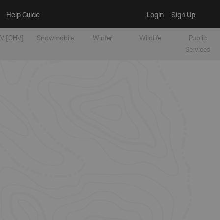
Help Guide
Login
Sign Up
V [OHV]
Snowmobile
Winter
Wildlife
Public
Services