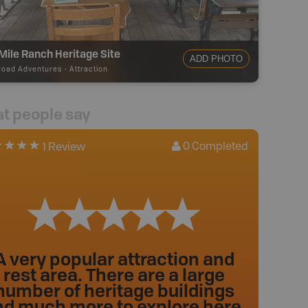
Mile Ranch Heritage Site
ADD PHOTO
road Adventures
-
Attraction
t people say
0
Completed
1 Review
A very popular attraction and
rest area. There are a large
number of heritage buildings
nd much more to explore here.