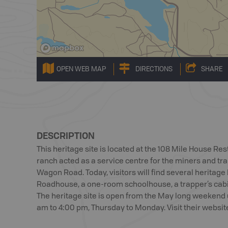
OPEN WEB MAP
DIRECTIONS
SHARE
DESCRIPTION
This heritage site is located at the 108 Mile House Rest
ranch acted as a service centre for the miners and tr
Wagon Road. Today, visitors will find several heritage 
Roadhouse, a one-room schoolhouse, a trapper’s cab
The heritage site is open from the May long weekend 
am to 4:00 pm, Thursday to Monday. Visit their website