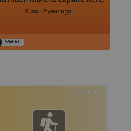
Russ
.
- 2 year ago.
Wishlist