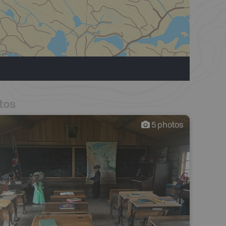
tos
5
photos