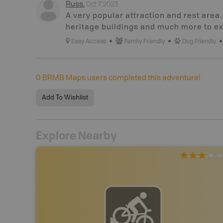
Oct 7, 2023
Russ
.
A very popular attraction and rest area
heritage buildings and much more to ex
Easy Access
Family Friendly
Dog Friendly
0
BRMB Maps users completed this adventure!
Add To Wishlist
Explore Nearby