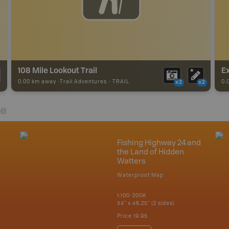
108 Mile Lookout Trail
E
0.00 km away -
Trail Adventures
-
TRAIL
0.
x2
x2
re
Fishing Highway 24 and
the Land of Hidden
Watters
Waterproof Map
1:100-200K
34" x 46.25" (2 sides)
Price
19.95