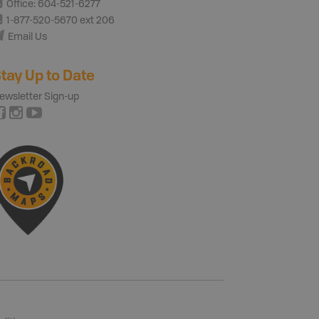
Office: 604-521-6277
1-877-520-5670 ext 206
Email Us
tay Up to Date
ewsletter Sign-up