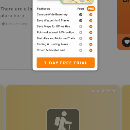
. There are a large number of
plore here.
Popular Spot