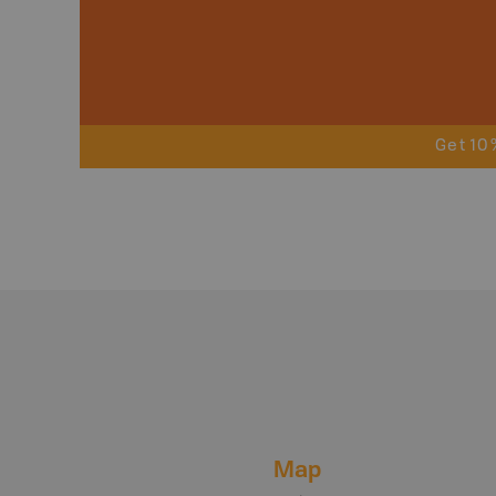
Get 10
Map