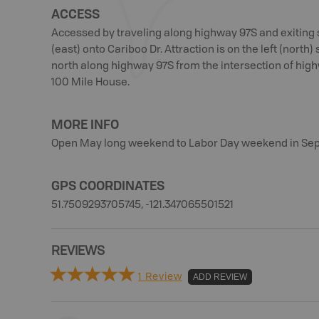
ACCESS
Accessed by traveling along highway 97S and exiting s
(east) onto Cariboo Dr. Attraction is on the left (north) 
north along highway 97S from the intersection of hi
100 Mile House.
MORE INFO
Open May long weekend to Labor Day weekend in Se
GPS COORDINATES
51.7509293705745, -121.347065501521
REVIEWS
1 Review
ADD REVIEW