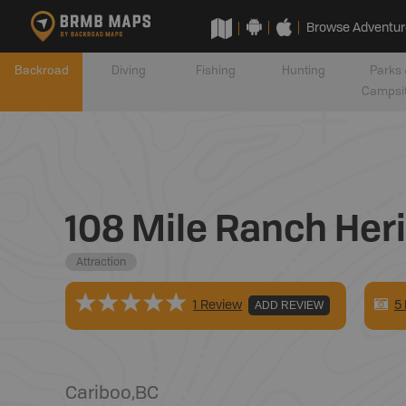
Browse Adventur
Backroad
Diving
Fishing
Hunting
Parks 
Campsi
108 Mile Ranch Heri
Attraction
5
1 Review
ADD REVIEW
Cariboo
,
BC