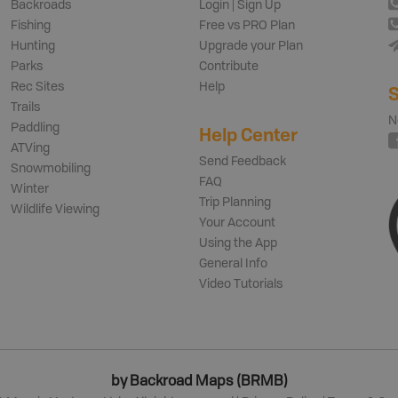
Backroads
Login | Sign Up
Fishing
Free vs PRO Plan
Hunting
Upgrade your Plan
Parks
Contribute
Rec Sites
Help
S
Trails
N
Paddling
Help Center
ATVing
Send Feedback
Snowmobiling
FAQ
Winter
Trip Planning
Wildlife Viewing
Your Account
Using the App
General Info
Video Tutorials
by Backroad Maps (BRMB)