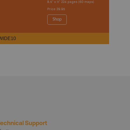
8.5" x 11" 224 pages (60 maps)
Price
29.95
Shop
WIDE10
echnical Support