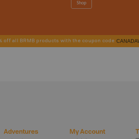
Shop
CANADA
% off all BRMB products with the coupon code
Adventures
My Account
T