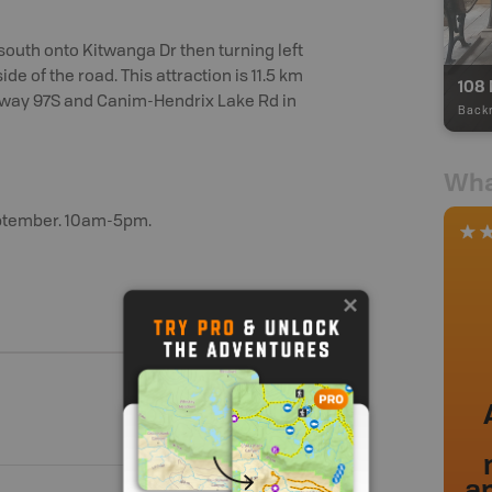
outh onto Kitwanga Dr then turning left
side of the road. This attraction is 11.5 km
108 
ghway 97S and Canim-Hendrix Lake Rd in
Back
Wha
ptember. 10am-5pm.
a