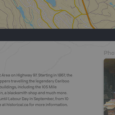
Pho
 Area on Highway 97. Starting in 1867, the
appers travelling the legendary Cariboo
buildings, including the 105 Mile
in, a blacksmith shop and much more.
until Labour Day in September, from 10
 at historical.ca for more information.