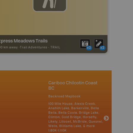
xpress Meadows Trails
00 km away -
Trail Adventures
-
TRAIL
x2
x2
Cariboo Chilcotin Coast
BC
Backroad Mapbook
100 Mile House, Alexis Creek,
Anahim Lake, Barkerville, Bella
Bella, Bella Coola, Bridge Lake,
Clinton, Gold Bridge, Horsefly,
Likely, Lillooet, McBride, Quesnel,
Wells, Williams Lake, & more
1:80K-1:110K