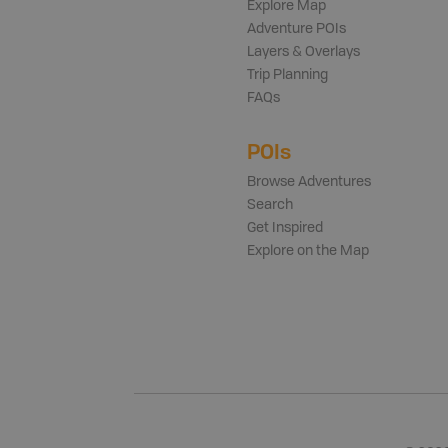
Explore Map
Adventure POIs
Layers & Overlays
Trip Planning
FAQs
POIs
Browse Adventures
Search
Get Inspired
Explore on the Map