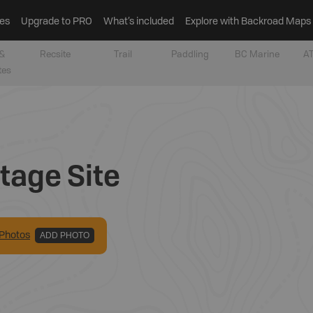
es
Upgrade to PRO
What’s included
Explore with Backroad Maps
&
Recsite
Trail
Paddling
BC Marine
AT
tes
tage Site
Photo
s
ADD PHOTO