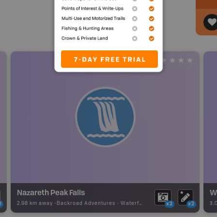
Nazareth Peak Falls
W
2.98 km away -
Backroad Adventures
-
Waterfall
3.
2
x2
x2