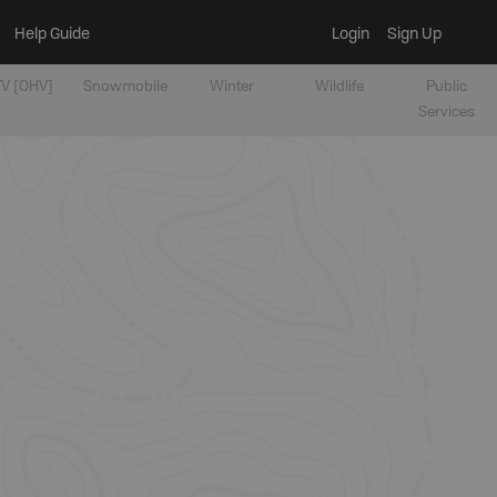
Help Guide
Login
Sign Up
V [OHV]
Snowmobile
Winter
Wildlife
Public
Services