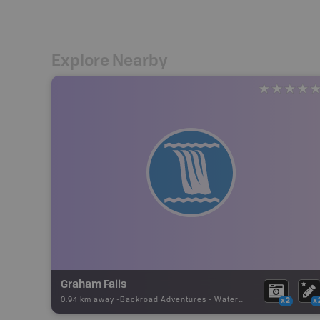
Explore Nearby
Graham Falls
0.94 km away -
Backroad Adventures
-
Waterfall
x2
x