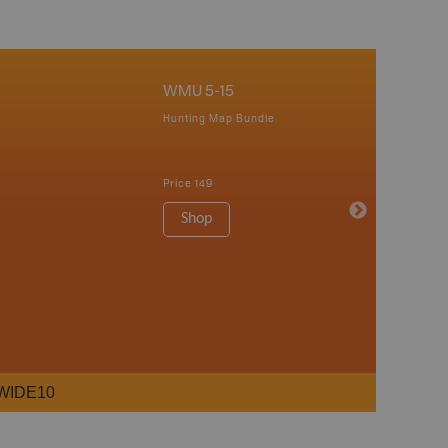
WMU 5-15
Hunting Map Bundle
Price
149
Shop
WIDE10