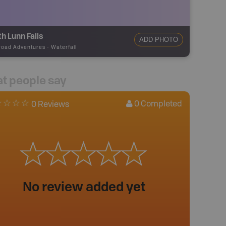
h Lunn Falls
ADD PHOTO
road Adventures
-
Waterfall
t people say
0
Completed
0 Reviews
No review added yet