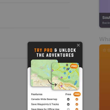
Sout
Back
Wha