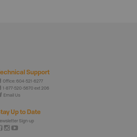
echnical Support
Office: 604-521-6277
1-877-520-5670 ext 206
Email Us
tay Up to Date
ewsletter Sign-up