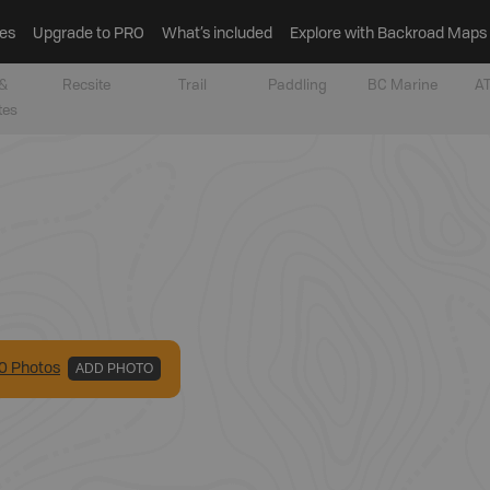
es
Upgrade to PRO
What’s included
Explore with Backroad Maps
&
Recsite
Trail
Paddling
BC Marine
AT
tes
0
Photo
s
ADD PHOTO