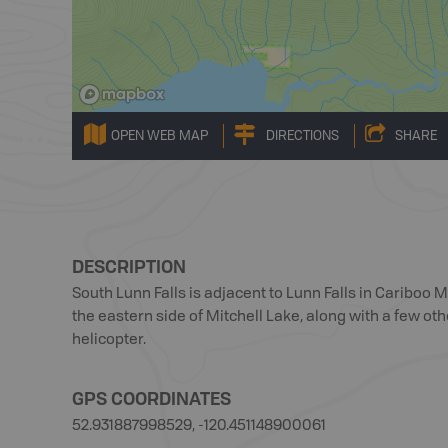
OPEN WEB MAP
DIRECTIONS
SHARE
DESCRIPTION
South Lunn Falls is adjacent to Lunn Falls in Cariboo M
the eastern side of Mitchell Lake, along with a few oth
helicopter.
GPS COORDINATES
52.931887998529, -120.451148900061