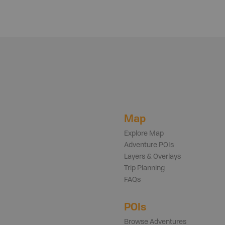
Map
Explore Map
Adventure POIs
Layers & Overlays
Trip Planning
FAQs
POIs
Browse Adventures