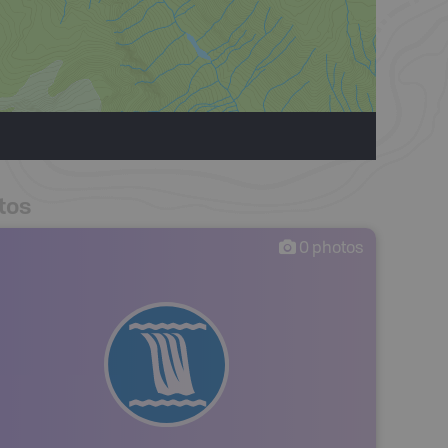
tos
0
photos