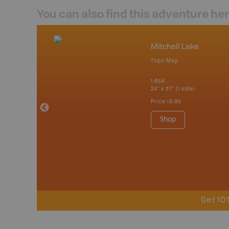
You can also find this adventure he
nada
Mitchell Lake
p
Topo Map
erta, British
katchewan and
1:85K
24" x 37" (1 side)
Price
19.95
 Maps, Garmin
Shop
Get 10