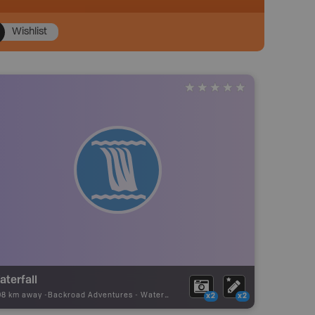
Wishlist
aterfall
08 km away -
Backroad Adventures
-
Waterfall
x2
x2