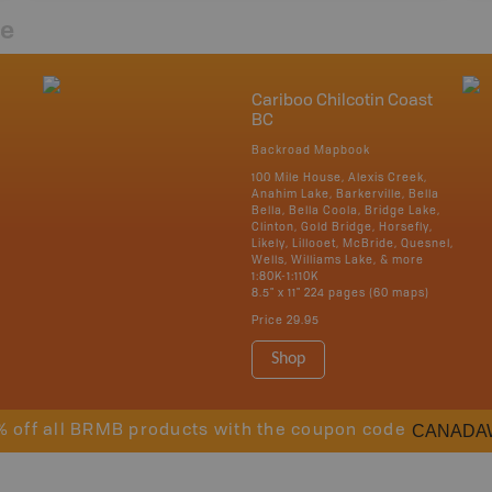
re
Cariboo Chilcotin Coast
BC
Backroad Mapbook
100 Mile House, Alexis Creek,
Anahim Lake, Barkerville, Bella
Bella, Bella Coola, Bridge Lake,
Clinton, Gold Bridge, Horsefly,
Likely, Lillooet, McBride, Quesnel,
Wells, Williams Lake, & more
1:80K-1:110K
8.5" x 11" 224 pages (60 maps)
Price
29.95
Shop
CANADA
% off all BRMB products with the coupon code