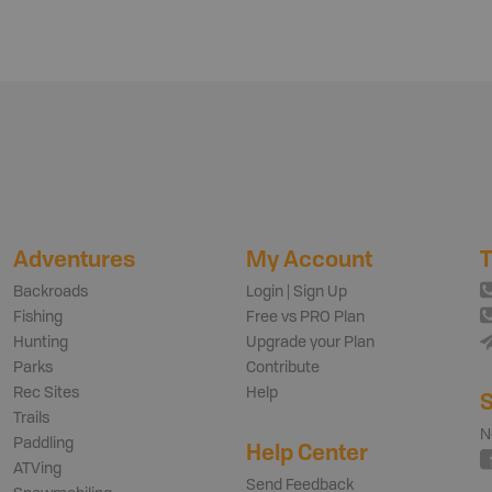
Adventures
My Account
T
Backroads
Login | Sign Up
Fishing
Free vs PRO Plan
Hunting
Upgrade your Plan
Parks
Contribute
Rec Sites
Help
S
Trails
N
Paddling
Help Center
ATVing
Send Feedback