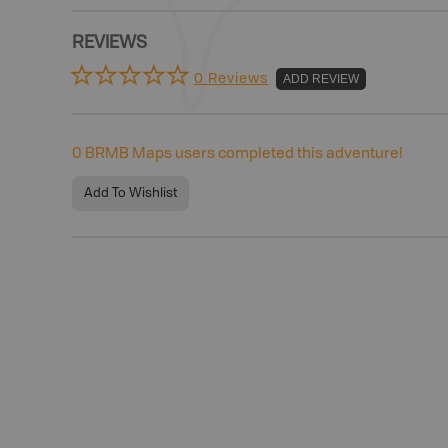
REVIEWS
0 Reviews
ADD REVIEW
0
BRMB Maps users completed this adventure!
Add To Wishlist