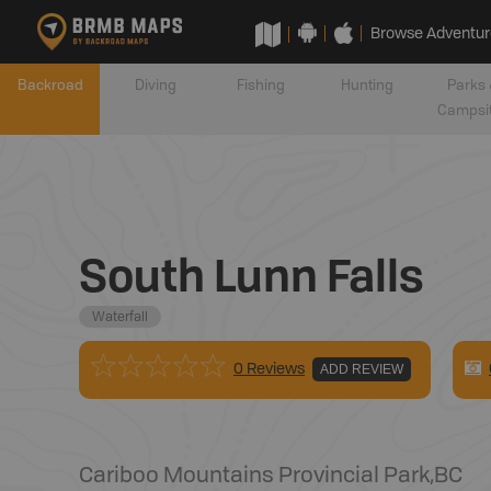
Browse Adventur
Backroad
Diving
Fishing
Hunting
Parks 
Campsi
South Lunn Falls
Waterfall
0 Reviews
ADD REVIEW
Cariboo Mountains Provincial Park
,
BC