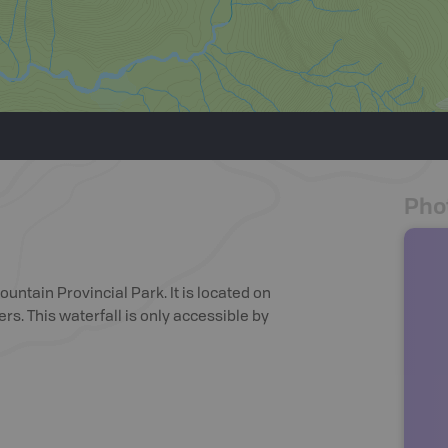
Pho
ountain Provincial Park. It is located on
ers. This waterfall is only accessible by