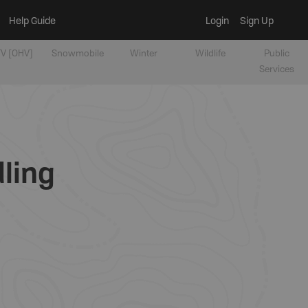
Help Guide
Login
Sign Up
V [OHV]
Snowmobile
Winter
Wildlife
Public
Services
dling