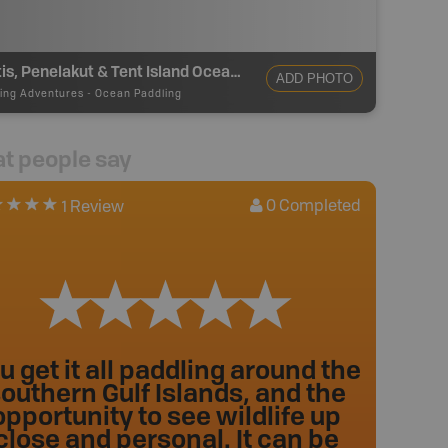
Thetis, Penelakut & Tent Island Ocean Paddling
ADD PHOTO
ing Adventures
-
Ocean Paddling
t people say
0
Completed
1 Review
u get it all paddling around the
outhern Gulf Islands, and the
opportunity to see wildlife up
close and personal. It can be