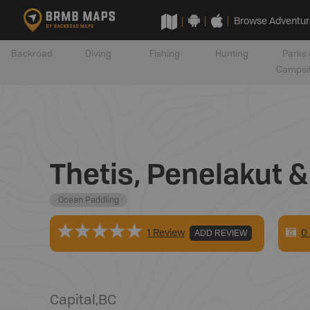
Browse Adventur
Backroad
Diving
Fishing
Hunting
Parks 
Campsi
Thetis, Penelakut &
Ocean Paddling
0
1 Review
ADD REVIEW
Capital
,
BC