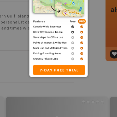
al
ern Gulf Islands, and the
 personal. It can be busy with
s and times wisely, and any paddler