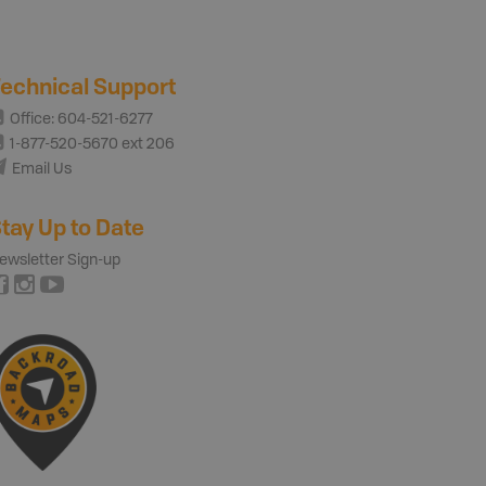
echnical Support
Office: 604-521-6277
1-877-520-5670 ext 206
Email Us
tay Up to Date
ewsletter Sign-up