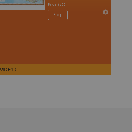
Price
$500
Shop
WIDE10