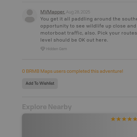
Aug 28, 2025
MVMapper
.
You get it all paddling around the south
opportunity to see wildlife up close and
motorboat traffic, also. Pick your route
level should be OK out here.
Hidden Gem
0
BRMB Maps users completed this adventure!
Add To Wishlist
Explore Nearby