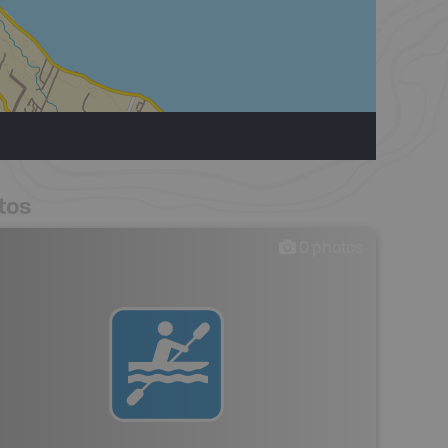
tos
0
photos