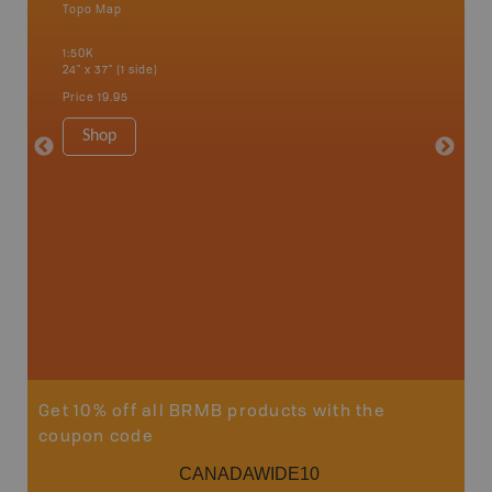
Topo Map
Waterpr
an and
Alert Ba
1:50K
Courtena
24" x 37" (1 side)
Alice, P
Strathco
Price
19.95
more
1:180K
Shop
34" x 46.
Price
19
Sho
Get 10% off all BRMB products with the
coupon code
CANADAWIDE10