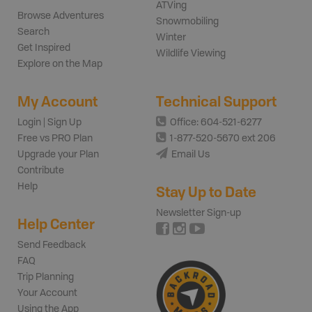
ATVing
Browse Adventures
Snowmobiling
Search
Winter
Get Inspired
Wildlife Viewing
Explore on the Map
My Account
Technical Support
Login | Sign Up
Office: 604-521-6277
Free vs PRO Plan
1-877-520-5670 ext 206
Upgrade your Plan
Email Us
Contribute
Help
Stay Up to Date
Newsletter Sign-up
Help Center
Send Feedback
FAQ
Trip Planning
Your Account
Using the App