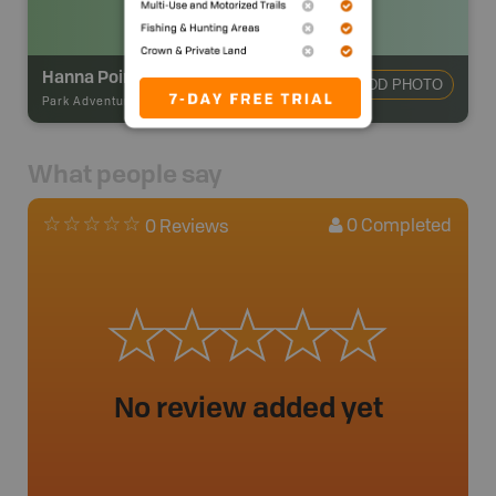
Hanna Point East Campsite
ADD PHOTO
Park Adventures
-
Hike-in Campsite
What people say
0
Completed
0 Reviews
No review added yet