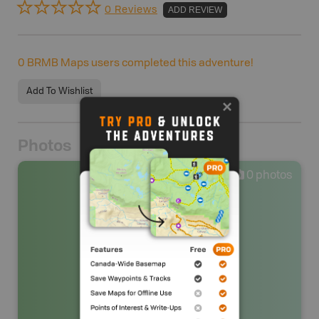
0 Reviews
ADD REVIEW
0
BRMB Maps users completed this adventure!
Add To Wishlist
Photos
0
photos