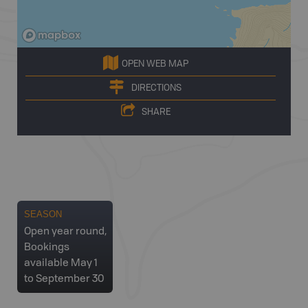
OPEN WEB MAP
DIRECTIONS
SHARE
SEASON
Open year round,
Bookings
available May 1
to September 30