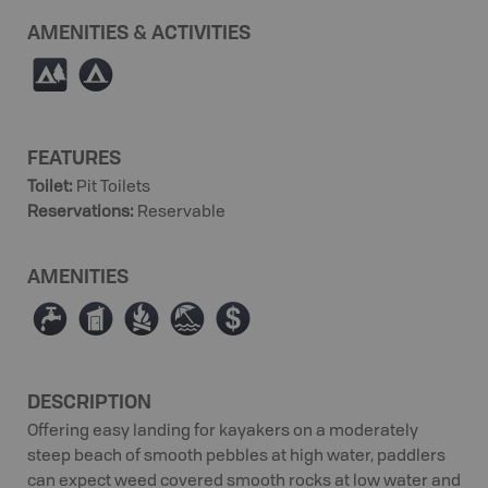
AMENITIES & ACTIVITIES
5
b
FEATURES
Toilet
:
Pit Toilets
Reservations
:
Reservable
AMENITIES
≲
Ê
≳
{
ø
DESCRIPTION
Offering easy landing for kayakers on a moderately
steep beach of smooth pebbles at high water, paddlers
can expect weed covered smooth rocks at low water and