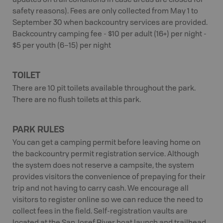
updates on trail conditions in case areas are closed for
safety reasons). Fees are only collected from May 1 to
September 30 when backcountry services are provided.
Backcountry camping fee - $10 per adult (16+) per night -
$5 per youth (6–15) per night
TOILET
There are 10 pit toilets available throughout the park.
There are no flush toilets at this park.
PARK RULES
You can get a camping permit before leaving home on
the backcountry permit registration service. Although
the system does not reserve a campsite, the system
provides visitors the convenience of prepaying for their
trip and not having to carry cash. We encourage all
visitors to register online so we can reduce the need to
collect fees in the field. Self-registration vaults are