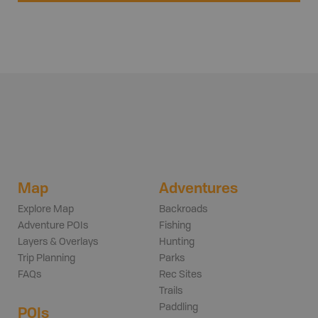
Map
Adventures
Explore Map
Backroads
Adventure POIs
Fishing
Layers & Overlays
Hunting
Trip Planning
Parks
FAQs
Rec Sites
Trails
Paddling
POIs