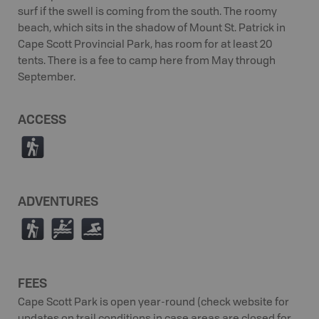
surf if the swell is coming from the south. The roomy
beach, which sits in the shadow of Mount St. Patrick in
Cape Scott Provincial Park, has room for at least 20
tents. There is a fee to camp here from May through
September.
ACCESS
(
ADVENTURES
(
V
O
FEES
Cape Scott Park is open year-round (check website for