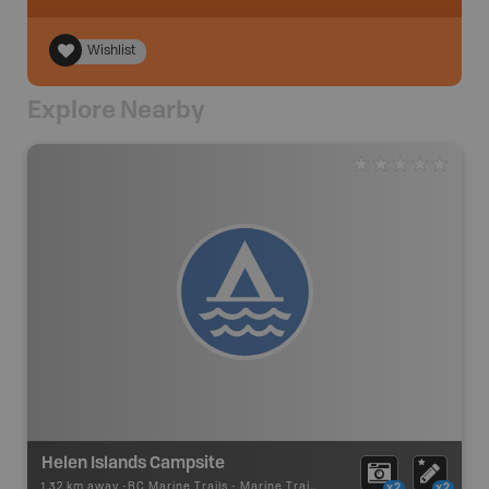
Wishlist
Explore Nearby
Helen Islands Campsite
1.32 km away -
BC Marine Trails
-
Marine Trail - Campsite
x2
x2