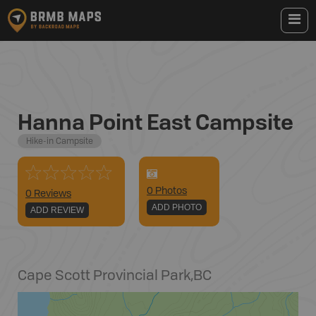
Hanna Point East Campsite
Hike-in Campsite
0
Photo
s
0 Reviews
ADD PHOTO
ADD REVIEW
Cape Scott Provincial Park
,
BC