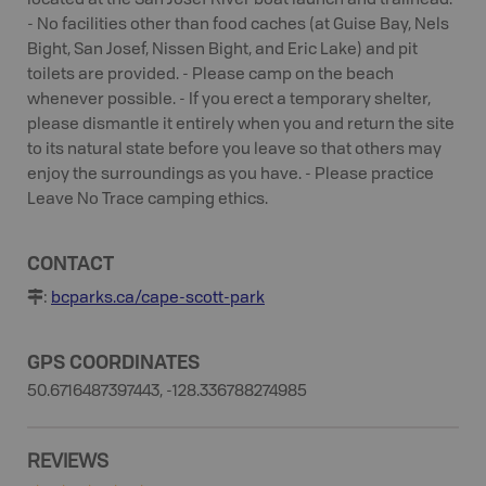
located at the San Josef River boat launch and trailhead.
- No facilities other than food caches (at Guise Bay, Nels
Bight, San Josef, Nissen Bight, and Eric Lake) and pit
toilets are provided. - Please camp on the beach
whenever possible. - If you erect a temporary shelter,
please dismantle it entirely when you and return the site
to its natural state before you leave so that others may
enjoy the surroundings as you have. - Please practice
Leave No Trace camping ethics.
CONTACT
:
bcparks.ca/cape-scott-park
GPS COORDINATES
50.6716487397443, -128.336788274985
REVIEWS