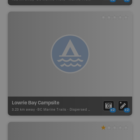
Lowrie Bay Campsite
3.23 km away -
BC Marine Trails
-
Dispersed Site
x2
x2