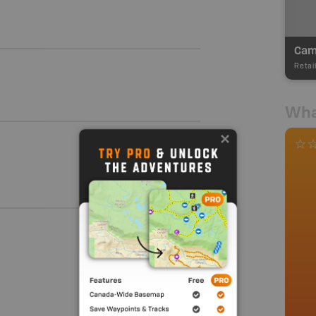
Camp
Retai
Wha