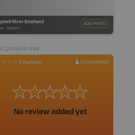
bell River Boatland
ADD PHOTO
ler
-
Retailer
t people say
0
Completed
0 Reviews
No review added yet