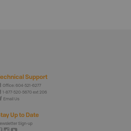
echnical Support
Office: 604-521-6277
1-877-520-5670 ext 206
Email Us
tay Up to Date
ewsletter Sign-up