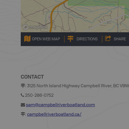
OPEN WEB MAP
DIRECTIONS
SHARE
CONTACT
:
3125 North Island Highway Campbell River, BC V9
250-286-0752
sam@campbellriverboatland.com
:
campbellriverboatland.ca/