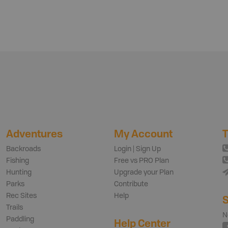
Adventures
My Account
T
Backroads
Login | Sign Up
Fishing
Free vs PRO Plan
Hunting
Upgrade your Plan
Parks
Contribute
Rec Sites
Help
S
Trails
N
Paddling
Help Center