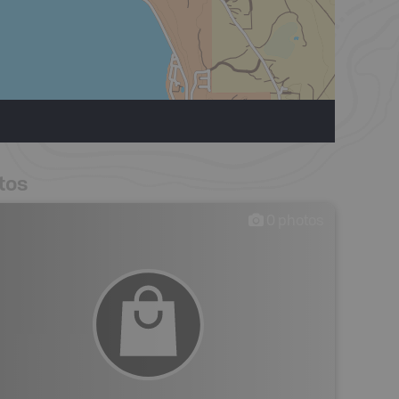
tos
0
photos