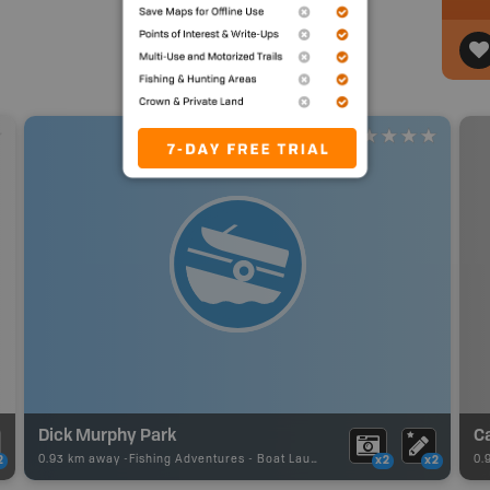
Dick Murphy Park
C
0.93 km away -
Fishing Adventures
-
Boat Launch
0.
2
x2
x2