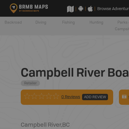
Browse Adventur
Backroad
Diving
Fishing
Hunting
Parks 
Campsi
Campbell River Boa
Retailer
0 Reviews
ADD REVIEW
Campbell River
,
BC