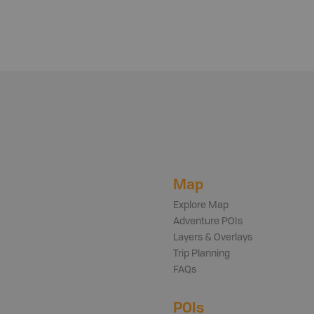
Map
Explore Map
Adventure POIs
Layers & Overlays
Trip Planning
FAQs
POIs