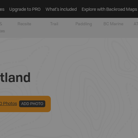
es
Upgrade to PRO
What’s included
Explore with Backroad Maps
&
Recsite
Trail
Paddling
BC Marine
AT
tes
tland
0
Photo
s
ADD PHOTO