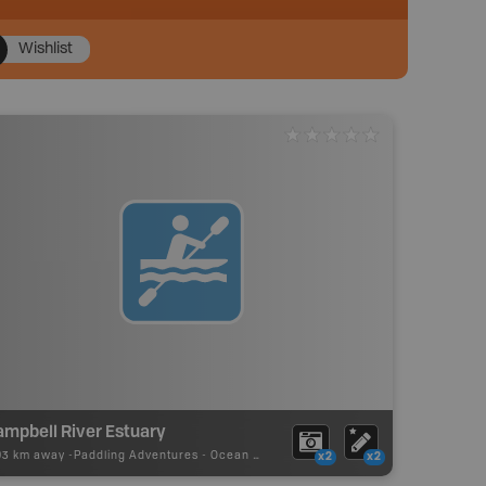
Wishlist
ampbell River Estuary
93 km away -
Paddling Adventures
-
Ocean Paddling
x2
x2