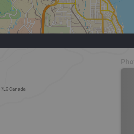
Pho
W 7L9 Canada