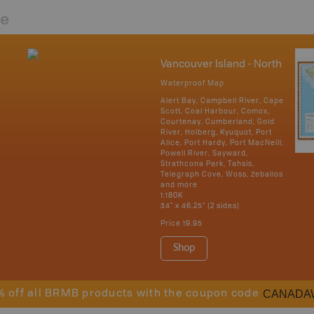
re
Vancouver Island - North
Waterproof Map
Alert Bay, Campbell River, Cape
Scott, Coal Harbour, Comox,
Courtenay, Cumberland, Gold
River, Holberg, Kyuquot, Port
Alice, Port Hardy, Port MacNeill,
Powell River, Sayward,
Strathcona Park, Tahsis,
Telegraph Cove, Woss, Zeballos
and more
1:180K
34" x 46.25" (2 sides)
Price
19.95
Shop
CANADA
% off all BRMB products with the coupon code