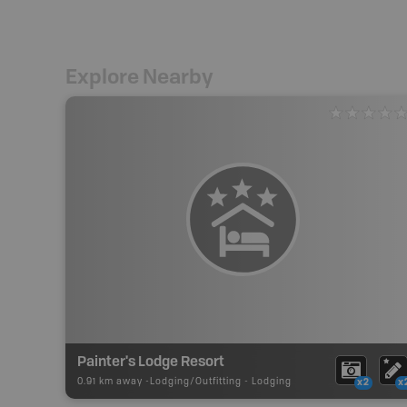
Explore Nearby
Painter's Lodge Resort
0.91 km away -
Lodging/Outfitting
-
Lodging
x2
x