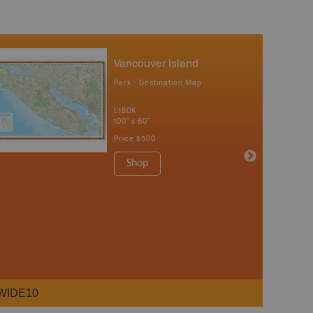
Vancouver Island
Park - Destination Map
1:180K
100" x 60"
Price
$500
Shop
WIDE10