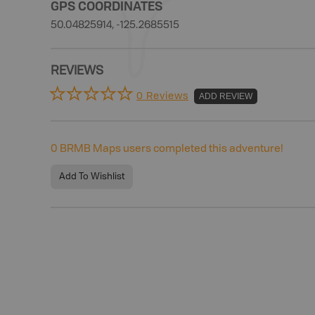
GPS COORDINATES
50.04825914, -125.2685515
REVIEWS
0 Reviews
ADD REVIEW
0
BRMB Maps users completed this adventure!
Add To Wishlist