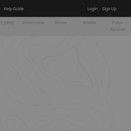
Help Guide
Login
Sign Up
V [OHV]
Snowmobile
Winter
Wildlife
Public
Services