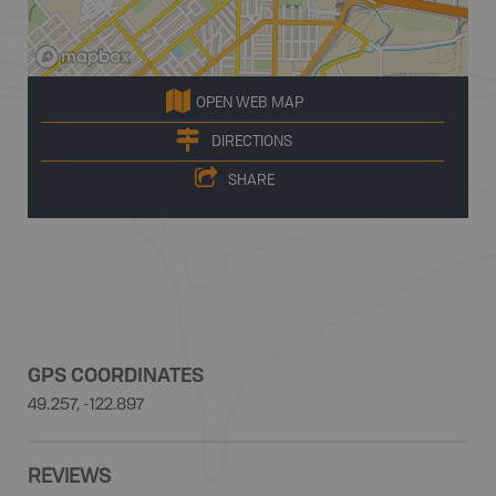
OPEN WEB MAP
DIRECTIONS
SHARE
GPS COORDINATES
49.257, -122.897
REVIEWS