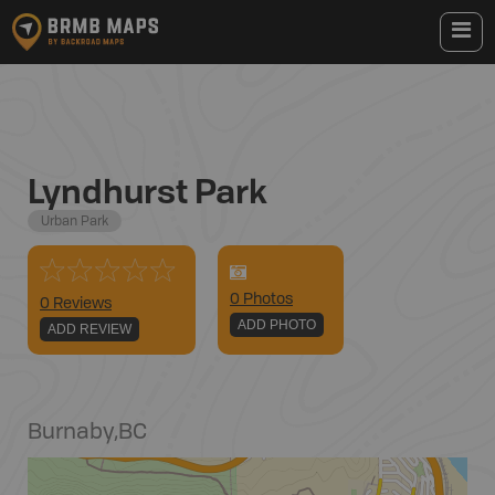
Lyndhurst Park
Urban Park
0
Photo
s
0 Reviews
ADD PHOTO
ADD REVIEW
Burnaby
,
BC