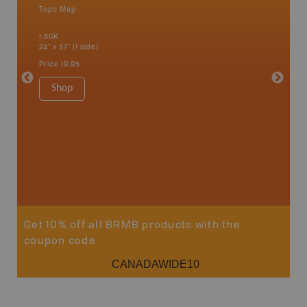
Topo Map
Waterpr
Bamfiel
1:50K
River, L
24" x 37" (1 side)
National
Qualicum
Price
19.95
Ucluelet
1:180K
Shop
34" x 46.
Price
19
Sho
Get 10% off all BRMB products with the
coupon code
CANADAWIDE10