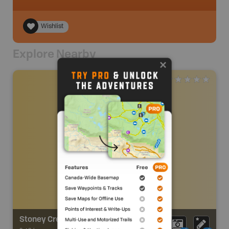
Wishlist
Explore Nearby
Stoney Creek Trail