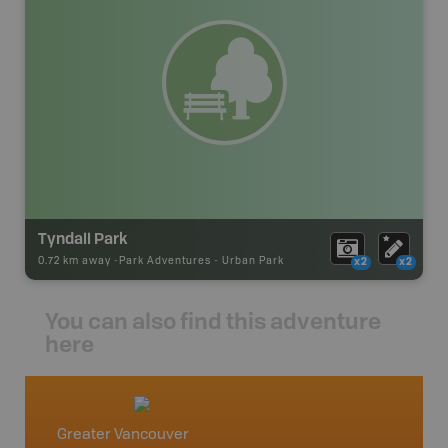
Tyndall Park
0.72 km away -
Park Adventures
-
Urban Park
x2
x2
You can also find this adventure
here
Greater Vancouver
Vancou