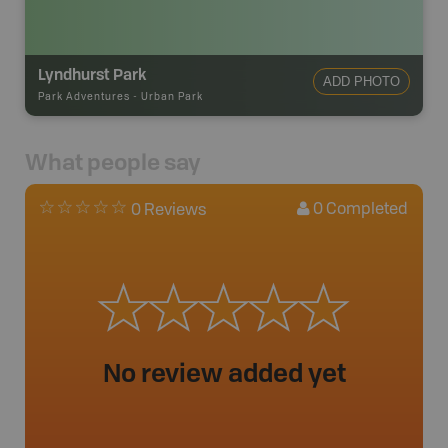
Lyndhurst Park
ADD PHOTO
Park Adventures
-
Urban Park
What people say
0
Completed
0 Reviews
No review added yet