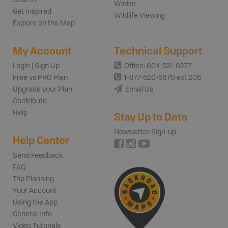
Winter
Get Inspired
Wildlife Viewing
Explore on the Map
My Account
Technical Support
Login | Sign Up
Office: 604-521-6277
Free vs PRO Plan
1-877-520-5670 ext 206
Upgrade your Plan
Email Us
Contribute
Help
Stay Up to Date
Newsletter Sign-up
Help Center
Send Feedback
FAQ
Trip Planning
Your Account
Using the App
General Info
Video Tutorials