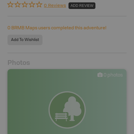
0 Reviews
ADD REVIEW
0
BRMB Maps users completed this adventure!
Add To Wishlist
Photos
0
photos