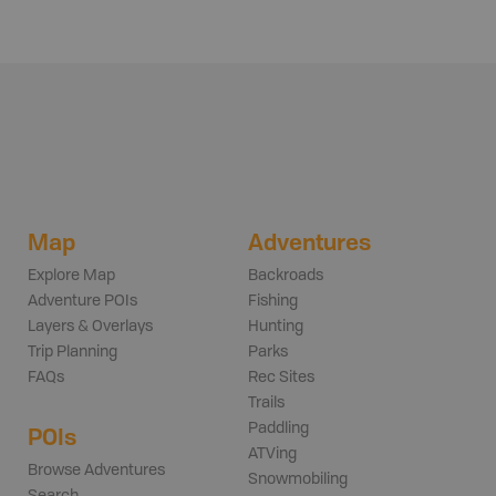
Map
Adventures
Explore Map
Backroads
Adventure POIs
Fishing
Layers & Overlays
Hunting
Trip Planning
Parks
FAQs
Rec Sites
Trails
Paddling
POIs
ATVing
Browse Adventures
Snowmobiling
Search