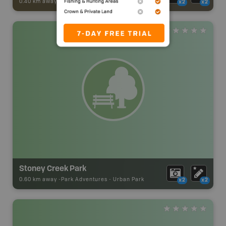
0.40 km away -
Trail Adventures
-
TRAIL
x2
x2
Stoney Creek Park
0.60 km away -
Park Adventures
-
Urban Park
x2
x2