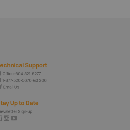
echnical Support
Office: 604-521-6277
1-877-520-5670 ext 206
Email Us
tay Up to Date
ewsletter Sign-up