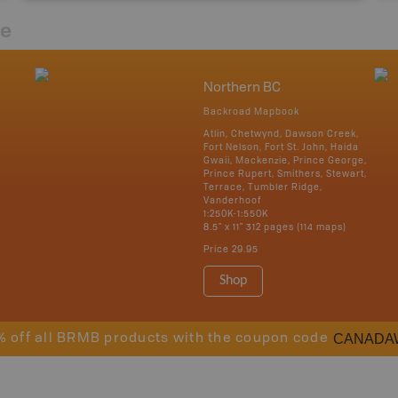
re
Northern BC
Backroad Mapbook
Atlin, Chetwynd, Dawson Creek,
Fort Nelson, Fort St. John, Haida
Gwaii, Mackenzie, Prince George,
Prince Rupert, Smithers, Stewart,
Terrace, Tumbler Ridge,
Vanderhoof
1:250K-1:550K
8.5" x 11" 312 pages (114 maps)
Price
29.95
Shop
CANADA
% off all BRMB products with the coupon code