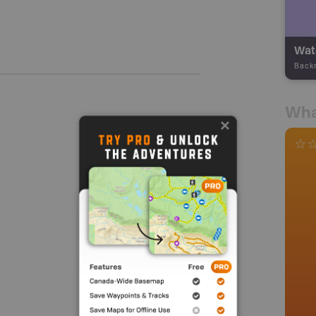
Wate
Back
Wha