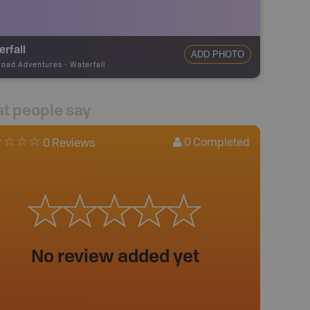
rfall
ADD PHOTO
road Adventures
-
Waterfall
t people say
0
Completed
0 Reviews
No review added yet