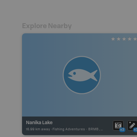
Explore Nearby
Nanika Lake
16.99 km away -
Fishing Adventures
-
BRMB_UNSTOCKED
x2
x