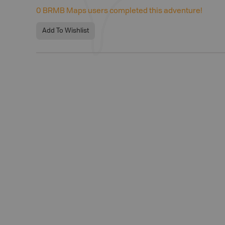
0
BRMB Maps users completed this adventure!
Add To Wishlist