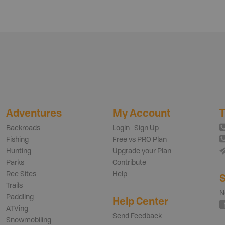
Adventures
My Account
T
Backroads
Login | Sign Up
Fishing
Free vs PRO Plan
Hunting
Upgrade your Plan
Parks
Contribute
Rec Sites
Help
S
Trails
N
Paddling
Help Center
ATVing
Send Feedback
Snowmobiling