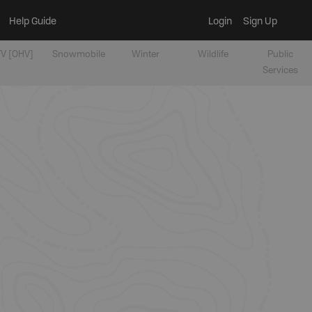
Help Guide
Login
Sign Up
V [OHV]
Snowmobile
Winter
Wildlife
Public
Services