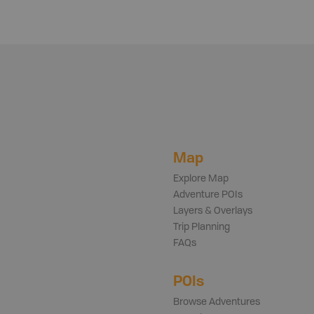
Map
Explore Map
Adventure POIs
Layers & Overlays
Trip Planning
FAQs
POIs
Browse Adventures