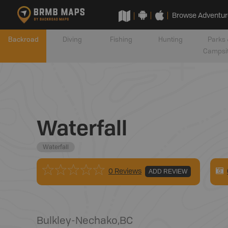
Browse Adventur
Backroad
Diving
Fishing
Hunting
Parks 
Campsi
Waterfall
Waterfall
0 Reviews
ADD REVIEW
Bulkley-Nechako
,
BC