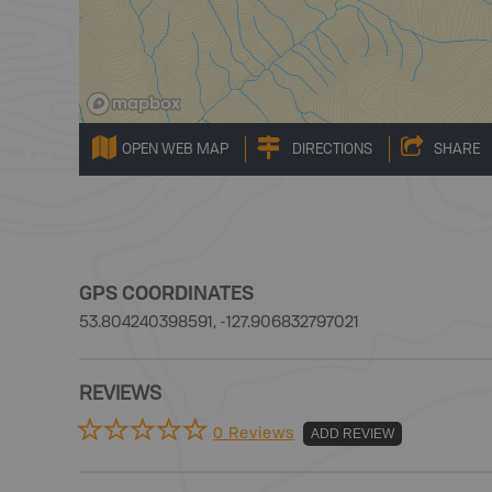
OPEN WEB MAP
DIRECTIONS
SHARE
GPS COORDINATES
53.804240398591, -127.906832797021
REVIEWS
0 Reviews
ADD REVIEW