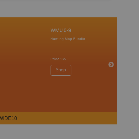
WMU 6-9
Hunting Map Bundle
Price
165
Shop
WIDE10