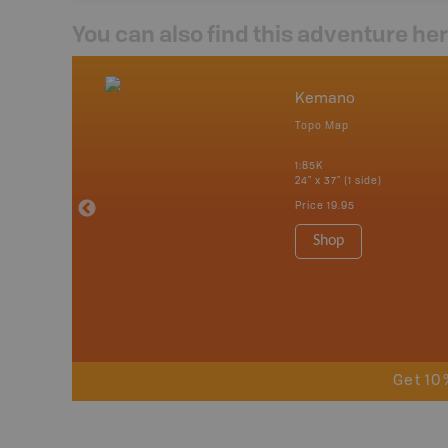
You can also find this adventure he
nada
Kemano
p
Topo Map
erta, British
katchewan and
1:85K
24" x 37" (1 side)
Price
19.95
 Maps, Garmin
Shop
Get 10