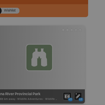
Wishlist
na River Provincial Park
.83 km away -
Wildlife Adventures
-
Wildlife Viewing
x2
x2