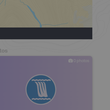
tos
0
photos