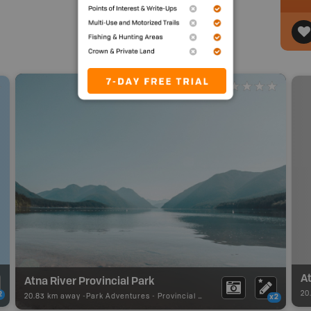
At
Atna River Provincial Park
20
2
20.83 km away -
Park Adventures
-
Provincial Park
x2