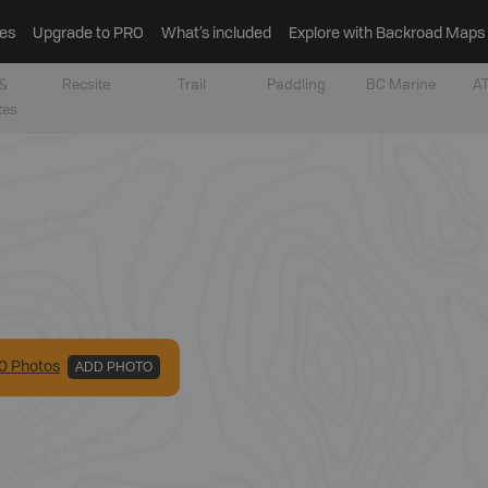
es
Upgrade to PRO
What’s included
Explore with Backroad Maps
&
Recsite
Trail
Paddling
BC Marine
AT
tes
0
Photo
s
ADD PHOTO