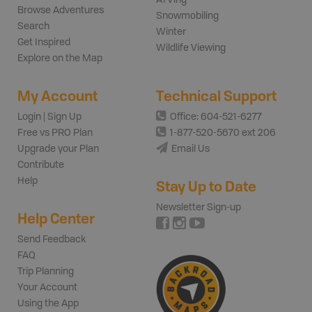
Browse Adventures
Snowmobiling
Search
Winter
Get Inspired
Wildlife Viewing
Explore on the Map
My Account
Technical Support
Login | Sign Up
Office: 604-521-6277
Free vs PRO Plan
1-877-520-5670 ext 206
Upgrade your Plan
Email Us
Contribute
Help
Stay Up to Date
Newsletter Sign-up
Help Center
Send Feedback
FAQ
Trip Planning
Your Account
Using the App