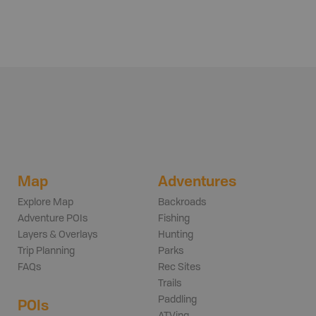
Map
Adventures
Explore Map
Backroads
Adventure POIs
Fishing
Layers & Overlays
Hunting
Trip Planning
Parks
FAQs
Rec Sites
Trails
Paddling
POIs
ATVing