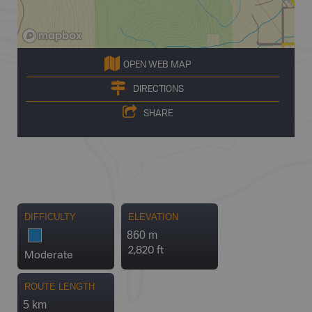
OPEN WEB MAP
DIRECTIONS
SHARE
DIFFICULTY
ELEVATION
860 m
2,820 ft
Moderate
ROUTE LENGTH
5 km