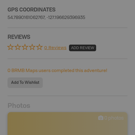
GPS COORDINATES
54.7890161062767, -127.196629396935
REVIEWS
0 Reviews
ADD REVIEW
0
BRMB Maps users completed this adventure!
Add To Wishlist
Photos
0
photos