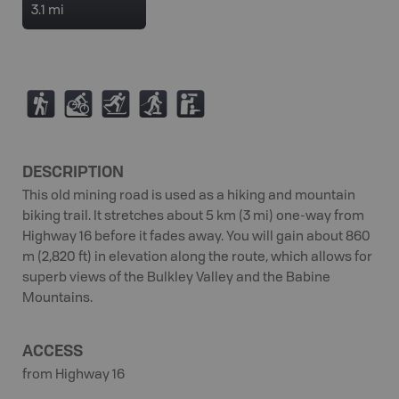
3.1 mi
(
M
T
S
K
DESCRIPTION
This old mining road is used as a hiking and mountain
biking trail. It stretches about 5 km (3 mi) one-way from
Highway 16 before it fades away. You will gain about 860
m (2,820 ft) in elevation along the route, which allows for
superb views of the Bulkley Valley and the Babine
Mountains.
ACCESS
from Highway 16