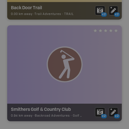
Back Door Trail
0.00 km away -
Trail Adventures
-
TRAIL
x2
x2
Smithers Golf & Country Club
0.94 km away -
Backroad Adventures
-
Golf Course
x2
x2