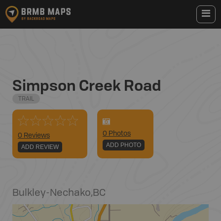
Simpson Creek Road
TRAIL
0
Photo
s
0 Reviews
ADD PHOTO
ADD REVIEW
Bulkley-Nechako
,
BC