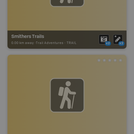
Smithers Trails
0.00 km away -
Trail Adventures
-
TRAIL
x2
x2