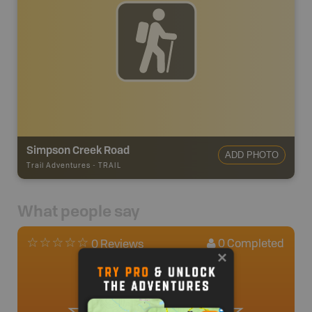
Simpson Creek Road
ADD PHOTO
Trail Adventures
-
TRAIL
What people say
0
Completed
0 Reviews