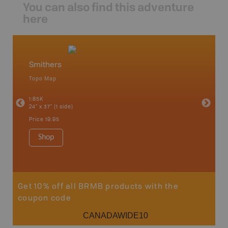
You can also find this adventure
here
Smithers
North
Topo Map
Backro
an and
Atlin, C
1:85K
Haida Gw
24" x 37" (1 side)
Smithers
1:250K-1
Price
19.95
8.5" x 11
Price
29
Shop
Sho
Get 10% off all BRMB products with the
coupon code
CANADAWIDE10