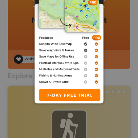
No review added yet
Wishlist
Explore Nearby