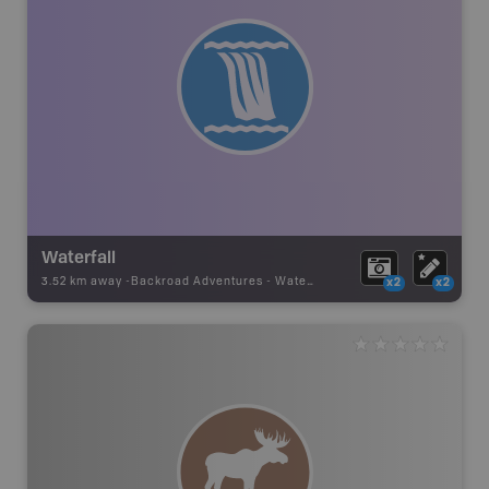
Waterfall
3.52 km away -
Backroad Adventures
-
Waterfall
x2
x2