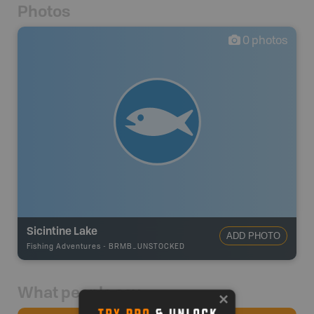
Photos
0
photos
Sicintine Lake
ADD PHOTO
Fishing Adventures
-
BRMB_UNSTOCKED
What people say