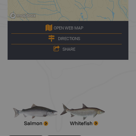
OPEN WEB MAP
DIRECTIONS
SHARE