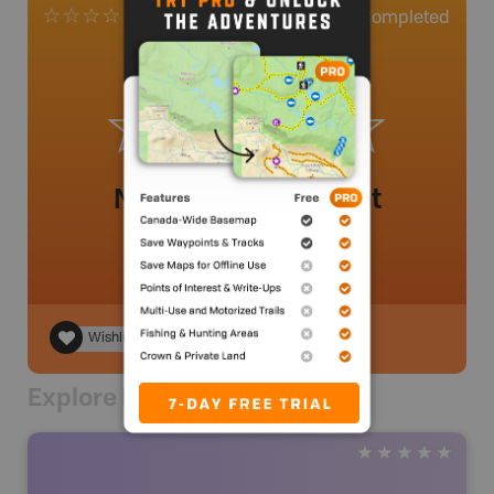
0
Completed
0 Reviews
No review added yet
Wishlist
Explore Nearby