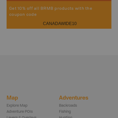
Get 10% off all BRMB products with the
coupon code
CANADAWIDE10
Map
Adventures
Explore Map
Backroads
Adventure POIs
Fishing
Layers & Overlays
Hunting