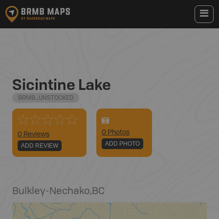
Sicintine Lake
BRMB_UNSTOCKED
0
Photo
s
0 Reviews
ADD PHOTO
ADD REVIEW
Bulkley-Nechako
,
BC