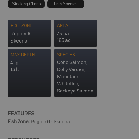
Stocking Charts
Fish Species
FISH ZONE
AREA
Region 6 -
75 ha
Skeena
185 ac
MAX DEPTH
SPECIES
4 m
Coho Salmon,
13 ft
Dolly Varden,
Mountain
Whitefish,
Sockeye Salmon
FEATURES
Fish Zone
:
Region 6 - Skeena