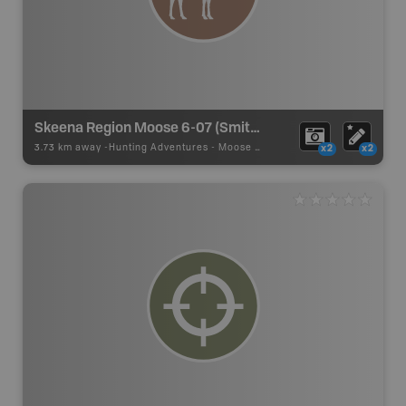
Skeena Region Moose 6-07 (Smithers)
3.73 km away -
Hunting Adventures
-
Moose LEH Boundary
x2
x2