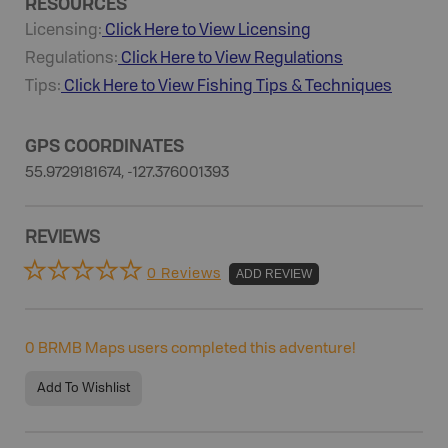
RESOURCES
Licensing:
Click Here to View Licensing
Regulations:
Click Here to View Regulations
Tips:
Click Here to View
Fishing
Tips & Techniques
GPS COORDINATES
55.9729181674, -127.376001393
REVIEWS
0 Reviews
ADD REVIEW
0
BRMB Maps users completed this adventure!
Add To Wishlist