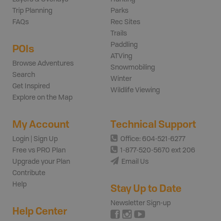
Trip Planning
Parks
FAQs
Rec Sites
Trails
Paddling
POIs
ATVing
Browse Adventures
Snowmobiling
Search
Winter
Get Inspired
Wildlife Viewing
Explore on the Map
My Account
Technical Support
Login | Sign Up
Office: 604-521-6277
Free vs PRO Plan
1-877-520-5670 ext 206
Upgrade your Plan
Email Us
Contribute
Help
Stay Up to Date
Newsletter Sign-up
Help Center