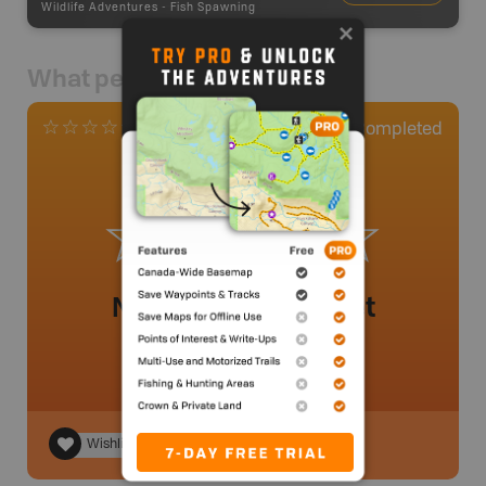
Wildlife Adventures
-
Fish Spawning
What people say
0
Completed
0 Reviews
No review added yet
Wishlist