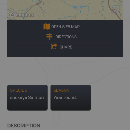
OPEN WEB MAP
DIRECTIONS
SHARE
SPECIES
SEASON
sockeye Salmon
Year round,
DESCRIPTION