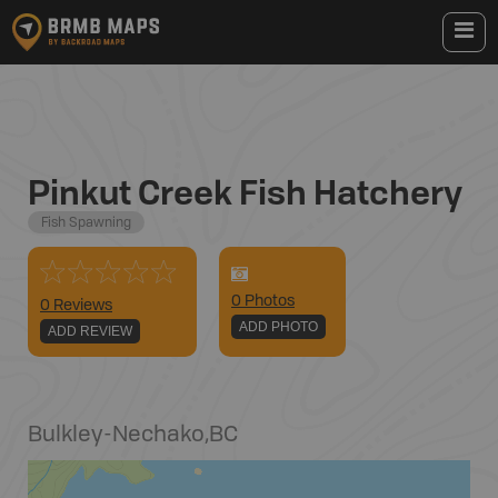
Pinkut Creek Fish Hatchery
Fish Spawning
0
Photo
s
0 Reviews
ADD PHOTO
ADD REVIEW
Bulkley-Nechako
,
BC