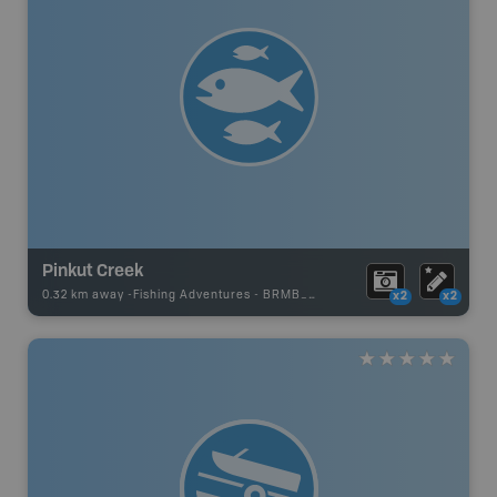
Pinkut Creek
0.32 km away -
Fishing Adventures
-
BRMB_STOCKED
x2
x2