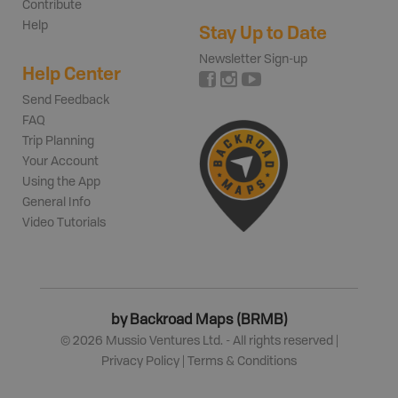
Contribute
Help
Stay Up to Date
Newsletter Sign-up
Help Center
Send Feedback
FAQ
Trip Planning
Your Account
Using the App
General Info
Video Tutorials
by Backroad Maps (BRMB)
©
2026
Mussio Ventures Ltd. - All rights reserved |
Privacy Policy
|
Terms & Conditions