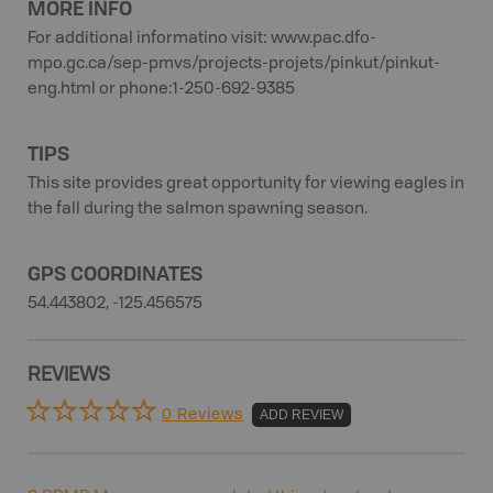
MORE INFO
For additional informatino visit: www.pac.dfo-
mpo.gc.ca/sep-pmvs/projects-projets/pinkut/pinkut-
eng.html or phone:1-250-692-9385
TIPS
This site provides great opportunity for viewing eagles in
the fall during the salmon spawning season.
GPS COORDINATES
54.443802, -125.456575
REVIEWS
0 Reviews
ADD REVIEW