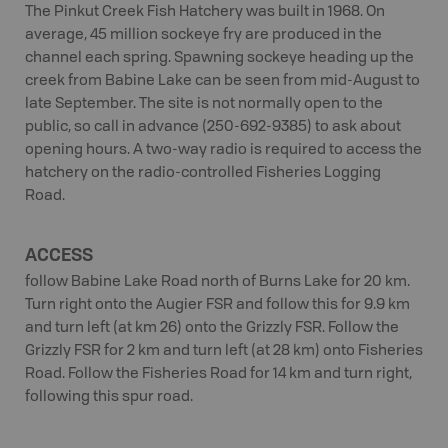
The Pinkut Creek Fish Hatchery was built in 1968. On
average, 45 million sockeye fry are produced in the
channel each spring. Spawning sockeye heading up the
creek from Babine Lake can be seen from mid-August to
late September. The site is not normally open to the
public, so call in advance (250-692-9385) to ask about
opening hours. A two-way radio is required to access the
hatchery on the radio-controlled Fisheries Logging
Road.
ACCESS
follow Babine Lake Road north of Burns Lake for 20 km.
Turn right onto the Augier FSR and follow this for 9.9 km
and turn left (at km 26) onto the Grizzly FSR. Follow the
Grizzly FSR for 2 km and turn left (at 28 km) onto Fisheries
Road. Follow the Fisheries Road for 14 km and turn right,
following this spur road.