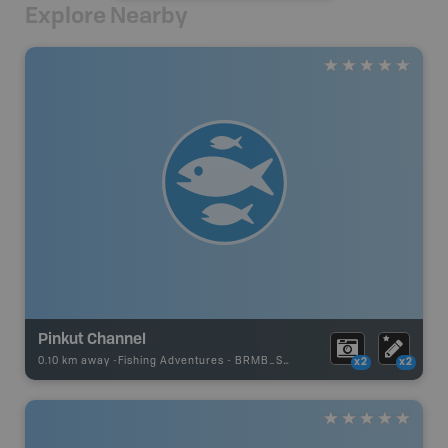
Explore Nearby
Pinkut Channel
0.10 km away -
Fishing Adventures
-
BRMB_STOCKED
x2
x2