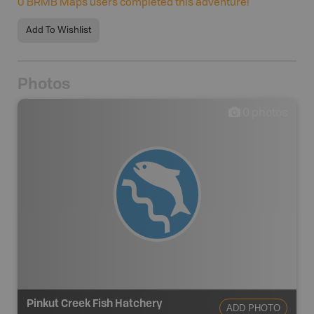
0
BRMB Maps users completed this adventure!
Add To Wishlist
Photos
0
photos
Pinkut Creek Fish Hatchery
ADD PHOTO