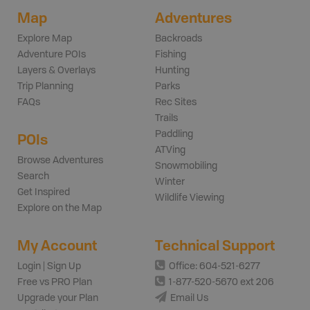
Map
Adventures
Explore Map
Backroads
Adventure POIs
Fishing
Layers & Overlays
Hunting
Trip Planning
Parks
FAQs
Rec Sites
Trails
Paddling
POIs
ATVing
Browse Adventures
Snowmobiling
Search
Winter
Get Inspired
Wildlife Viewing
Explore on the Map
My Account
Technical Support
Login | Sign Up
Office: 604-521-6277
Free vs PRO Plan
1-877-520-5670 ext 206
Upgrade your Plan
Email Us