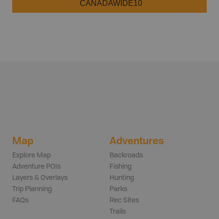
CANADAWIDE10
Map
Adventures
Explore Map
Backroads
Adventure POIs
Fishing
Layers & Overlays
Hunting
Trip Planning
Parks
FAQs
Rec Sites
Trails