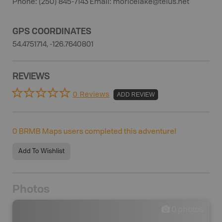
Phone: (250) 845-7143 Email: moricelake@telus.net
GPS COORDINATES
54.4751714, -126.7640801
REVIEWS
0 Reviews
ADD REVIEW
0
BRMB Maps users completed this adventure!
Add To Wishlist
Photos
0
photos