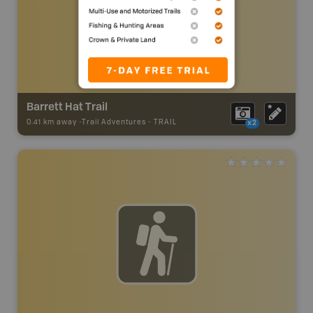
Barrett Hat Trail
0.41 km away -
Trail Adventures
-
TRAIL
x2