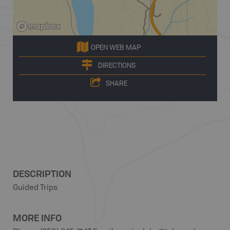
OPEN WEB MAP
DIRECTIONS
SHARE
DESCRIPTION
Guided Trips
MORE INFO