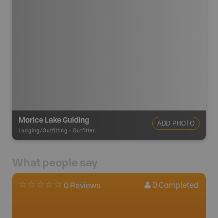
Morice Lake Guiding
ADD PHOTO
Lodging/Outfitting
-
Outfitter
What people say
0
Completed
0 Reviews