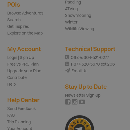
Paddling
POIs
ATVing
Browse Adventures
Snowmobiling
Search
Winter
Get Inspired
Wildlife Viewing
Explore on the Map
My Account
Technical Support
Login | Sign Up
Office: 604-521-6277
Free vs PRO Plan
1-877-520-5670 ext 206
Upgrade your Plan
Email Us
Contribute
Help
Stay Up to Date
Newsletter Sign-up
Help Center
Send Feedback
FAQ
Trip Planning
Your Account