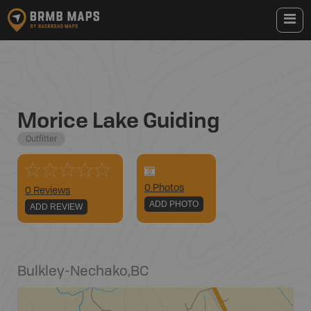
Morice Lake Guiding
Outfitter
0
Photo
s
0 Reviews
ADD PHOTO
ADD REVIEW
Bulkley-Nechako
,
BC