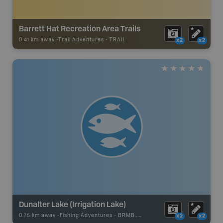
Barrett Hat Recreation Area Trails
0.41 km away -
Trail Adventures
-
TRAIL
x2
x2
Dunalter Lake (Irrigation Lake)
0.75 km away -
Fishing Adventures
-
BRMB_STOCKED
x2
x2