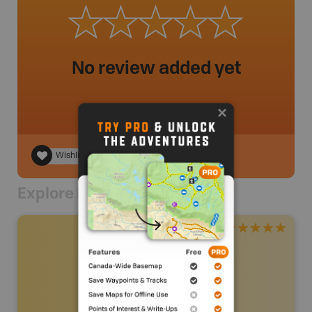
No review added yet
Wishlist
Explore Nearby