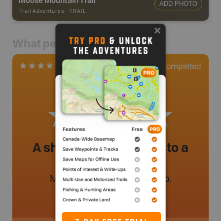
ADD PHOTO
Trail Adventures
-
TRAIL
What people say
0
Completed
1 Review
A short hike that leads to a
great view!
Mileenaelliott
.
- 2 year ago.