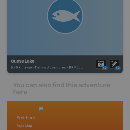
Guess Lake
5.40 km away -
Fishing Adventures
-
BRMB_UNSTOCKED
x2
x2
You can also find this adventure
here
Smithers
North
Topo Map
Backro