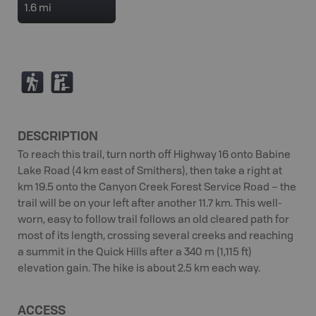
1.6 mi
(
K
DESCRIPTION
To reach this trail, turn north off Highway 16 onto Babine
Lake Road (4 km east of Smithers), then take a right at
km 19.5 onto the Canyon Creek Forest Service Road – the
trail will be on your left after another 11.7 km. This well-
worn, easy to follow trail follows an old cleared path for
most of its length, crossing several creeks and reaching
a summit in the Quick Hills after a 340 m (1,115 ft)
elevation gain. The hike is about 2.5 km each way.
ACCESS