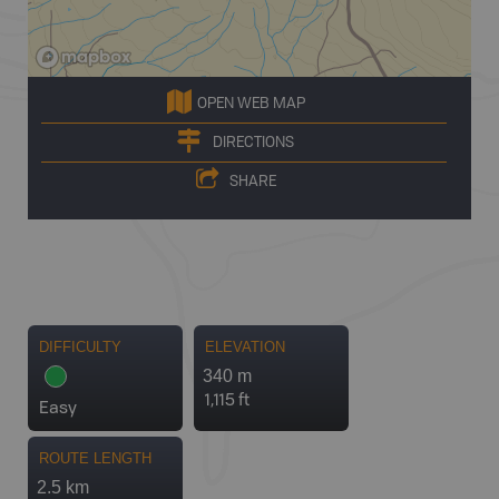
OPEN WEB MAP
DIRECTIONS
SHARE
DIFFICULTY
ELEVATION
340 m
1,115 ft
Easy
ROUTE LENGTH
2.5 km