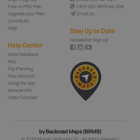
Free vs PRO Plan
1-877-520-5670 ext 206
Upgrade your Plan
Email Us
Contribute
Help
Stay Up to Date
Newsletter Sign-up
Help Center
Send Feedback
FAQ
Trip Planning
Your Account
Using the App
General Info
Video Tutorials
by Backroad Maps (BRMB)
©
2026
Mussio Ventures Ltd. - All rights reserved |