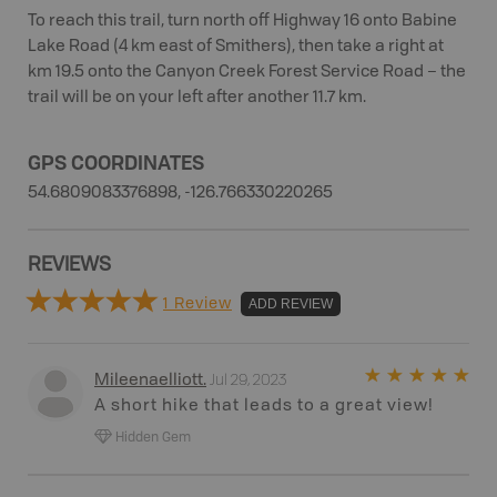
To reach this trail, turn north off Highway 16 onto Babine
Lake Road (4 km east of Smithers), then take a right at
km 19.5 onto the Canyon Creek Forest Service Road – the
trail will be on your left after another 11.7 km.
GPS COORDINATES
54.6809083376898, -126.766330220265
REVIEWS
1 Review
ADD REVIEW
Jul 29, 2023
Mileenaelliott
.
A short hike that leads to a great view!
Hidden Gem