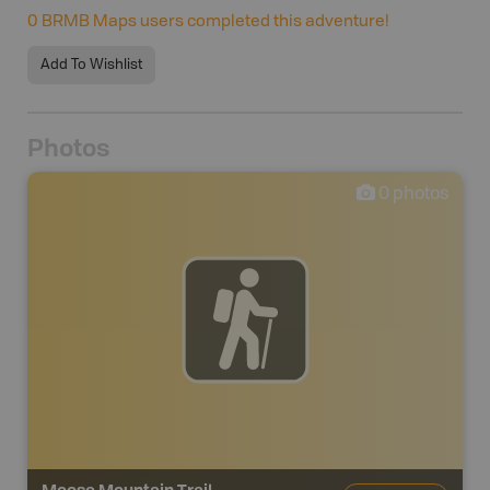
0
BRMB Maps users completed this adventure!
Add To Wishlist
Photos
0
photos
Moose Mountain Trail