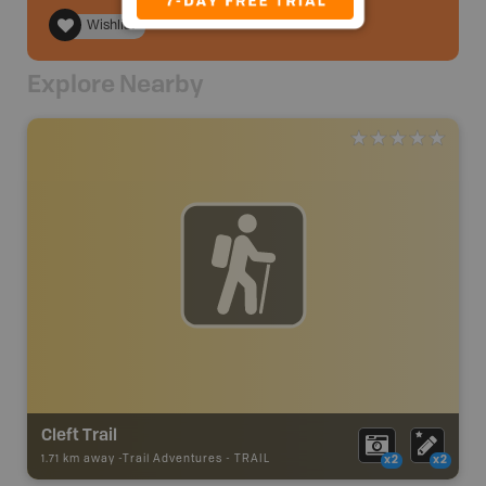
Wishlist
Explore Nearby
Cleft Trail
1.71 km away -
Trail Adventures
-
TRAIL
x2
x2