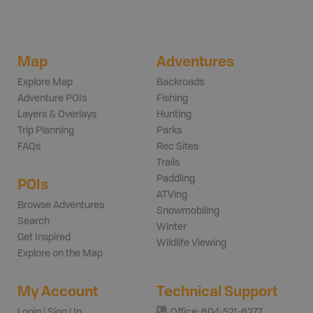
Map
Adventures
Explore Map
Backroads
Adventure POIs
Fishing
Layers & Overlays
Hunting
Trip Planning
Parks
FAQs
Rec Sites
Trails
Paddling
POIs
ATVing
Browse Adventures
Snowmobiling
Search
Winter
Get Inspired
Wildlife Viewing
Explore on the Map
My Account
Technical Support
Login | Sign Up
Office: 604-521-6277