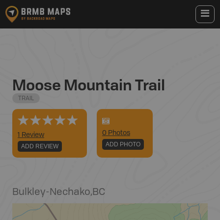
Moose Mountain Trail
TRAIL
0
Photo
s
1 Review
ADD PHOTO
ADD REVIEW
Bulkley-Nechako
,
BC