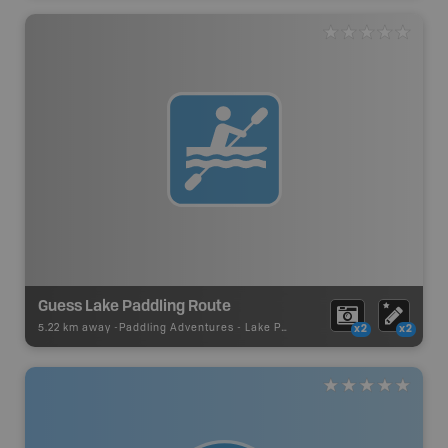
Guess Lake Paddling Route
5.22 km away -
Paddling Adventures
-
Lake Paddling
x2
x2