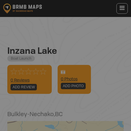
Inzana Lake
Boat Launch
0
Photo
s
0 Reviews
ADD PHOTO
ADD REVIEW
Bulkley-Nechako
,
BC