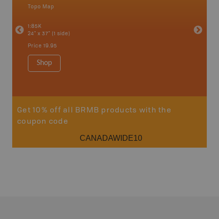
Topo Map
Backro
an and
Atlin, C
1:85K
Haida Gw
24" x 37" (1 side)
Smithers
1:250K-1
Price
19.95
8.5" x 11
Price
29
Shop
Sho
Get 10% off all BRMB products with the
coupon code
CANADAWIDE10