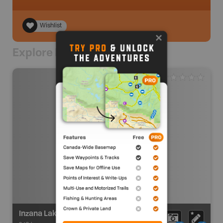
Wishlist
Explore Nearby
Inzana Lake Recreation Site