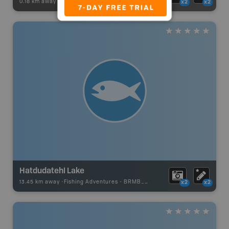
0.18 km away -
Recsite Adventures
-
Recreation Area
x2
x2
Hatdudatehl Lake
13.45 km away -
Fishing Adventures
-
BRMB_UNSTOCKED
x2
x2