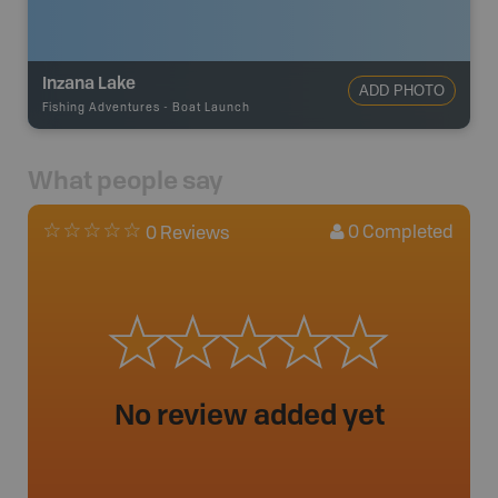
Inzana Lake
ADD PHOTO
Fishing Adventures
-
Boat Launch
What people say
0
Completed
0 Reviews
No review added yet