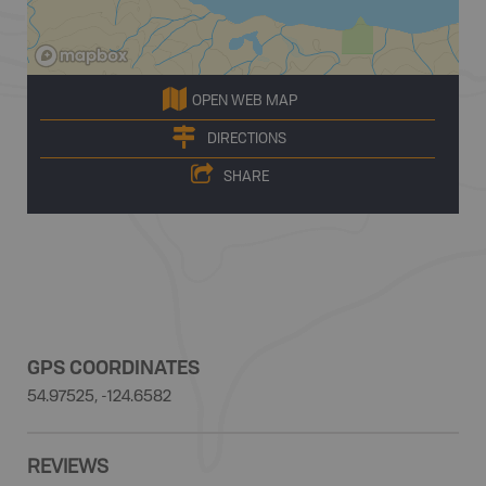
OPEN WEB MAP
DIRECTIONS
SHARE
GPS COORDINATES
54.97525, -124.6582
REVIEWS