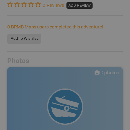
0 Reviews
ADD REVIEW
0
BRMB Maps users completed this adventure!
Add To Wishlist
Photos
0
photos