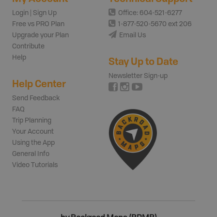
Login | Sign Up
Office: 604-521-6277
Free vs PRO Plan
1-877-520-5670 ext 206
Upgrade your Plan
Email Us
Contribute
Help
Stay Up to Date
Newsletter Sign-up
Help Center
Send Feedback
FAQ
Trip Planning
Your Account
Using the App
General Info
Video Tutorials