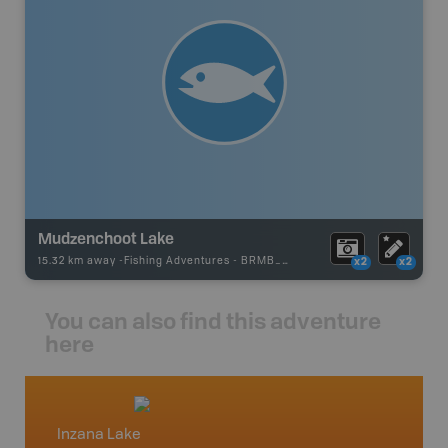
Mudzenchoot Lake
15.32 km away -
Fishing Adventures
-
BRMB_UNSTOCKED
x2
x2
You can also find this adventure
here
Inzana Lake
North