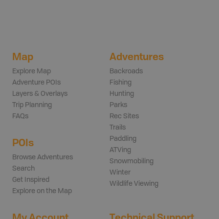
Map
Adventures
Explore Map
Backroads
Adventure POIs
Fishing
Layers & Overlays
Hunting
Trip Planning
Parks
FAQs
Rec Sites
Trails
Paddling
POIs
ATVing
Browse Adventures
Snowmobiling
Search
Winter
Get Inspired
Wildlife Viewing
Explore on the Map
My Account
Technical Support