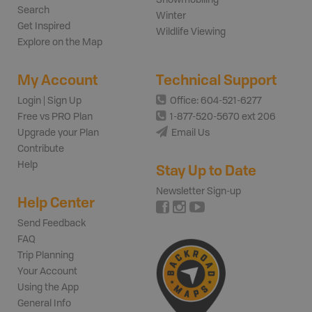
Search
Winter
Get Inspired
Wildlife Viewing
Explore on the Map
My Account
Technical Support
Login | Sign Up
Office: 604-521-6277
Free vs PRO Plan
1-877-520-5670 ext 206
Upgrade your Plan
Email Us
Contribute
Help
Stay Up to Date
Newsletter Sign-up
Help Center
Send Feedback
FAQ
Trip Planning
Your Account
Using the App
General Info