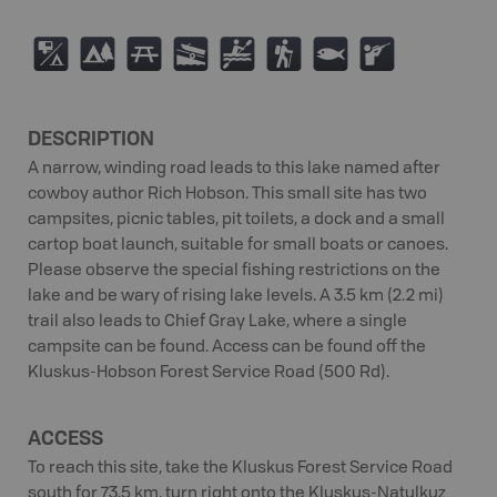
6
5
B
A
V
(
9
R
DESCRIPTION
A narrow, winding road leads to this lake named after
cowboy author Rich Hobson. This small site has two
campsites, picnic tables, pit toilets, a dock and a small
cartop boat launch, suitable for small boats or canoes.
Please observe the special fishing restrictions on the
lake and be wary of rising lake levels. A 3.5 km (2.2 mi)
trail also leads to Chief Gray Lake, where a single
campsite can be found. Access can be found off the
Kluskus-Hobson Forest Service Road (500 Rd).
ACCESS
To reach this site, take the Kluskus Forest Service Road
south for 73.5 km, turn right onto the Kluskus-Natulkuz