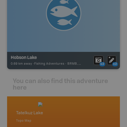
Hobson Lake
0.69 km away -
Fishing Adventures
-
BRMB_STOCKED
x2
x2
You can also find this adventure
here
Tatelkuz Lake
Fraser
Topo Map
Topo M