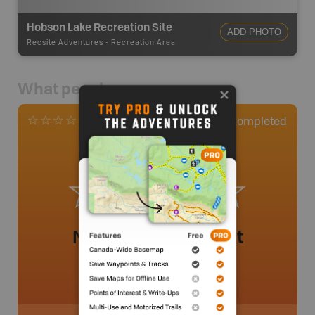
Hobson Lake Recreation Site
ADD PHOTO
Recsite Adventures
-
Recreation Area
What people say
0
Completed
0 Reviews
No review added yet