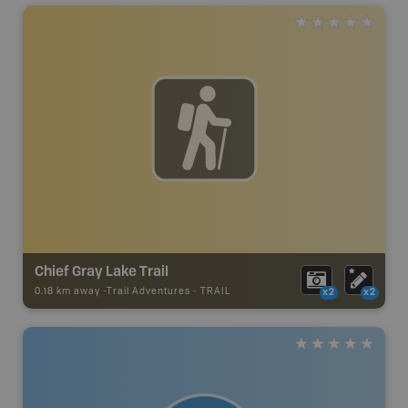
Chief Gray Lake Trail
0.18 km away -
Trail Adventures
-
TRAIL
x2
x2