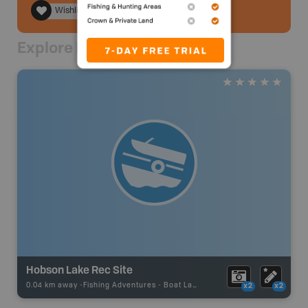
Wishlist
Explore Nearby
Hobson Lake Rec Site
0.04 km away -
Fishing Adventures
-
Boat Launch
x2
x2