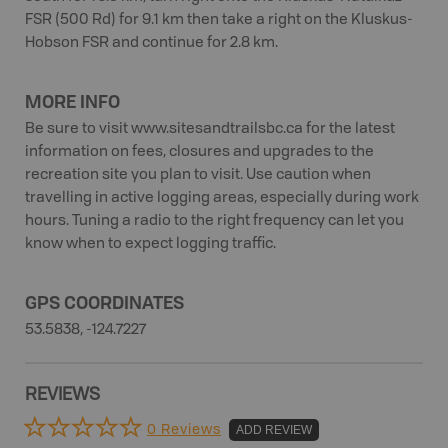
FSR (500 Rd) for 9.1 km then take a right on the Kluskus-
Hobson FSR and continue for 2.8 km.
MORE INFO
Be sure to visit www.sitesandtrailsbc.ca for the latest
information on fees, closures and upgrades to the
recreation site you plan to visit. Use caution when
travelling in active logging areas, especially during work
hours. Tuning a radio to the right frequency can let you
know when to expect logging traffic.
GPS COORDINATES
53.5838, -124.7227
REVIEWS
0 Reviews
ADD REVIEW