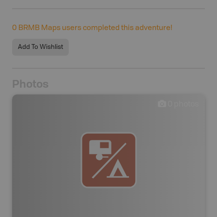
0
BRMB Maps users completed this adventure!
Add To Wishlist
Photos
0
photos