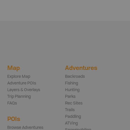
Map
Adventures
Explore Map
Backroads
Adventure POIs
Fishing
Layers & Overlays
Hunting
Trip Planning
Parks
FAQs
Rec Sites
Trails
Paddling
POIs
ATVing
Browse Adventures
Snowmobiling