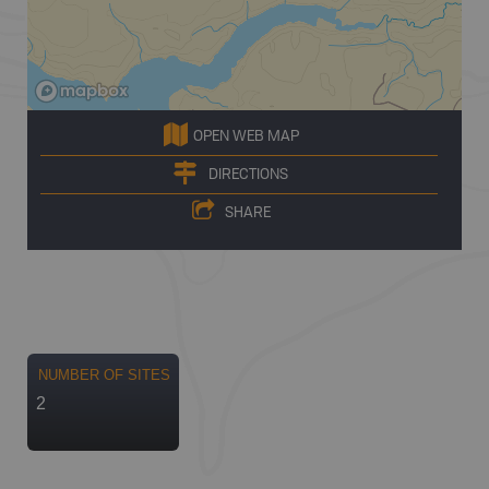
OPEN WEB MAP
DIRECTIONS
SHARE
NUMBER OF SITES
2