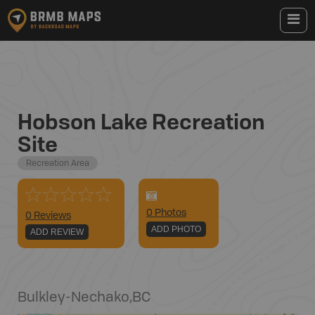
Hobson Lake Recreation
Site
Recreation Area
0
Photo
s
0 Reviews
ADD PHOTO
ADD REVIEW
Bulkley-Nechako
,
BC