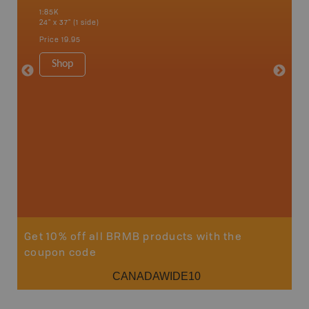
hern
a
1:85K
1:85K
24" x 37" (1 side)
24" x 37"
Price
19.95
Price
19
Shop
Sho
Get 10% off all BRMB products with the
coupon code
CANADAWIDE10