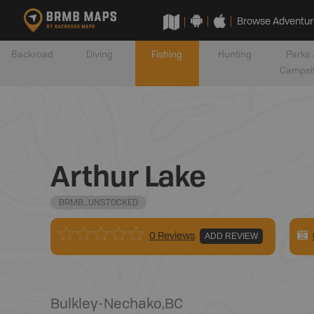
Browse Adventur
Backroad
Diving
Fishing
Hunting
Parks 
Campsi
Arthur Lake
BRMB_UNSTOCKED
0 Reviews
ADD REVIEW
Bulkley-Nechako
,
BC