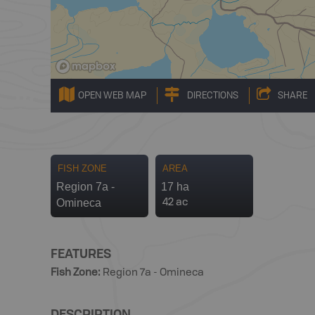
OPEN WEB MAP
DIRECTIONS
SHARE
FISH ZONE
AREA
Region 7a -
17 ha
Omineca
42 ac
FEATURES
Fish Zone
:
Region 7a - Omineca
DESCRIPTION