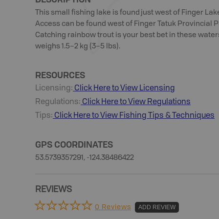
This small fishing lake is found just west of Finger Lak
Access can be found west of Finger Tatuk Provincial P
Catching rainbow trout is your best bet in these wate
weighs 1.5–2 kg (3–5 lbs).
RESOURCES
Licensing:
Click Here to View Licensing
Regulations:
Click Here to View Regulations
Tips:
Click Here to View
Fishing
Tips & Techniques
GPS COORDINATES
53.5739357291, -124.38486422
REVIEWS
0 Reviews
ADD REVIEW