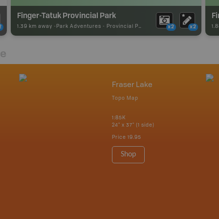
Finger-Tatuk Provincial Park
F
1.39 km away -
Park Adventures
-
Provincial Park
1.
2
x2
x2
re
Fraser Lake
Topo Map
1:85K
24" x 37" (1 side)
Price
19.95
Shop