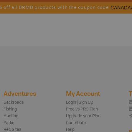
CANADA
% off all BRMB products with the coupon code
Adventures
My Account
T
Backroads
Login | Sign Up
Fishing
Free vs PRO Plan
Hunting
Upgrade your Plan
Parks
Contribute
Rec Sites
Help
S