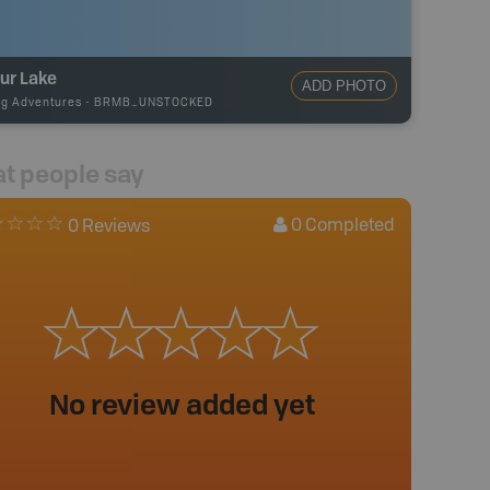
ur Lake
ADD PHOTO
ng Adventures
-
BRMB_UNSTOCKED
t people say
0
Completed
0 Reviews
No review added yet