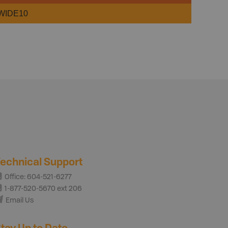
WIDE10
echnical Support
Office: 604-521-6277
1-877-520-5670 ext 206
Email Us
tay Up to Date