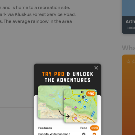
e and is home to a recreation site.
ark via Kluskus Forest Service Road.
Arth
rs. The average rainbow in the area
Fishi
Wha