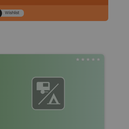
Wishlist