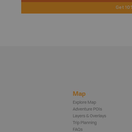
Get 10
Map
Explore Map
Adventure POIs
Layers & Overlays
Trip Planning
FAQs