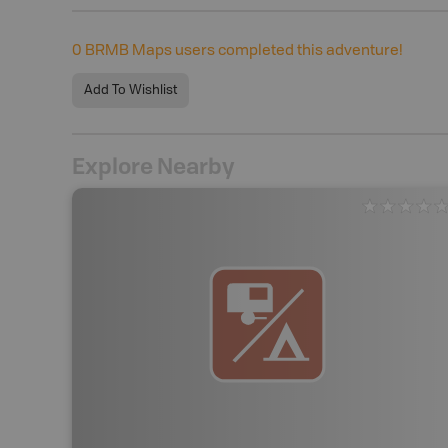
0
BRMB Maps users completed this adventure!
Add To Wishlist
Explore Nearby