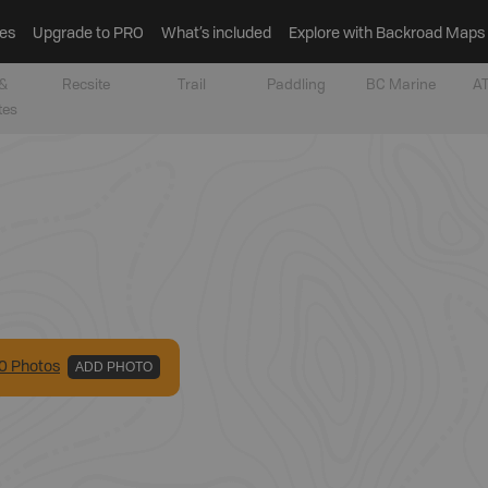
es
Upgrade to PRO
What’s included
Explore with Backroad Maps
&
Recsite
Trail
Paddling
BC Marine
AT
tes
0
Photo
s
ADD PHOTO