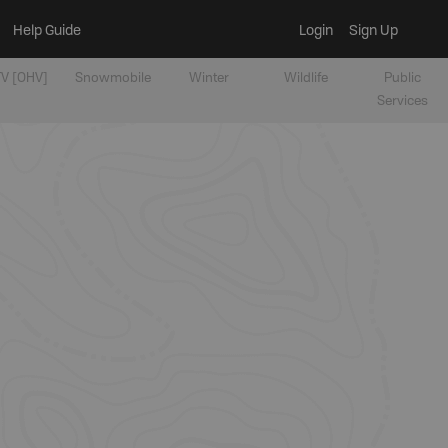
Help Guide
Login
Sign Up
V [OHV]
Snowmobile
Winter
Wildlife
Public
Services