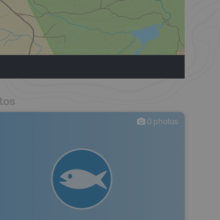
tos
0
photos