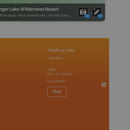
inger Lake Wilderness Resort
88 km away -
Park Adventures
-
Private Campground
x2
x2
Tatelkuz Lake
Topo Map
1:85K
24" x 37" (1 side)
Price
19.95
Shop