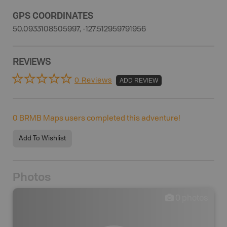
GPS COORDINATES
50.0933108505997, -127.512959791956
REVIEWS
0 Reviews
ADD REVIEW
0
BRMB Maps users completed this adventure!
Add To Wishlist
Photos
0
photos