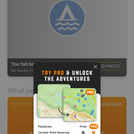
Too Tah Island Campsite
ADD PHOTO
BC Marine Trails
-
Informal Site
What people say
0
Completed
0 Reviews