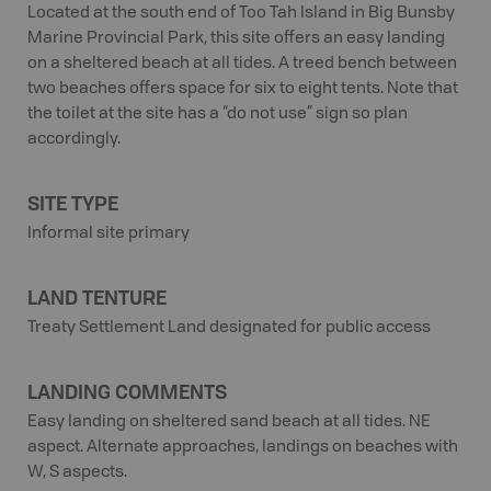
Located at the south end of Too Tah Island in Big Bunsby
Marine Provincial Park, this site offers an easy landing
on a sheltered beach at all tides. A treed bench between
two beaches offers space for six to eight tents. Note that
the toilet at the site has a “do not use” sign so plan
accordingly.
SITE TYPE
Informal site primary
LAND TENTURE
Treaty Settlement Land designated for public access
LANDING COMMENTS
Easy landing on sheltered sand beach at all tides. NE
aspect. Alternate approaches, landings on beaches with
W, S aspects.