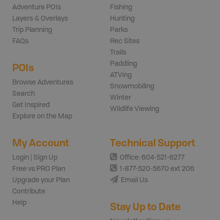
Adventure POIs
Fishing
Layers & Overlays
Hunting
Trip Planning
Parks
FAQs
Rec Sites
Trails
Paddling
POIs
ATVing
Browse Adventures
Snowmobiling
Search
Winter
Get Inspired
Wildlife Viewing
Explore on the Map
My Account
Technical Support
Login | Sign Up
Office: 604-521-6277
Free vs PRO Plan
1-877-520-5670 ext 206
Upgrade your Plan
Email Us
Contribute
Help
Stay Up to Date