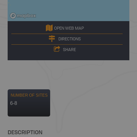
OPEN WEB MAP
DIRECTIONS
SHARE
NUMBER OF SITES
6-8
DESCRIPTION