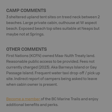
CAMP COMMENTS
3 sheltered upland tent sites on treed neck between 2
beaches. Large private cabin, outhouse at W aspect
beach. Exposed beach top sites suitable at Neaps but
maybe not at Springs.
OTHER COMMENTS
First Nations (KCFN) owned Maa-Nulth Treaty land.
Reasonable public access to be provided. Fees not
currently charged (2023). Aka Barneys Island or Gay
Passage Island. Frequent water taxi drop-off / pick up
site. Indirect report of campers being asked to leave
when cabin owner is present.
Become a member
of the BC Marine Trails and enjoy
additional benefits and perks.