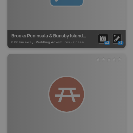
Brooks Peninsula & Bunsby Islands Ocean Paddling Area
0.00 km away -
Paddling Adventures
-
Ocean Paddling
x2
x2