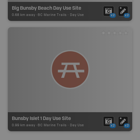
Big Bunsby Beach Day Use Site
0.68 km away -
BC Marine Trails
-
Day Use
x2
x2
Bunsby Islet 1 Day Use Site
0.99 km away -
BC Marine Trails
-
Day Use
x2
x2