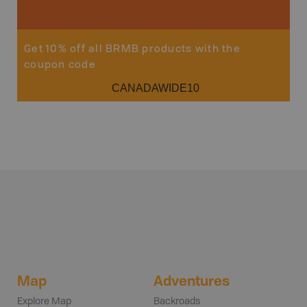
Get 10% off all BRMB products with the
coupon code
CANADAWIDE10
Map
Adventures
Explore Map
Backroads