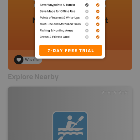
No review added yet
Wishlist
Explore Nearby