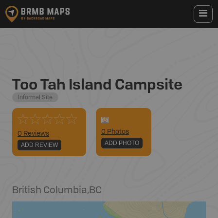
Too Tah Island Campsite
Informal Site
0
Photo
s
0 Reviews
ADD PHOTO
ADD REVIEW
British Columbia
,
BC