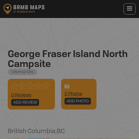
George Fraser Island North
Campsite
Informal Site
0
Photo
s
0 Reviews
ADD PHOTO
ADD REVIEW
British Columbia
,
BC