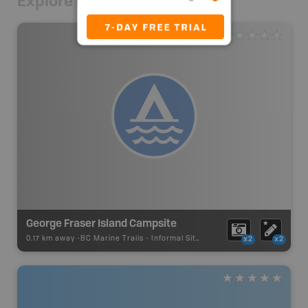
Explore Nearby
George Fraser Island Campsite
0.17 km away -
BC Marine Trails
-
Informal Site
x2
x2