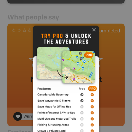
What people say
0
Completed
0 Reviews
No review added yet
Wishlist