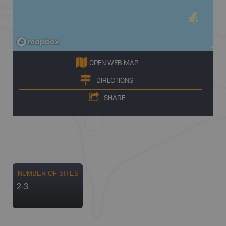
OPEN WEB MAP
DIRECTIONS
SHARE
NUMBER OF SITES
2-3