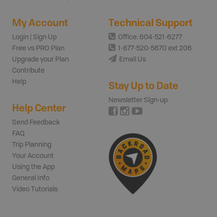
My Account
Technical Support
Login | Sign Up
Office: 604-521-6277
Free vs PRO Plan
1-877-520-5670 ext 206
Upgrade your Plan
Email Us
Contribute
Help
Stay Up to Date
Newsletter Sign-up
Help Center
Send Feedback
FAQ
Trip Planning
Your Account
Using the App
General Info
Video Tutorials