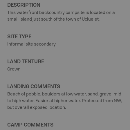
DESCRIPTION
This waterfront backcountry campsite is located on a
small island just south of the town of Ucluelet.
SITE TYPE
Informal site secondary
LAND TENTURE
Crown
LANDING COMMENTS
Beach of pebble, boulders at low water, sand, gravel mid
to high water. Easier at higher water. Protected from NW,
but overall exposed location.
CAMP COMMENTS