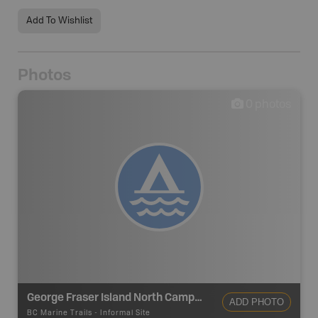
Add To Wishlist
Photos
0
photos
George Fraser Island North Campsite
ADD PHOTO
BC Marine Trails
-
Informal Site