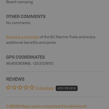
Beach camping
OTHER COMMENTS
No comments.
Become a member
of the BC Marine Trails and enjoy
additional benefits and perks.
GPS COORDINATES
48.905363968, -125.51274701
REVIEWS
0 Reviews
ADD REVIEW
0
BRMB Maps users completed this adventure!