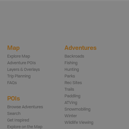
Map
Adventures
Explore Map
Backroads
Adventure POIs
Fishing
Layers & Overlays
Hunting
Trip Planning
Parks
FAQs
Rec Sites
Trails
Paddling
POIs
ATVing
Browse Adventures
Snowmobiling
Search
Winter
Get Inspired
Wildlife Viewing
Explore on the Map