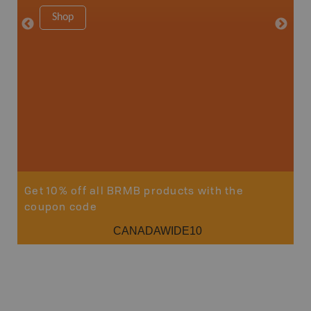
1:180K
Shop
34" x 46.
Price
19
Sho
Get 10% off all BRMB products with the
coupon code
CANADAWIDE10