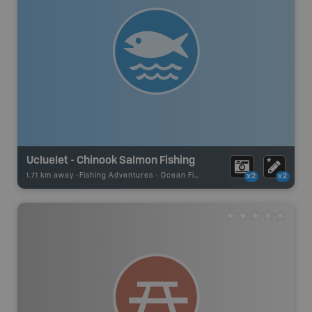
Ucluelet - Chinook Salmon Fishing
1.71 km away -
Fishing Adventures
-
Ocean Fishing
x2
x2