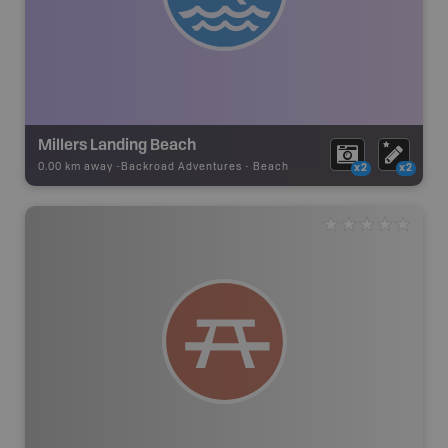
Millers Landing Beach
0.00 km away -
Backroad Adventures
-
Beach
x2
x2