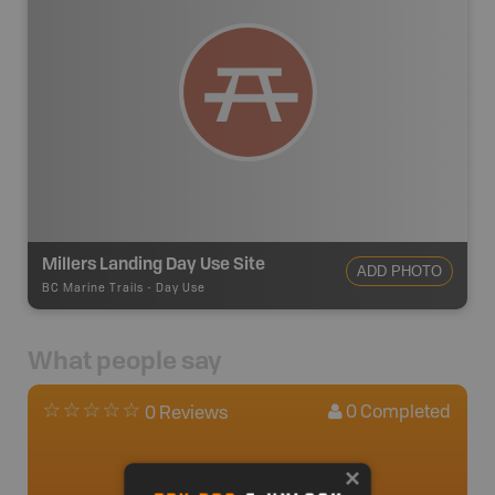
Millers Landing Day Use Site
ADD PHOTO
BC Marine Trails
-
Day Use
What people say
0
Completed
0 Reviews