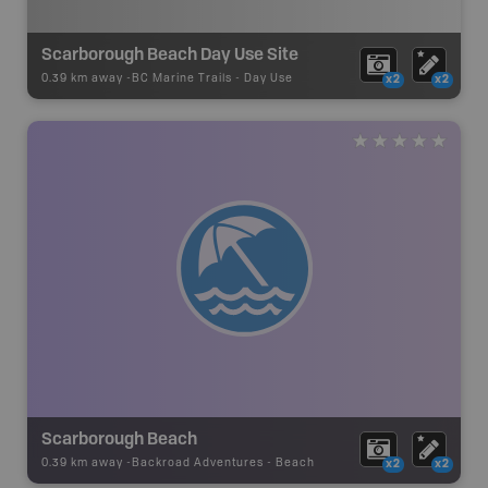
Scarborough Beach Day Use Site
0.39 km away -
BC Marine Trails
-
Day Use
x2
x2
Scarborough Beach
0.39 km away -
Backroad Adventures
-
Beach
x2
x2