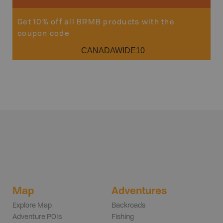
Get 10% off all BRMB products with the
coupon code
CANADAWIDE10
Map
Adventures
Explore Map
Backroads
Adventure POIs
Fishing