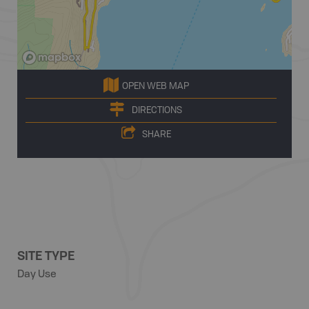
OPEN WEB MAP
DIRECTIONS
SHARE
SITE TYPE
Day Use