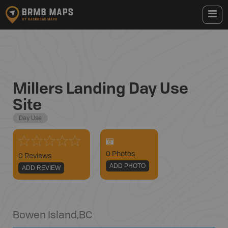
Millers Landing Day Use
Site
Day Use
0
Photo
s
0 Reviews
ADD PHOTO
ADD REVIEW
Bowen Island
,
BC