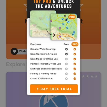
No review added yet
Wishlist
Explore Nearby