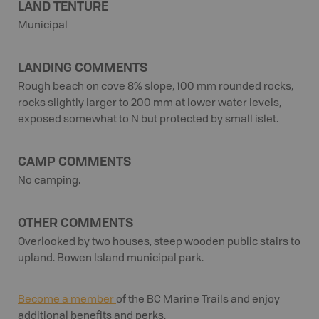
LAND TENTURE
Municipal
LANDING COMMENTS
Rough beach on cove 8% slope, 100 mm rounded rocks,
rocks slightly larger to 200 mm at lower water levels,
exposed somewhat to N but protected by small islet.
CAMP COMMENTS
No camping.
OTHER COMMENTS
Overlooked by two houses, steep wooden public stairs to
upland. Bowen Island municipal park.
Become a member
of the BC Marine Trails and enjoy
additional benefits and perks.