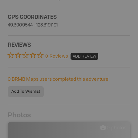
GPS COORDINATES
49.3909544, -123.3191191
REVIEWS
0 Reviews
ADD REVIEW
0
BRMB Maps users completed this adventure!
Add To Wishlist
Photos
0
photos