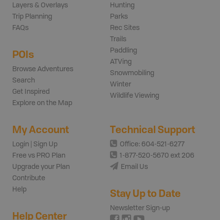
Layers & Overlays
Hunting
Trip Planning
Parks
FAQs
Rec Sites
Trails
Paddling
POIs
ATVing
Browse Adventures
Snowmobiling
Search
Winter
Get Inspired
Wildlife Viewing
Explore on the Map
My Account
Technical Support
Login | Sign Up
Office: 604-521-6277
Free vs PRO Plan
1-877-520-5670 ext 206
Upgrade your Plan
Email Us
Contribute
Help
Stay Up to Date
Newsletter Sign-up
Help Center