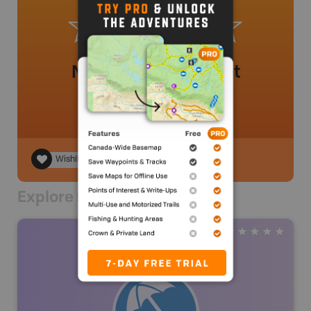
No review added yet
Wishlist
Explore Nearby