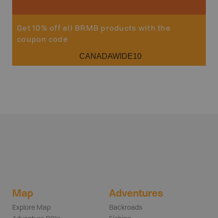
Get 10% off all BRMB products with the
coupon code
CANADAWIDE10
Map
Adventures
Explore Map
Backroads