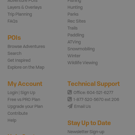
Adventure POIs
Fishing
Layers & Overlays
Hunting
Trip Planning
Parks
FAQs
Rec Sites
Trails
Paddling
POIs
ATVing
Browse Adventures
Snowmobiling
Search
Winter
Get Inspired
Wildlife Viewing
Explore on the Map
My Account
Technical Support
Login | Sign Up
Office: 604-521-6277
Free vs PRO Plan
1-877-520-5670 ext 206
Upgrade your Plan
Email Us
Contribute
Help
Stay Up to Date
Newsletter Sign-up