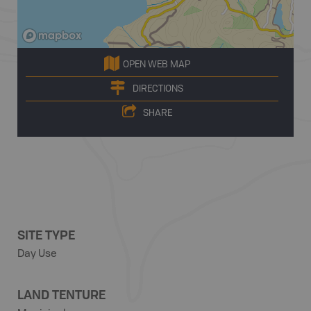
OPEN WEB MAP
DIRECTIONS
SHARE
SITE TYPE
Day Use
LAND TENTURE