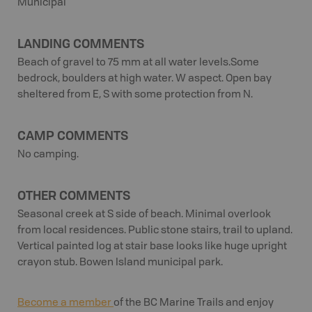
Municipal
LANDING COMMENTS
Beach of gravel to 75 mm at all water levels.Some
bedrock, boulders at high water. W aspect. Open bay
sheltered from E, S with some protection from N.
CAMP COMMENTS
No camping.
OTHER COMMENTS
Seasonal creek at S side of beach. Minimal overlook
from local residences. Public stone stairs, trail to upland.
Vertical painted log at stair base looks like huge upright
crayon stub. Bowen Island municipal park.
Become a member
of the BC Marine Trails and enjoy