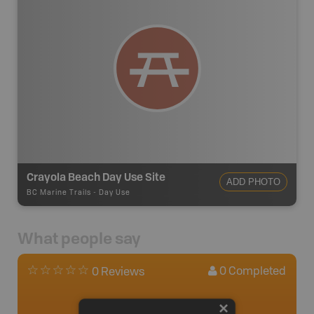
Crayola Beach Day Use Site
ADD PHOTO
BC Marine Trails
-
Day Use
What people say
0
Completed
0 Reviews