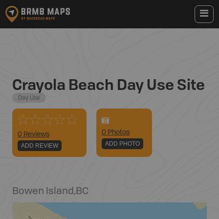
Crayola Beach Day Use Site
Day Use
0
Photo
s
0 Reviews
ADD PHOTO
ADD REVIEW
Bowen Island
,
BC