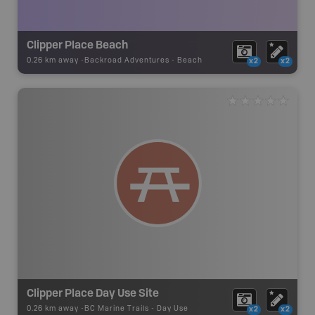
Clipper Place Beach
0.26 km away -
Backroad Adventures
-
Beach
x2
x2
Clipper Place Day Use Site
0.26 km away -
BC Marine Trails
-
Day Use
x2
x2