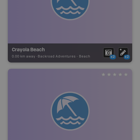
Crayola Beach
0.00 km away -
Backroad Adventures
-
Beach
x2
x2