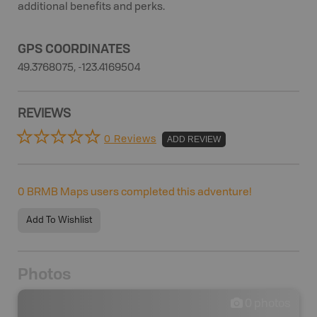
additional benefits and perks.
GPS COORDINATES
49.3768075, -123.4169504
REVIEWS
0 Reviews
ADD REVIEW
0
BRMB Maps users completed this adventure!
Add To Wishlist
Photos
0
photos