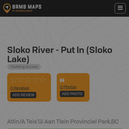
Sloko River - Put In (Sloko
Lake)
Paddling Access
0
Photo
s
0 Reviews
ADD PHOTO
ADD REVIEW
Atlin/A Teix'Gi Aan Tlein Provincial Park
,
BC