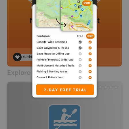
No review added yet
Wishlist
Explore Nearby