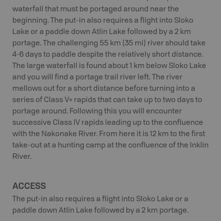
waterfall that must be portaged around near the
beginning. The put-in also requires a flight into Sloko
Lake or a paddle down Atlin Lake followed by a 2 km
portage. The challenging 55 km (35 mi) river should take
4-6 days to paddle despite the relatively short distance.
The large waterfall is found about 1 km below Sloko Lake
and you will find a portage trail river left. The river
mellows out for a short distance before turning into a
series of Class V+ rapids that can take up to two days to
portage around. Following this you will encounter
successive Class IV rapids leading up to the confluence
with the Nakonake River. From here it is 12 km to the first
take-out at a hunting camp at the confluence of the Inklin
River.
ACCESS
The put-in also requires a flight into Sloko Lake or a
paddle down Atlin Lake followed by a 2 km portage.