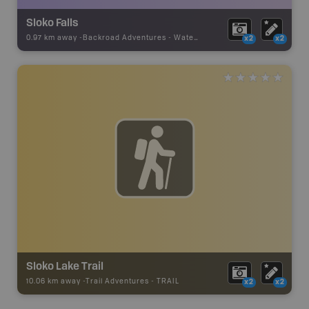
Sloko Falls
0.97 km away -
Backroad Adventures
-
Waterfall
x2
x2
Sloko Lake Trail
10.06 km away -
Trail Adventures
-
TRAIL
x2
x2