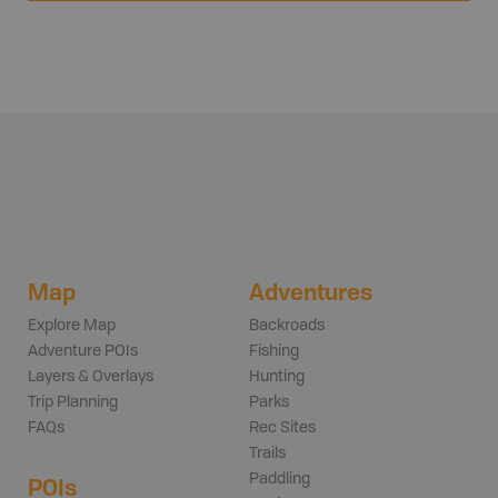
Map
Adventures
Explore Map
Backroads
Adventure POIs
Fishing
Layers & Overlays
Hunting
Trip Planning
Parks
FAQs
Rec Sites
Trails
Paddling
POIs