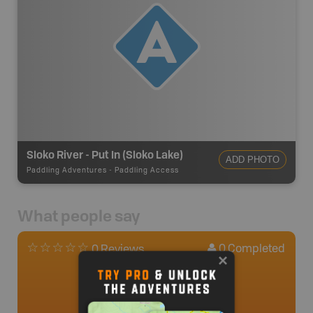
Sloko River - Put In (Sloko Lake)
ADD PHOTO
Paddling Adventures
-
Paddling Access
What people say
0
Completed
0 Reviews