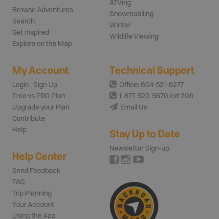
ATVing
Browse Adventures
Snowmobiling
Search
Winter
Get Inspired
Wildlife Viewing
Explore on the Map
My Account
Technical Support
Login | Sign Up
Office: 604-521-6277
Free vs PRO Plan
1-877-520-5670 ext 206
Upgrade your Plan
Email Us
Contribute
Help
Stay Up to Date
Newsletter Sign-up
Help Center
Send Feedback
FAQ
Trip Planning
Your Account
Using the App