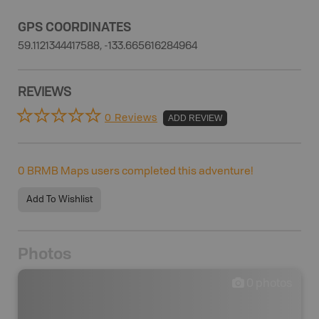
GPS COORDINATES
59.1121344417588, -133.665616284964
REVIEWS
0 Reviews
ADD REVIEW
0
BRMB Maps users completed this adventure!
Add To Wishlist
Photos
0
photos