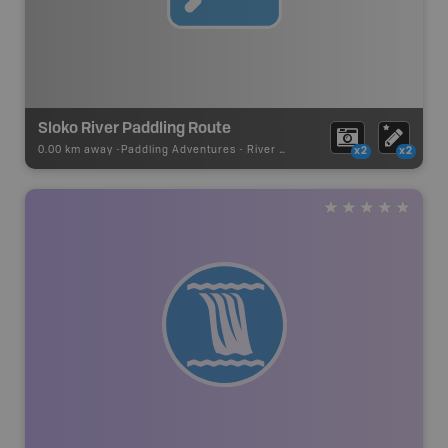
Sloko River Paddling Route
0.00 km away -
Paddling Adventures
-
River Paddling
x2
x2