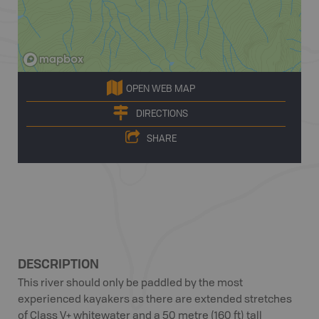
OPEN WEB MAP
DIRECTIONS
SHARE
DESCRIPTION
This river should only be paddled by the most
experienced kayakers as there are extended stretches
of Class V+ whitewater and a 50 metre (160 ft) tall