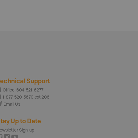
echnical Support
Office: 604-521-6277
1-877-520-5670 ext 206
Email Us
tay Up to Date
ewsletter Sign-up