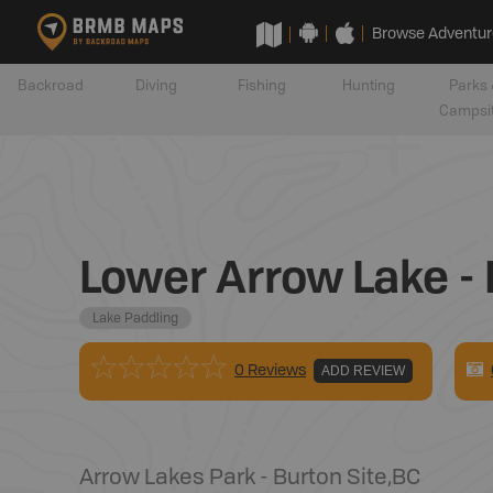
Browse Adventur
Backroad
Diving
Fishing
Hunting
Parks 
Campsi
Lower Arrow Lake - 
Lake Paddling
0 Reviews
ADD REVIEW
Arrow Lakes Park - Burton Site
,
BC