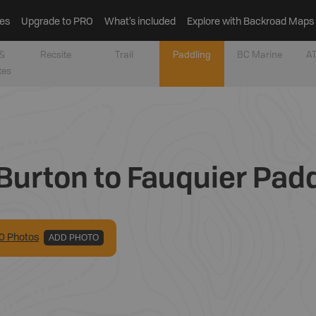
es
Upgrade to PRO
What’s included
Explore with Backroad Maps
&
Recsite
Trail
Paddling
BC Marine
AT
tes
Burton to Fauquier Pad
0
Photo
s
ADD PHOTO