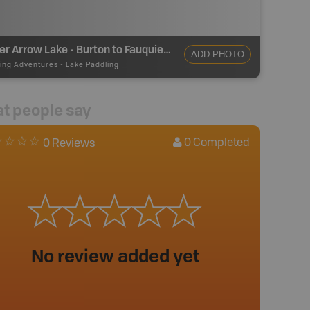
Lower Arrow Lake - Burton to Fauquier Paddling
ADD PHOTO
ing Adventures
-
Lake Paddling
t people say
0
Completed
0 Reviews
No review added yet