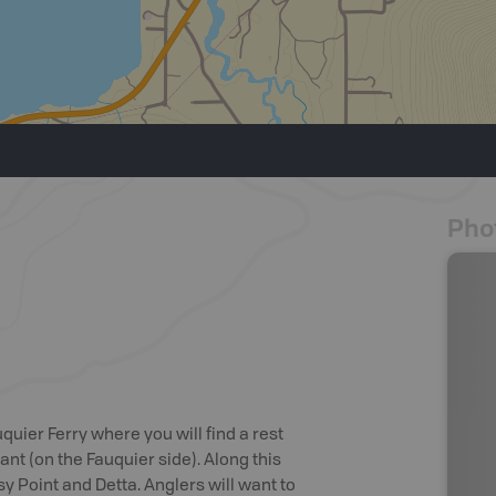
Pho
quier Ferry where you will find a rest
nt (on the Fauquier side). Along this
sy Point and Detta. Anglers will want to