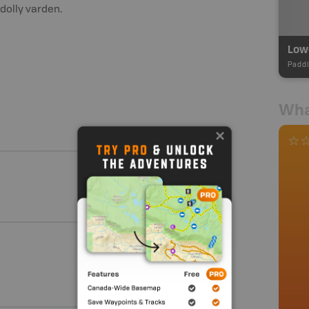
dolly varden.
Paddl
Wha