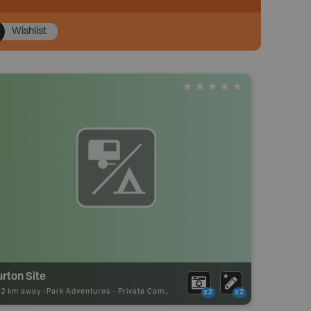
Wishlist
rton Site
32 km away -
Park Adventures
-
Private Campground
x2
x2