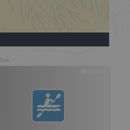
tos
0
photos