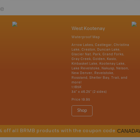
re
West Kootenay
Waterproof Map
Arrow Lakes, Castlegar, Christina
Lake, Creston, Duncan Lake,
Glacier Nat. Park, Grand Forks,
Gray Creek, Golden, Kaslo,
Kinbasket Lake, Kootenay Lake,
Lake Revelstoke, Nakusp, Nelson,
New Denver, Revelstoke,
Rossland, Shelter Bay, Trail, and
more!
1:185K
34" x 46.25" (2 sides)
Price
19.95
Shop
CANADA
% off all BRMB products with the coupon code