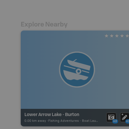
Explore Nearby
Lower Arrow Lake - Burton
0.00 km away -
Fishing Adventures
-
Boat Launch
x2
x