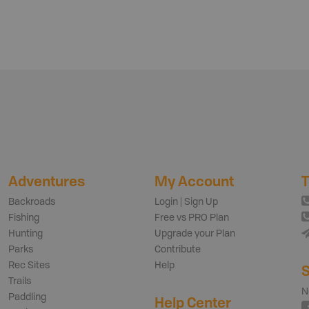
Adventures
My Account
T
Backroads
Login | Sign Up
Fishing
Free vs PRO Plan
Hunting
Upgrade your Plan
Parks
Contribute
Rec Sites
Help
S
Trails
N
Paddling
Help Center