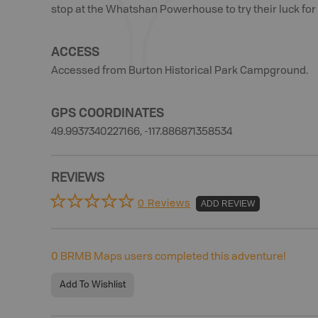
stop at the Whatshan Powerhouse to try their luck for 
ACCESS
Accessed from Burton Historical Park Campground.
GPS COORDINATES
49.9937340227166, -117.886871358534
REVIEWS
0 Reviews
ADD REVIEW
0
BRMB Maps users completed this adventure!
Add To Wishlist