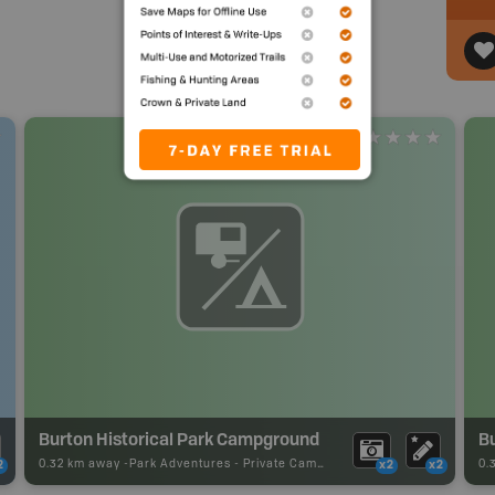
Burton Historical Park Campground
Bu
0.32 km away -
Park Adventures
-
Private Campground
0.
2
x2
x2