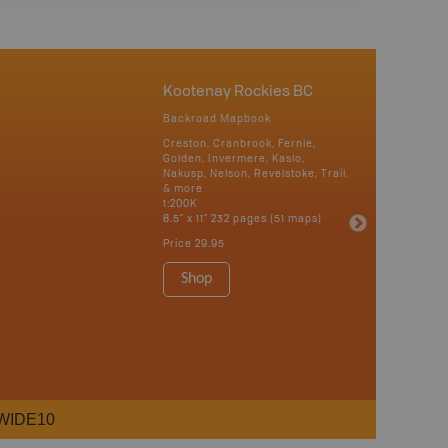
Kootenay Rockies BC
Backroad Mapbook
Creston, Cranbrook, Fernie,
Golden, Invermere, Kaslo,
Nakusp, Nelson, Revelstoke, Trail,
& more
1:200K
8.5" x 11" 232 pages (51 maps)
Price
29.95
Shop
WIDE10