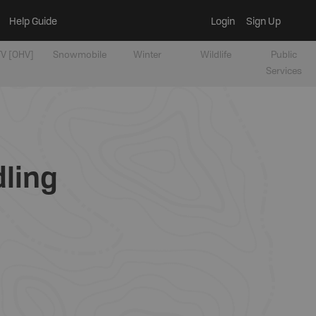
Help Guide
Login
Sign Up
V [OHV]
Snowmobile
Winter
Wildlife
Public
Services
dling