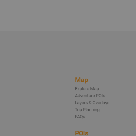
Map
Explore Map
Adventure POIs
Layers & Overlays
Trip Planning
FAQs
POIs