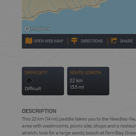
OPEN WEB MAP
DIRECTIONS
SHARE
DIFFICULTY
ROUTE LENGTH
22 km
13.5 mi
Difficult
DESCRIPTION
This 22 km (14 mi) paddle takes you to the Needles-Fau
area with washrooms, picnic site, shops and a restaura
stretch, look for a large sandy beach at Fern Bay, Gras