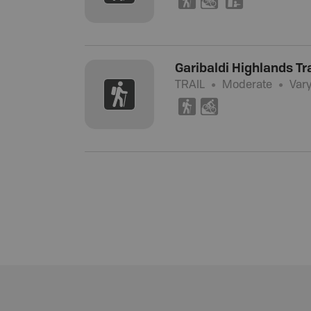
(
M
K
Garibaldi Highlands Tra
TRAIL
Moderate
Var
(
M