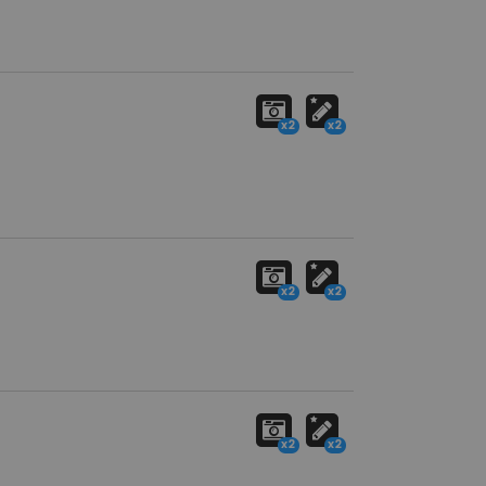
x2
x2
x2
x2
x2
x2