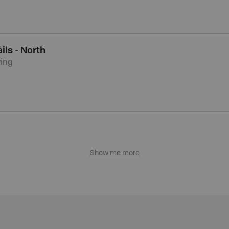
ils - North
ying
Show me more