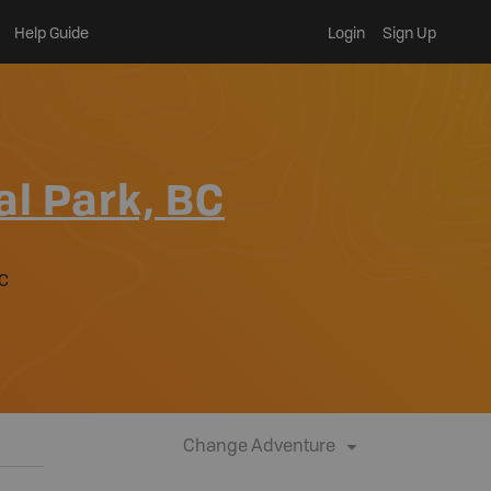
Help Guide
Login
Sign Up
al Park, BC
BC
Change Adventure