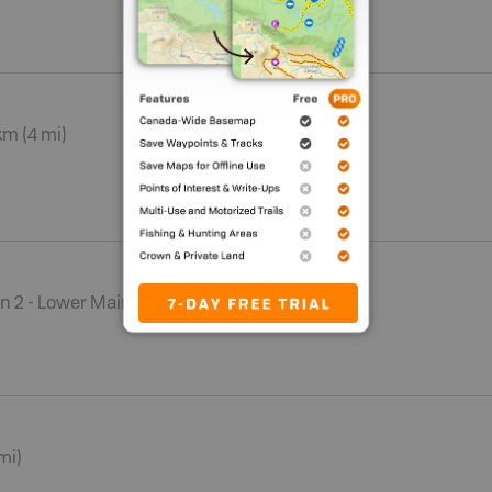
km (4 mi)
n 2 - Lower Mainland
mi)