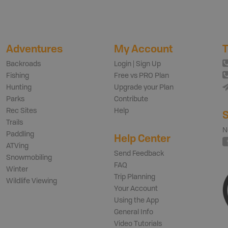
Adventures
My Account
T
Backroads
Login | Sign Up
Fishing
Free vs PRO Plan
Hunting
Upgrade your Plan
Parks
Contribute
Rec Sites
Help
S
Trails
N
Paddling
Help Center
ATVing
Send Feedback
Snowmobiling
FAQ
Winter
Trip Planning
Wildlife Viewing
Your Account
Using the App
General Info
Video Tutorials