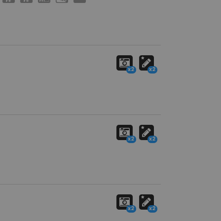
x2
x2
x2
x2
x2
x2