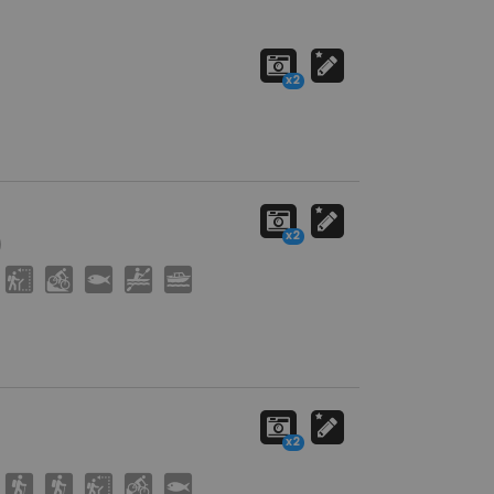
x2
x2
)
J
M
9
V
C
x2
(
(
J
M
9