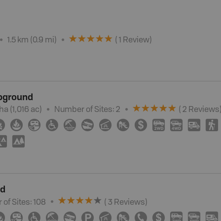
1.5 km (0.9 mi)
(
1
Review
)
pground
 ha (1,016 ac)
Number of Sites:
2
(
2
Review
s
≳
≱
Â
≥
{
a
î
È
ø
H
I
Ä
(
u
5
nd
of Sites:
108
(
3
Review
s
)
≱
Â
≥
{
a
?
î
È
E
ø
H
I
Ä