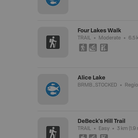
Four Lakes Walk
TRAIL
Moderate
6.5 
(
M
K
Alice Lake
BRMB_STOCKED
Regio
DeBeck's Hill Trail
TRAIL
Easy
3 km (1.9 