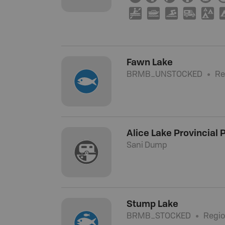
V
C
O
Ä
u
Fawn Lake
BRMB_UNSTOCKED
Re
Alice Lake Provincial
Sani Dump
Stump Lake
BRMB_STOCKED
Regio