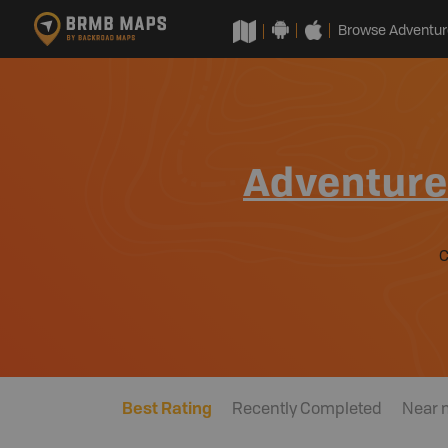
Browse Adventur
Adventur
Best Rating
Recently Completed
Near 