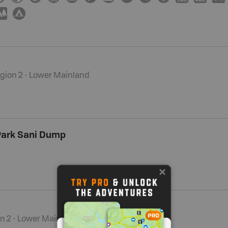
5
b
gion 2 - Lower Mainland
 Park Sani Dump
n 2 - Lower Mainland