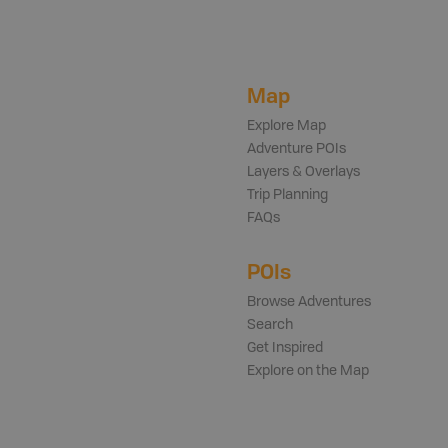
Map
Explore Map
Adventure POIs
Layers & Overlays
Trip Planning
FAQs
POIs
Browse Adventures
Search
Get Inspired
Explore on the Map