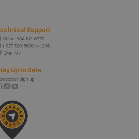
echnical Support
Office: 604-521-6277
1-877-520-5670 ext 206
Email Us
tay Up to Date
ewsletter Sign-up