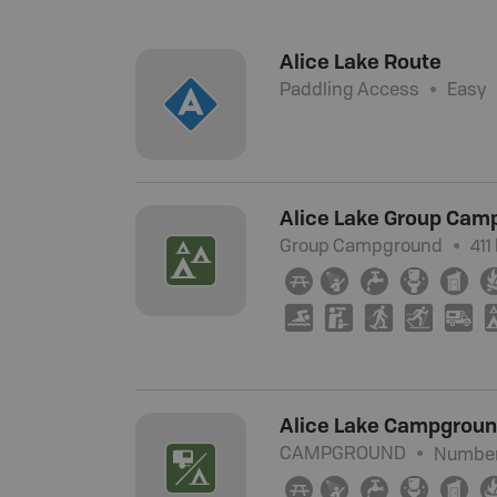
Alice Lake Route
Paddling Access
Easy
Alice Lake Group Cam
Group Campground
411
∫
ð
≲
≰
Ê
O
K
S
T
Ä
Alice Lake Campgrou
CAMPGROUND
Number 
∫
ð
≲
≰
Ê