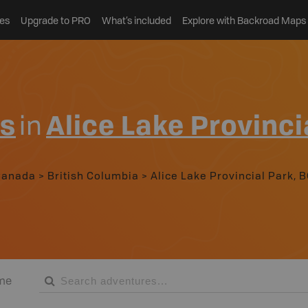
es
Upgrade to PRO
What’s included
Explore with Backroad Maps
es
in
Alice Lake Provinci
Canada
>
British Columbia
>
Alice Lake Provincial Park, 
me