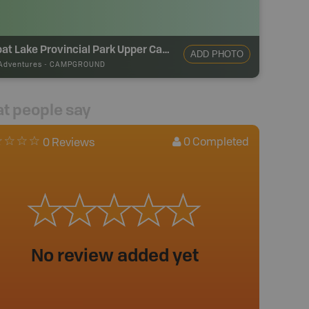
Sproat Lake Provincial Park Upper Campground
ADD PHOTO
Adventures
-
CAMPGROUND
t people say
0
Completed
0 Reviews
No review added yet