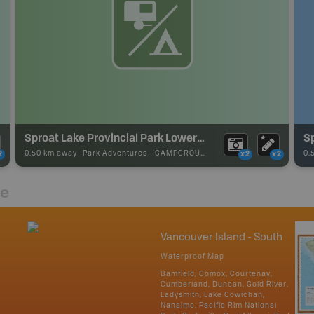
Sproat Lake Provincial Park Lower Campground
S
0.50 km away -
Park Adventures
-
CAMPGROUND
0.
2
x2
x2
re
Vancouver Island - South
Waterproof Map
Bamfield, Comox, Courtenay,
Cumberland, Duncan, Gold River,
Ladysmith, Lake Cowichan,
Nanaimo, Pacific Rim National