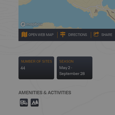
OPEN WEB MAP
DIRECTIONS
SHARE
NUMBER OF SITES
SEASON
44
May 2 -
September 28
AMENITIES & ACTIVITIES
Ä
5