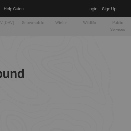
Help Guide
Login
Sign Up
V [OHV]
Snowmobile
Winter
Wildlife
Public
Services
round