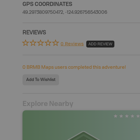
GPS COORDINATES
49.2973809750472, -124.926756543006
REVIEWS
0 Reviews
ADD REVIEW
0
BRMB Maps users completed this adventure!
Add To Wishlist
Explore Nearby