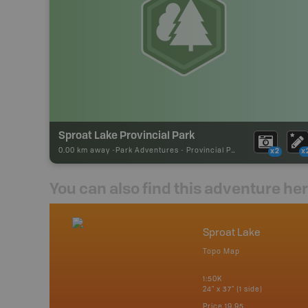
Sproat Lake Provincial Park
0.00 km away -
Park Adventures
-
Provincial Park
x2
x
You can also find this adventure he
nada
Sproat Lake
p
Topo Map
erta, British
katchewan and
1:50K
24" x 37" (1 side)
Price
19.95