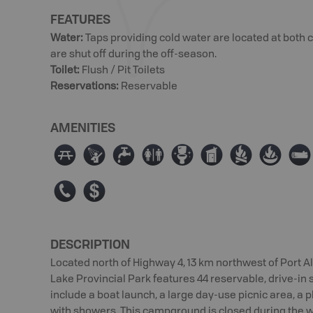
FEATURES
Water
:
Taps providing cold water are located at bot
are shut off during the off-season.
Toilet
:
Flush / Pit Toilets
Reservations
:
Reservable
AMENITIES
∫
ð
≲
⊂
≰
Ê
≳
≱
×
E
ø
DESCRIPTION
Located north of Highway 4, 13 km northwest of Port 
Lake Provincial Park features 44 reservable, drive-in 
include a boat launch, a large day-use picnic area, 
with showers. This campground is closed during the 