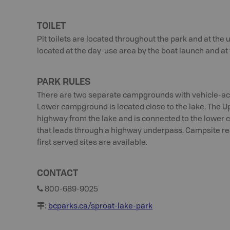
TOILET
Pit toilets are located throughout the park and at the
located at the day-use area by the boat launch and a
PARK RULES
There are two separate campgrounds with vehicle-acc
Lower campground is located close to the lake. The 
highway from the lake and is connected to the lower
that leads through a highway underpass. Campsite res
first served sites are available.
CONTACT
800-689-9025
:
bcparks.ca/sproat-lake-park