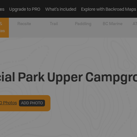
es
Upgrade to PRO
What’s included
Explore with Backroad Maps
&
Recsite
Trail
Paddling
BC Marine
AT
tes
cial Park Upper Campg
0
Photo
s
ADD PHOTO