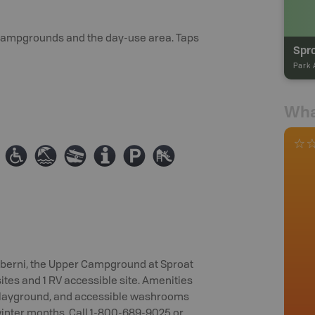
h campgrounds and the day-use area. Taps
Park 
Wha
≥
{
a
0
?
È
Alberni, the Upper Campground at Sproat
sites and 1 RV accessible site. Amenities
a playground, and accessible washrooms
winter months. Call 1-800-689-9025 or