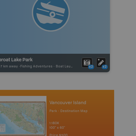
proat Lake Park
57 km away -
Fishing Adventures
-
Boat Launch
x2
x2
Vancouver Island
Park - Destination Map
1:180K
100" x 60"
Price
$500