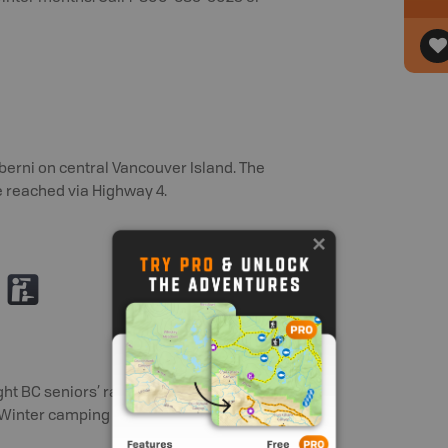
lberni on central Vancouver Island. The
e reached via Highway 4.
K
ht BC seniors’ rate (day after Labour
t Winter camping fee - $13 per party per