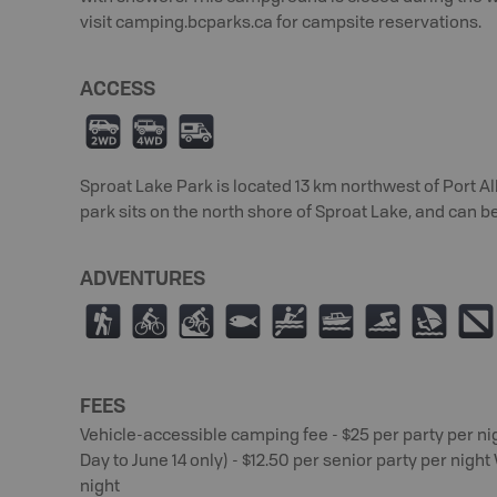
visit camping.bcparks.ca for campsite reservations.
ACCESS
H
I
Ä
Sproat Lake Park is located 13 km northwest of Port A
park sits on the north shore of Sproat Lake, and can b
ADVENTURES
(
¿
M
9
V
C
O
W
;
FEES
Vehicle-accessible camping fee - $25 per party per nig
Day to June 14 only) - $12.50 per senior party per nigh
night