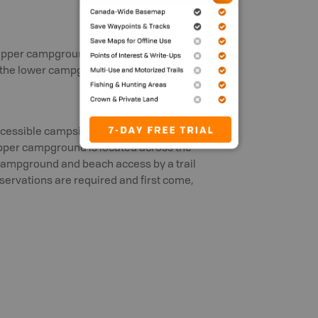
 upper campground. Flush toilets are
t the lower campground.
essible campsites in this park. The
Upper campground is located across the
 campground and beach access by a trail
ervations are required and first come,