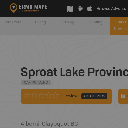
Browse Adventur
Backroad
Diving
Fishing
Hunting
Parks 
Campsi
Sproat Lake Provin
CAMPGROUND
0 Reviews
ADD REVIEW
Alberni-Clayoquot
,
BC