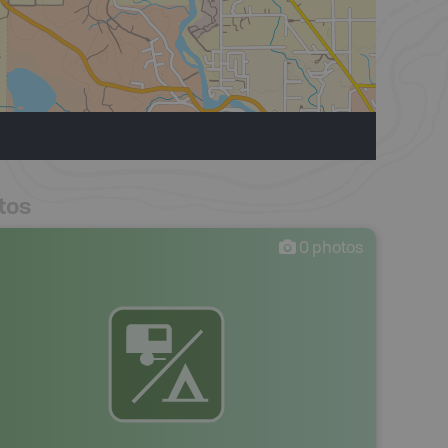
tos
0
photos