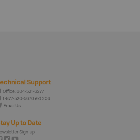
echnical Support
Office: 604-521-6277
1-877-520-5670 ext 206
Email Us
tay Up to Date
ewsletter Sign-up