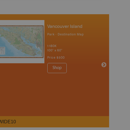
Vancouver Island
Park - Destination Map
1:180K
100" x 60"
Price
$500
Shop
WIDE10