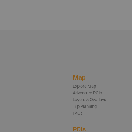
Map
Explore Map
Adventure POIs
Layers & Overlays
Trip Planning
FAQs
POIs