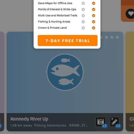
Kennedy River Up
Cl
1.38 km away -
Fishing Adventures
-
BRMB_STOCKED
1.
2
x2
x2