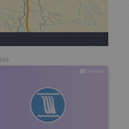
tos
0
photos