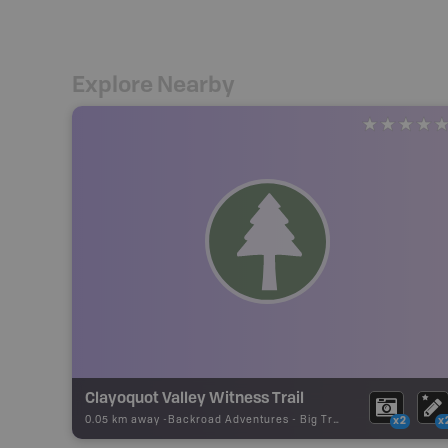
Explore Nearby
Clayoquot Valley Witness Trail
0.05 km away -
Backroad Adventures
-
Big Tree
x2
x