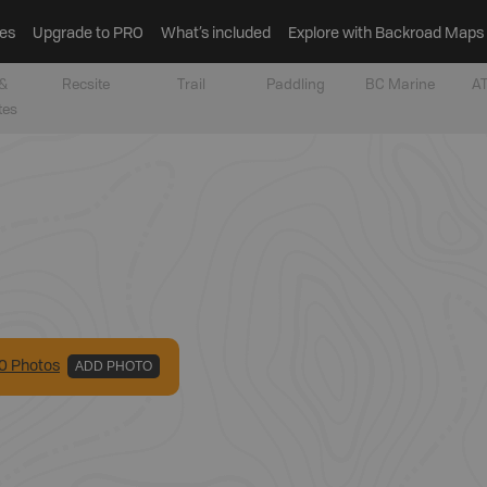
es
Upgrade to PRO
What’s included
Explore with Backroad Maps
&
Recsite
Trail
Paddling
BC Marine
AT
tes
0
Photo
s
ADD PHOTO