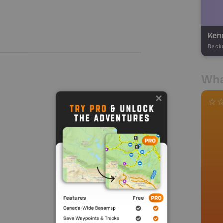
Kenn
Back
Wha