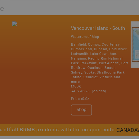
re
Vancouver Island - South
Waterproof Map
Bamfield, Comox, Courtenay,
Cumberland, Duncan, Gold River,
Ladysmith, Lake Cowichan,
Nanaimo, Pacific Rim National
Park, Parksville, Port Alberni, Port
Renfrew, Qualicum Beach,
Sidney, Sooke, Strathcona Park,
Tofino, Ucluelet, Victoria and
more
1:180K
34" x 46.25" (2 sides)
Price
19.95
Shop
CANADA
% off all BRMB products with the coupon code