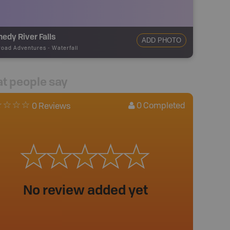
edy River Falls
ADD PHOTO
road Adventures
-
Waterfall
t people say
0
Completed
0 Reviews
No review added yet