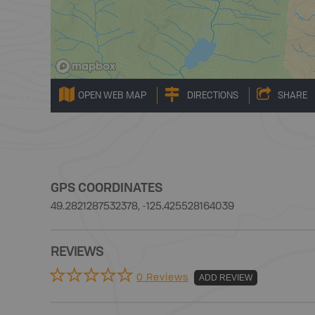
OPEN WEB MAP
DIRECTIONS
SHARE
GPS COORDINATES
49.2821287532378, -125.425528164039
REVIEWS
0 Reviews
ADD REVIEW