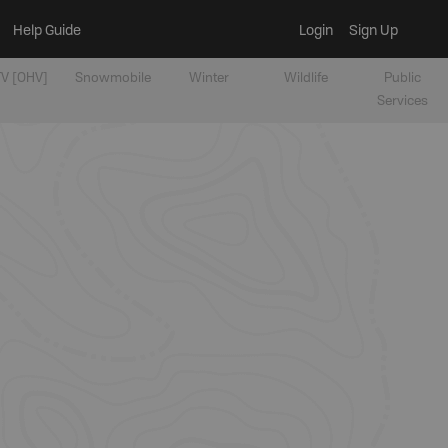
Help Guide
Login
Sign Up
V [OHV]
Snowmobile
Winter
Wildlife
Public
Services