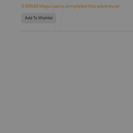
0
BRMB Maps users completed this adventure!
Add To Wishlist