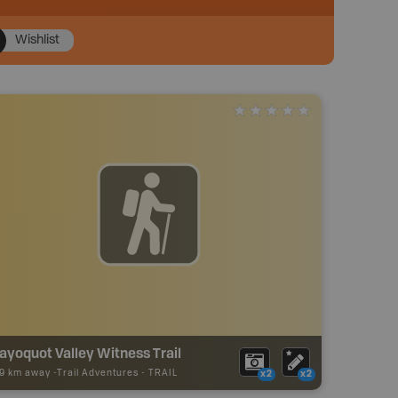
Wishlist
ayoquot Valley Witness Trail
49 km away -
Trail Adventures
-
TRAIL
x2
x2