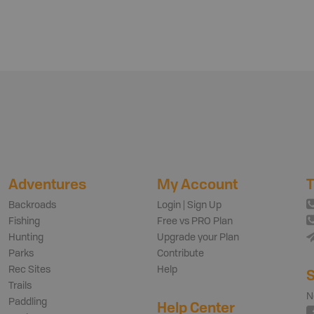
Adventures
My Account
T
Backroads
Login | Sign Up
Fishing
Free vs PRO Plan
Hunting
Upgrade your Plan
Parks
Contribute
Rec Sites
Help
S
Trails
N
Paddling
Help Center