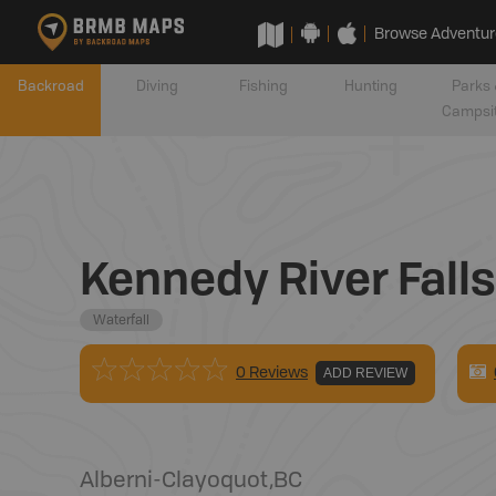
Browse Adventur
Backroad
Diving
Fishing
Hunting
Parks 
Campsi
Kennedy River Falls
Waterfall
0 Reviews
ADD REVIEW
Alberni-Clayoquot
,
BC