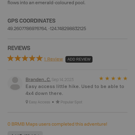
flows into an emerald-coloured pool.
GPS COORDINATES
49.2607786976764, -124.748298832125
REVIEWS
1 Review
ADD REVIEW
Sep 14, 2023
Branden_C
.
Easy access little hike. Used to be able to
4x4 down there.
Easy Access
Popular Spot
0
BRMB Maps users completed this adventure!