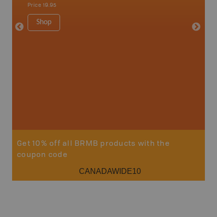
Qualicum
Price
19.95
Ucluelet
1:180K
Shop
34" x 46.
Price
19
Sho
Get 10% off all BRMB products with the
coupon code
CANADAWIDE10