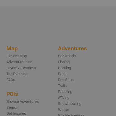
Map
Adventures
Explore Map
Backroads
Adventure POIs
Fishing
Layers & Overlays
Hunting
Trip Planning
Parks
FAQs
Rec Sites
Trails
Paddling
POIs
ATVing
Browse Adventures
Snowmobiling
Search
Winter
Get Inspired
Wildlife Viewing