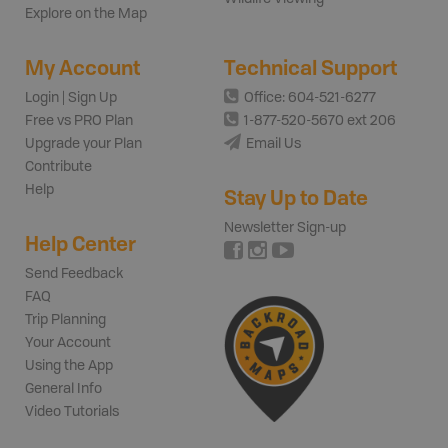
Explore on the Map
My Account
Technical Support
Login | Sign Up
Office: 604-521-6277
Free vs PRO Plan
1-877-520-5670 ext 206
Upgrade your Plan
Email Us
Contribute
Help
Stay Up to Date
Newsletter Sign-up
Help Center
Send Feedback
FAQ
Trip Planning
Your Account
Using the App
General Info
Video Tutorials