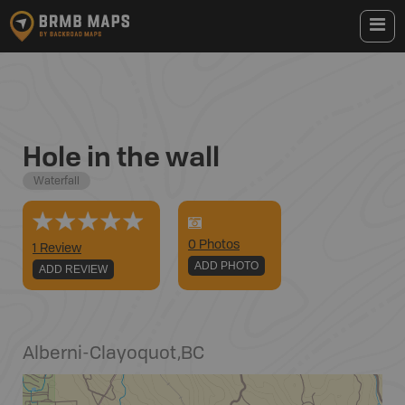
Hole in the wall
Waterfall
0
Photo
s
1 Review
ADD PHOTO
ADD REVIEW
Alberni-Clayoquot
,
BC