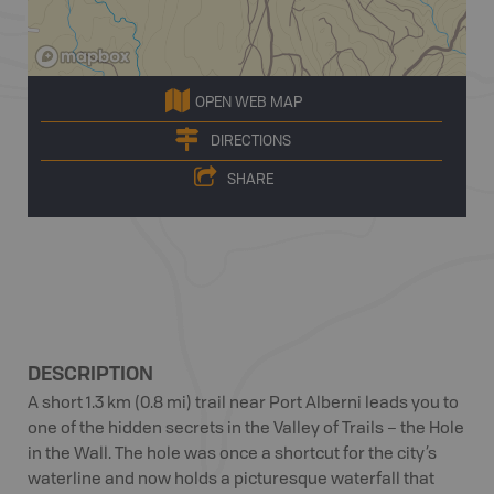
OPEN WEB MAP
DIRECTIONS
SHARE
DESCRIPTION
A short 1.3 km (0.8 mi) trail near Port Alberni leads you to
one of the hidden secrets in the Valley of Trails – the Hole
in the Wall. The hole was once a shortcut for the city’s
waterline and now holds a picturesque waterfall that