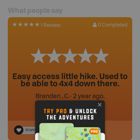
What people say
0
Completed
1 Review
Easy access little hike. Used to
be able to 4x4 down there.
Branden_C
.
- 2 year ago.
Wishlist