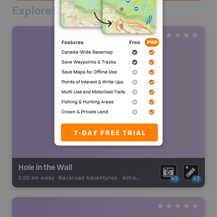
Explore Nearby
Hole in the Wall
0.00 km away -
Backroad Adventures
-
Attraction
x2
x2