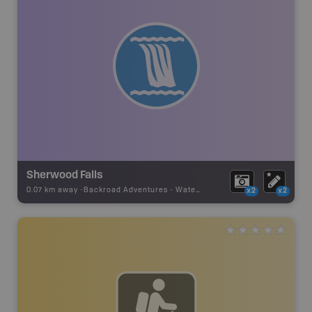
Sherwood Falls
0.07 km away -
Backroad Adventures
-
Waterfall
x2
x2