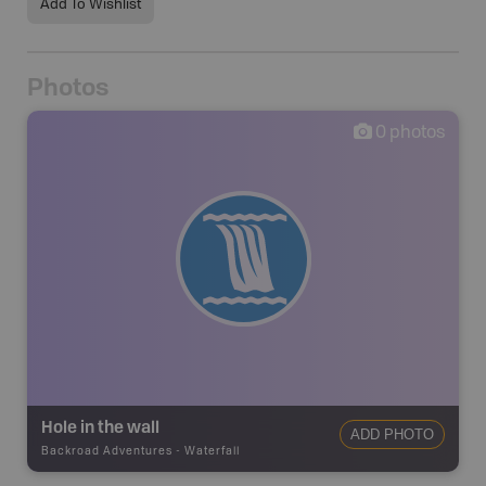
Add To Wishlist
Photos
0
photos
Hole in the wall
ADD PHOTO
Backroad Adventures
-
Waterfall