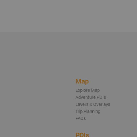
Map
Explore Map
Adventure POIs
Layers & Overlays
Trip Planning
FAQs
POIs