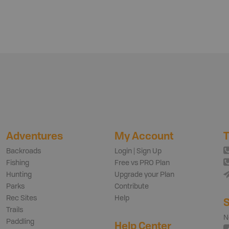
Adventures
My Account
T
Backroads
Login | Sign Up
Fishing
Free vs PRO Plan
Hunting
Upgrade your Plan
Parks
Contribute
Rec Sites
Help
S
Trails
N
Paddling
Help Center