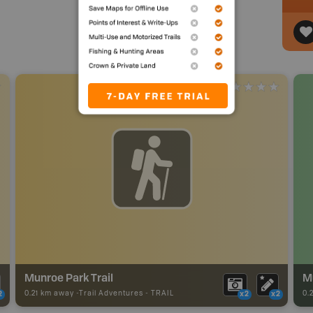
Munroe Park Trail
M
0.21 km away -
Trail Adventures
-
TRAIL
0.
2
x2
x2