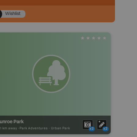
Wishlist
unroe Park
21 km away -
Park Adventures
-
Urban Park
x2
x2