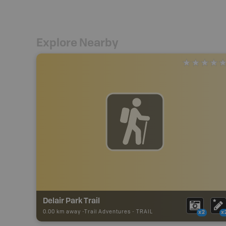
Explore Nearby
Delair Park Trail
0.00 km away -
Trail Adventures
-
TRAIL
x2
x