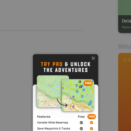
Dela
Park 
Wha