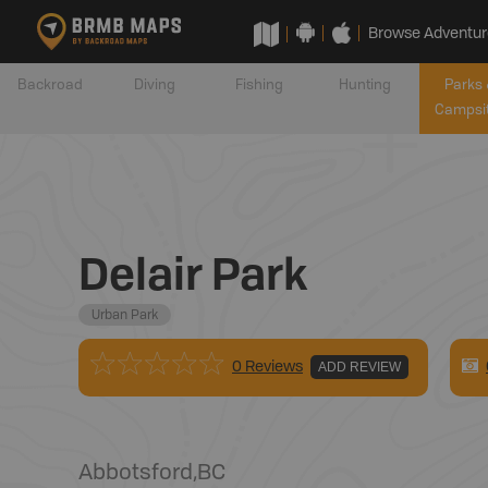
Browse Adventur
Backroad
Diving
Fishing
Hunting
Parks 
Campsi
Delair Park
Urban Park
0 Reviews
ADD REVIEW
Abbotsford
,
BC