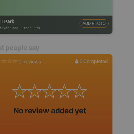
ir Park
ADD PHOTO
Adventures
-
Urban Park
t people say
0
Completed
0 Reviews
No review added yet