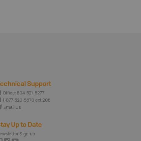
echnical Support
Office: 604-521-6277
1-877-520-5670 ext 206
Email Us
tay Up to Date
ewsletter Sign-up