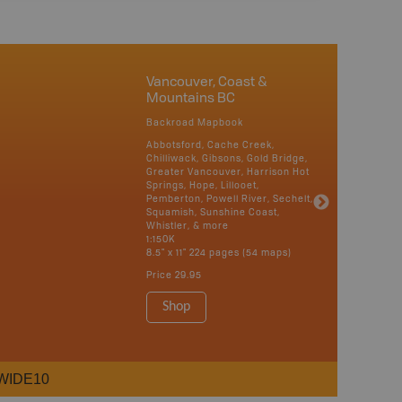
Vancouver, Coast &
Mountains BC
Backroad Mapbook
Abbotsford, Cache Creek,
Chilliwack, Gibsons, Gold Bridge,
Greater Vancouver, Harrison Hot
Springs, Hope, Lillooet,
Pemberton, Powell River, Sechelt,
Squamish, Sunshine Coast,
Whistler, & more
1:150K
8.5" x 11" 224 pages (54 maps)
Price
29.95
Shop
WIDE10