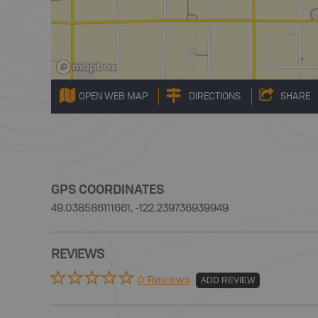
OPEN WEB MAP
DIRECTIONS
SHARE
GPS COORDINATES
49.038586111661, -122.239736939949
REVIEWS
0 Reviews
ADD REVIEW