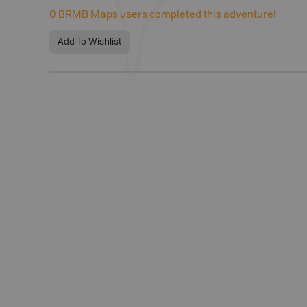
0
BRMB Maps users completed this adventure!
Add To Wishlist