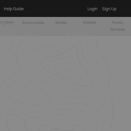
Help Guide
Login
Sign Up
V [OHV]
Snowmobile
Winter
Wildlife
Public
Services