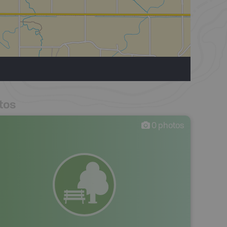
tos
0
photos