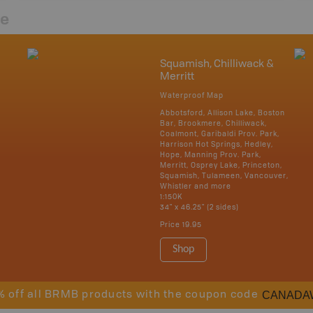
re
Squamish, Chilliwack &
Merritt
Waterproof Map
Abbotsford, Allison Lake, Boston
Bar, Brookmere, Chilliwack,
Coalmont, Garibaldi Prov. Park,
Harrison Hot Springs, Hedley,
Hope, Manning Prov. Park,
Merritt, Osprey Lake, Princeton,
Squamish, Tulameen, Vancouver,
Whistler and more
1:150K
34" x 46.25" (2 sides)
Price
19.95
Shop
CANADA
% off all BRMB products with the coupon code