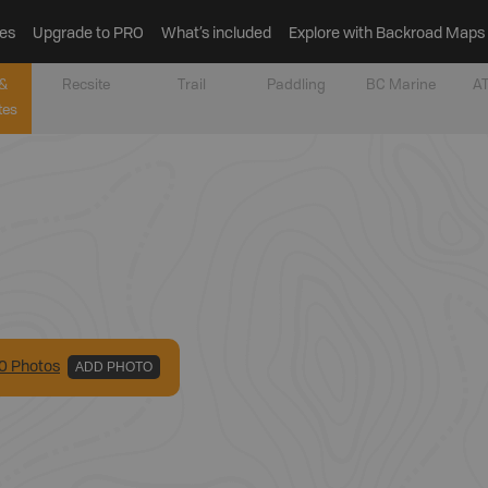
es
Upgrade to PRO
What’s included
Explore with Backroad Maps
&
Recsite
Trail
Paddling
BC Marine
AT
tes
0
Photo
s
ADD PHOTO