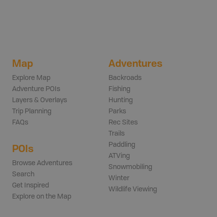
Map
Adventures
Explore Map
Backroads
Adventure POIs
Fishing
Layers & Overlays
Hunting
Trip Planning
Parks
FAQs
Rec Sites
Trails
Paddling
POIs
ATVing
Browse Adventures
Snowmobiling
Search
Winter
Get Inspired
Wildlife Viewing
Explore on the Map