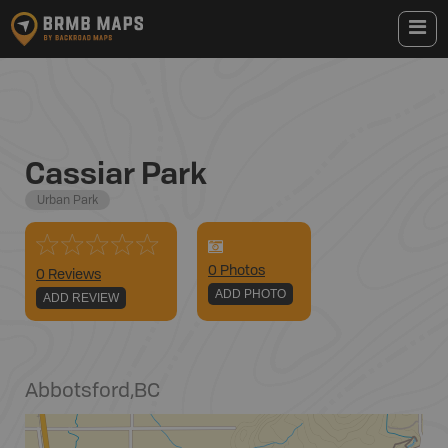
Cassiar Park
Urban Park
0
Photo
s
0 Reviews
ADD PHOTO
ADD REVIEW
Abbotsford
,
BC