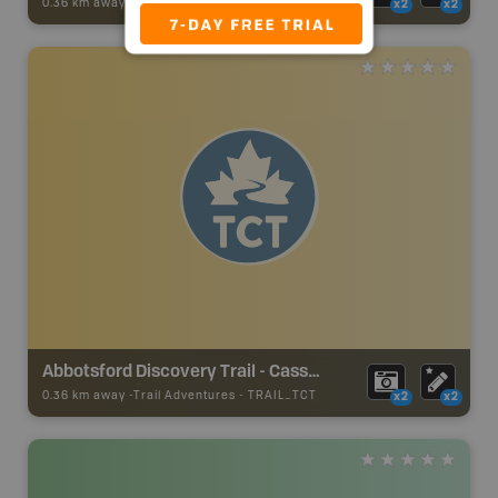
0.36 km away -
Trail Adventures
-
TRAIL
x2
x2
Abbotsford Discovery Trail - Cassiar Park - TCT
0.36 km away -
Trail Adventures
-
TRAIL_TCT
x2
x2