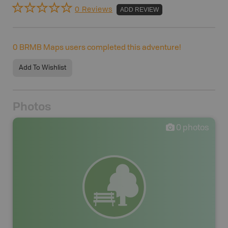
0 Reviews
ADD REVIEW
0
BRMB Maps users completed this adventure!
Add To Wishlist
Photos
0
photos