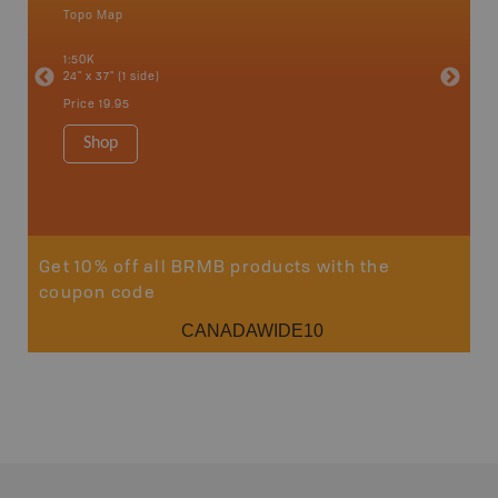
Topo Map
Waterpr
an and
Abbotsfo
1:50K
Coalmont
24" x 37" (1 side)
Hope, Ma
Squamis
Price
19.95
1:150K
34" x 46.
Shop
Price
19
Sho
Get 10% off all BRMB products with the
coupon code
CANADAWIDE10