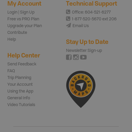
My Account
Technical Support
Login | Sign Up
Office: 604-521-6277
Free vs PRO Plan
1-877-520-5670 ext 206
Upgrade your Plan
Email Us
Contribute
Help
Stay Up to Date
Newsletter Sign-up
Help Center
Send Feedback
FAQ
Trip Planning
Your Account
Using the App
General Info
Video Tutorials