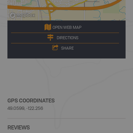
OPEN WEB MAP
DIRECTIONS
SHARE
GPS COORDINATES
49.0599, -122.256
REVIEWS