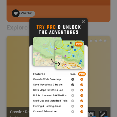
Wishlist
Explore Nearby
Cassiar Park Trail