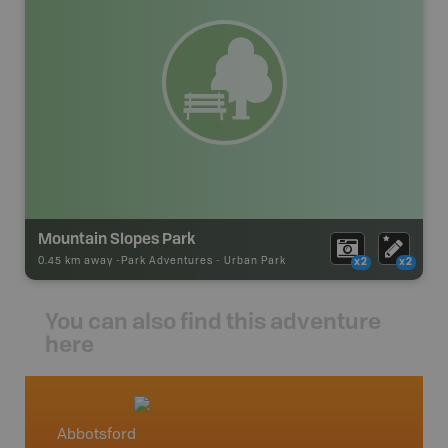
Mountain Slopes Park
0.45 km away -
Park Adventures
-
Urban Park
x2
x2
You can also find this adventure
here
Abbotsford
Squami