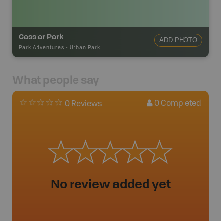
Cassiar Park
ADD PHOTO
Park Adventures
-
Urban Park
What people say
0
Completed
0 Reviews
No review added yet