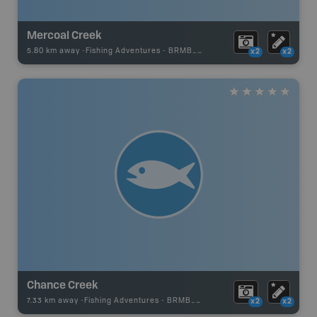
Mercoal Creek
5.80 km away -
Fishing Adventures
-
BRMB_UNSTOCKED
x2
x2
Chance Creek
7.33 km away -
Fishing Adventures
-
BRMB_UNSTOCKED
x2
x2