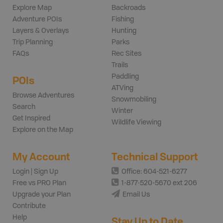
Explore Map
Backroads
Adventure POIs
Fishing
Layers & Overlays
Hunting
Trip Planning
Parks
FAQs
Rec Sites
Trails
Paddling
POIs
ATVing
Browse Adventures
Snowmobiling
Search
Winter
Get Inspired
Wildlife Viewing
Explore on the Map
My Account
Technical Support
Login | Sign Up
Office: 604-521-6277
Free vs PRO Plan
1-877-520-5670 ext 206
Upgrade your Plan
Email Us
Contribute
Help
Stay Up to Date