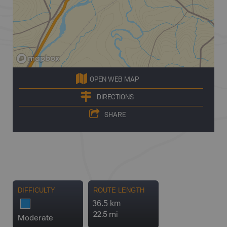
OPEN WEB MAP
DIRECTIONS
SHARE
DIFFICULTY
ROUTE LENGTH
36.5 km
22.5 mi
Moderate