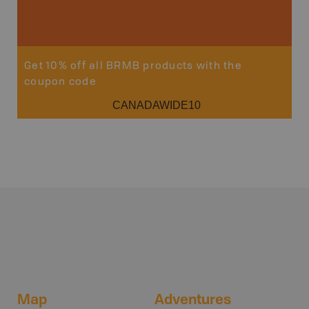
Get 10% off all BRMB products with the
coupon code
CANADAWIDE10
Map
Adventures