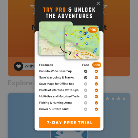
No review added yet
Wishlist
Explore Nearby