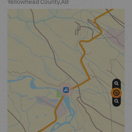
Yellowhead County
,
AB