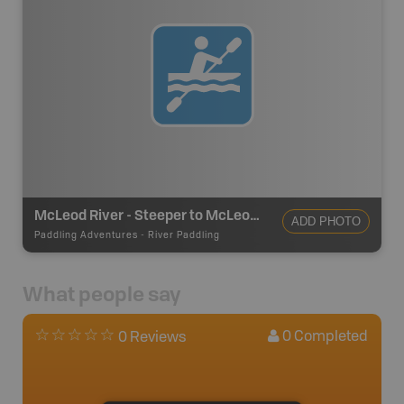
McLeod River - Steeper to McLeod River Recreation Area
ADD PHOTO
Paddling Adventures
-
River Paddling
What people say
0
Completed
0 Reviews