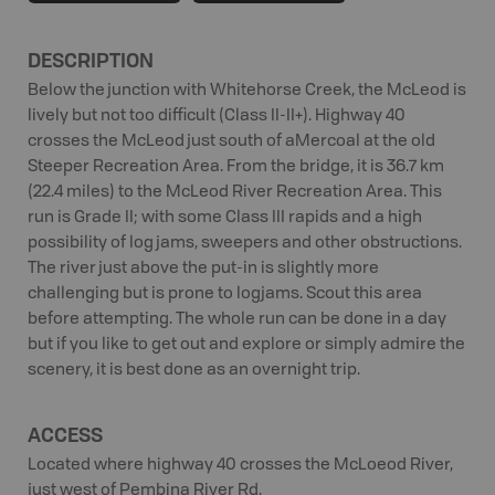
DESCRIPTION
Below the junction with Whitehorse Creek, the McLeod is
lively but not too difficult (Class II-II+). Highway 40
crosses the McLeod just south of aMercoal at the old
Steeper Recreation Area. From the bridge, it is 36.7 km
(22.4 miles) to the McLeod River Recreation Area. This
run is Grade II; with some Class III rapids and a high
possibility of log jams, sweepers and other obstructions.
The river just above the put-in is slightly more
challenging but is prone to logjams. Scout this area
before attempting. The whole run can be done in a day
but if you like to get out and explore or simply admire the
scenery, it is best done as an overnight trip.
ACCESS
Located where highway 40 crosses the McLoeod River,
just west of Pembina River Rd.