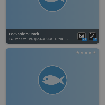
Beaverdam Creek
1.33 km away -
Fishing Adventures
-
BRMB_UNSTOCKED
x2
x2