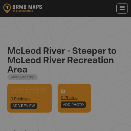
McLeod River - Steeper to
McLeod River Recreation
Area
River Paddling
0
Photo
s
0 Reviews
ADD PHOTO
ADD REVIEW