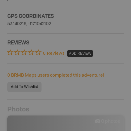
GPS COORDINATES
53.140216, -117.1042102
REVIEWS
0 Reviews
ADD REVIEW
0
BRMB Maps users completed this adventure!
Add To Wishlist
Photos
0
photos