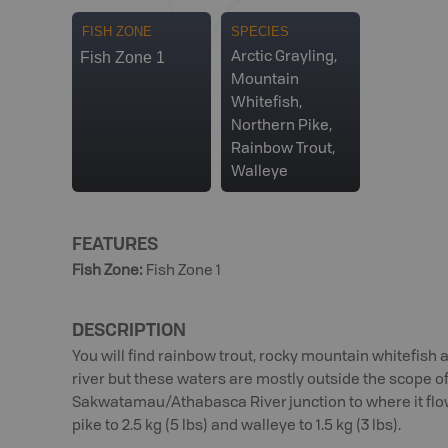
FISH ZONE
SPECIES
Fish Zone 1
Arctic Grayling,
Mountain
Whitefish,
Northern Pike,
Rainbow Trout,
Walleye
FEATURES
Fish Zone
:
Fish Zone 1
DESCRIPTION
You will find rainbow trout, rocky mountain whitefish 
river but these waters are mostly outside the scope 
Sakwatamau/Athabasca River junction to where it flows
pike to 2.5 kg (5 lbs) and walleye to 1.5 kg (3 lbs).