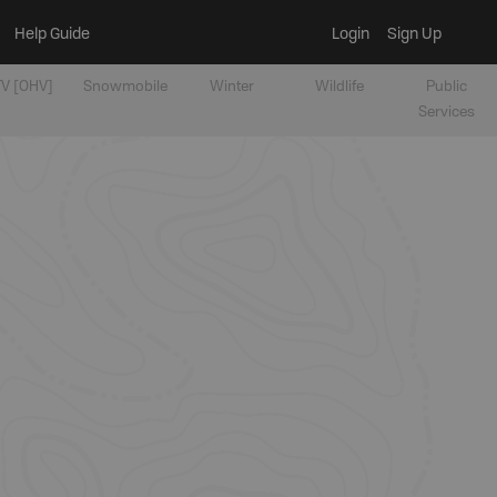
Help Guide
Login
Sign Up
V [OHV]
Snowmobile
Winter
Wildlife
Public
Services