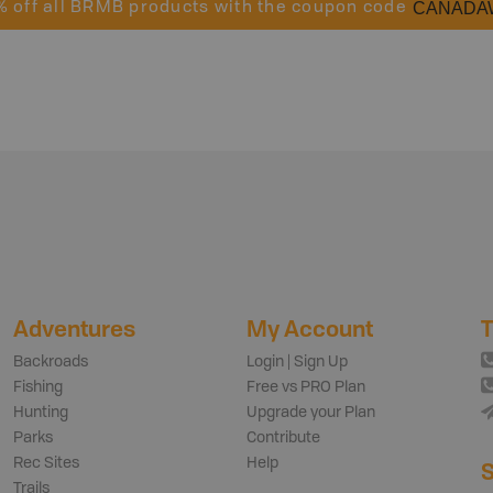
CANADA
% off all BRMB products with the coupon code
Adventures
My Account
T
Backroads
Login | Sign Up
Fishing
Free vs PRO Plan
Hunting
Upgrade your Plan
Parks
Contribute
Rec Sites
Help
S
Trails