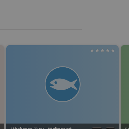
Athabasca River - Whitecourt
S