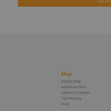
Get 10
Map
Explore Map
Adventure POIs
Layers & Overlays
Trip Planning
FAQs