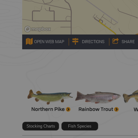
OPEN WEB MAP
DIRECTIONS
SHARE
Stocking Charts
Fish Species