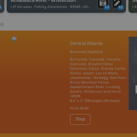
1.27 km away -
Fishing Adventures
-
BRMB_UNSTOCKED
1.
2
x2
x2
re
Central Alberta
Backroad Mapbook
Bonnyville, Camrose, Caroline,
Cold Lake, Drayton Valley,
Edmonton, Edson, Grande Cache,
Hinton, Jasper, Lac La Biche,
Lloydminster, Nordegg, Red Deer,
Rocky Mountain House,
Saskatchewan River Crossing,
Sundre, Whitecourt and more!
1:250K
8.5" x 11" 208 pages (69 maps)
Price
29.95
Shop