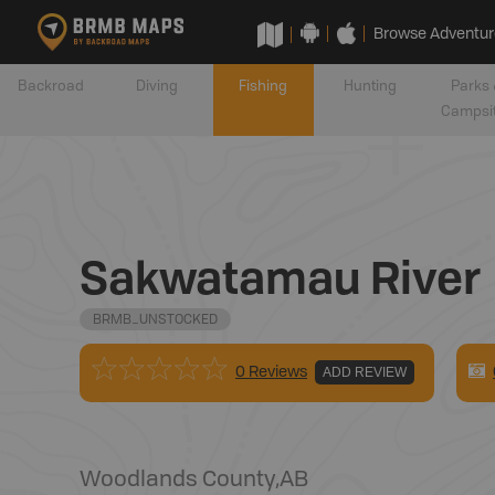
Browse Adventur
Backroad
Diving
Fishing
Hunting
Parks 
Campsi
Sakwatamau River
BRMB_UNSTOCKED
0 Reviews
ADD REVIEW
Woodlands County
,
AB