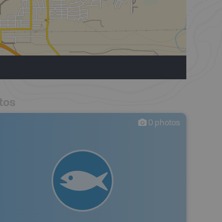
tos
0
photos