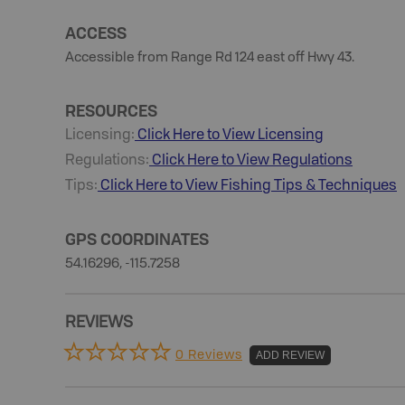
ACCESS
Accessible from Range Rd 124 east off Hwy 43.
RESOURCES
Licensing:
Click Here to View Licensing
Regulations:
Click Here to View Regulations
Tips:
Click Here to View
Fishing
Tips & Techniques
GPS COORDINATES
54.16296, -115.7258
REVIEWS
0 Reviews
ADD REVIEW