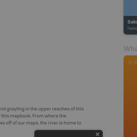
Sak
Fishi
Wha
and grayling in the upper reaches of this
of this mapbook. From where the
 off of our maps, the river is home to