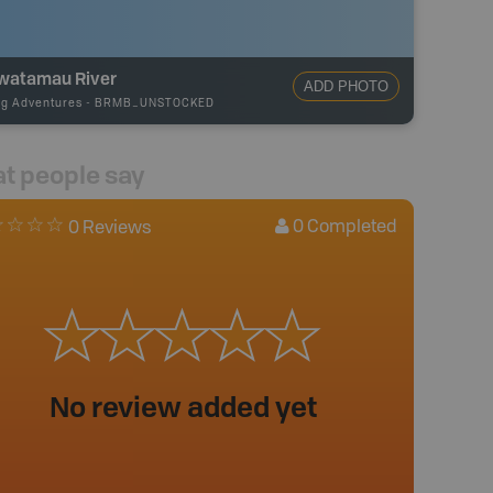
watamau River
ADD PHOTO
ng Adventures
-
BRMB_UNSTOCKED
t people say
0
Completed
0 Reviews
No review added yet