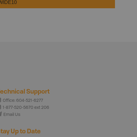
WIDE10
echnical Support
Office: 604-521-6277
1-877-520-5670 ext 206
Email Us
tay Up to Date