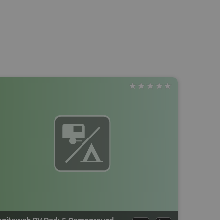
agitawah RV Park & Campground