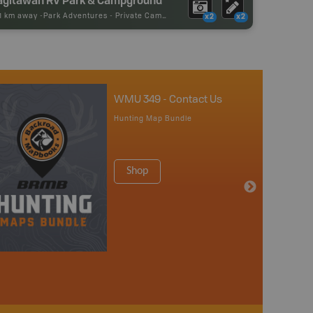
61 km away -
Park Adventures
-
Private Campground
x2
x2
WMU 349 - Contact Us
Hunting Map Bundle
Shop