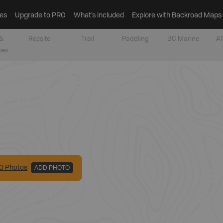
es
Upgrade to PRO
What’s included
Explore with Backroad Maps
&
Recsite
Trail
Paddling
BC Marine
AT
tes
0
Photo
s
ADD PHOTO