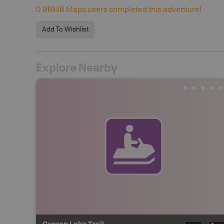
0
BRMB Maps users completed this adventure!
Add To Wishlist
Explore Nearby
Carson Lake Trail