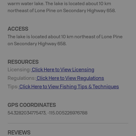
warm water lake. The lake is located about 10 km
northeast of Lone Pine on Secondary Highway 658.
ACCESS
The lake is located about 10 km northeast of Lone Pine
on Secondary Highway 658.
RESOURCES
Licensing:
Click Here to View Licensing
Regulations:
Click Here to View Regulations
Tips:
Click Here to View
Fishing
Tips & Techniques
GPS COORDINATES
54.3282034775473, -115.005226976788
REVIEWS