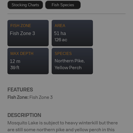
Stocking Charts
Fish Species
FISH ZONE
AREA
Fish Zone 3
51 ha
126 ac
MAX DEPTH
SPECIES
12 m
Northern Pike,
39 ft
Yellow Perch
FEATURES
Fish Zone
:
Fish Zone 3
DESCRIPTION
Mosquito Lake is subject to heavy winterkill but there
are still some northern pike and yellow perch in this