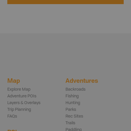
Map
Adventures
Explore Map
Backroads
Adventure POIs
Fishing
Layers & Overlays
Hunting
Trip Planning
Parks
FAQs
Rec Sites
Trails
Paddling