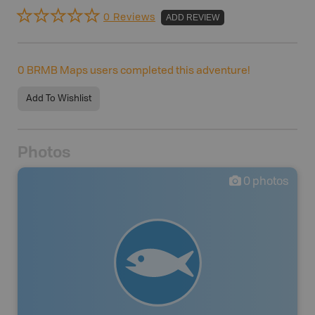
0 Reviews
ADD REVIEW
0
BRMB Maps users completed this adventure!
Add To Wishlist
Photos
0
photos