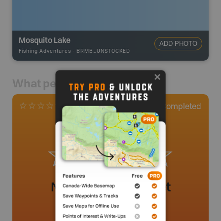
Mosquito Lake
ADD PHOTO
Fishing Adventures
-
BRMB_UNSTOCKED
What people say
0
Completed
0 Reviews
No review added yet