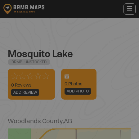
Mosquito Lake
BRMB_UNSTOCKED
0
Photo
s
0 Reviews
ADD PHOTO
ADD REVIEW
Woodlands County
,
AB