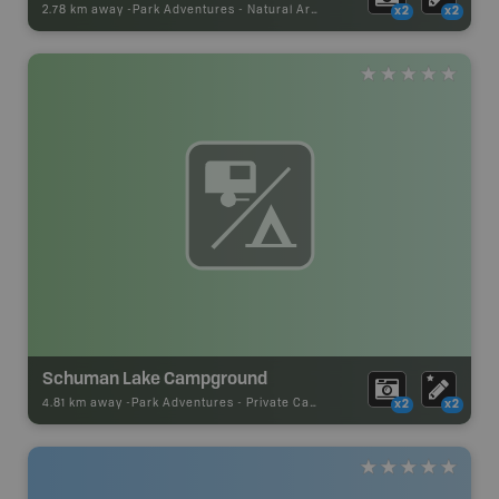
2.78 km away -
Park Adventures
-
Natural Area
x2
x2
Schuman Lake Campground
4.81 km away -
Park Adventures
-
Private Campground
x2
x2