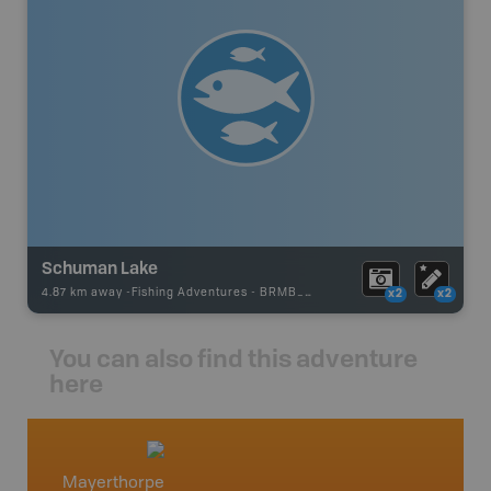
Schuman Lake
4.87 km away -
Fishing Adventures
-
BRMB_STOCKED
x2
x2
You can also find this adventure
here
Mayerthorpe
Centra