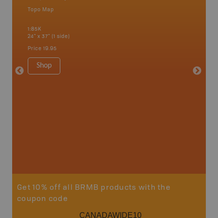
Topo Map
Backro
an and
Bonnyvil
1:85K
Edmonton
24" x 37" (1 side)
Biche, L
House, 
Price
19.95
and mor
1:250K
Shop
8.5" x 1
Price
29
Sho
Get 10% off all BRMB products with the
coupon code
CANADAWIDE10