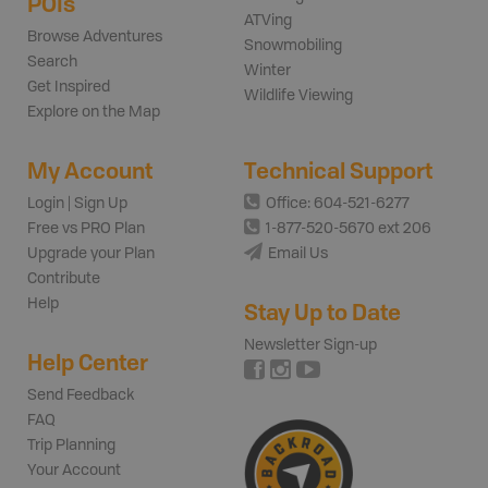
POIs
ATVing
Browse Adventures
Snowmobiling
Search
Winter
Get Inspired
Wildlife Viewing
Explore on the Map
My Account
Technical Support
Login | Sign Up
Office: 604-521-6277
Free vs PRO Plan
1-877-520-5670 ext 206
Upgrade your Plan
Email Us
Contribute
Help
Stay Up to Date
Newsletter Sign-up
Help Center
Send Feedback
FAQ
Trip Planning
Your Account