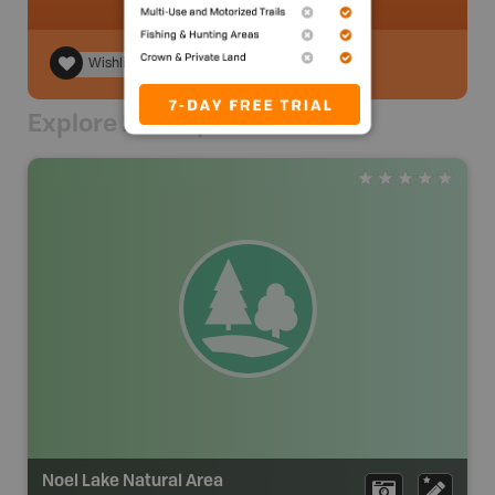
Wishlist
Explore Nearby
Noel Lake Natural Area