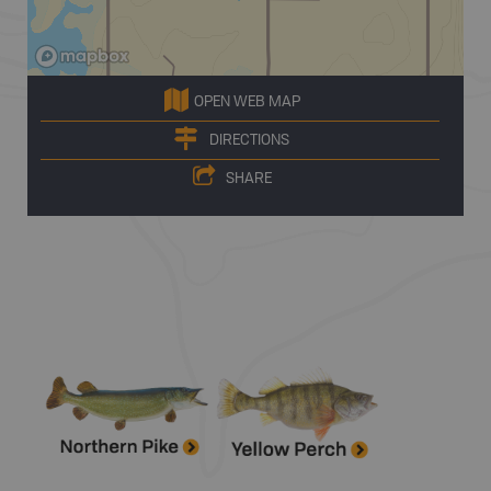
OPEN WEB MAP
DIRECTIONS
SHARE