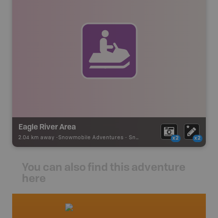
Eagle River Area
2.04 km away -
Snowmobile Adventures
-
Snowmobile Route
x2
x2
You can also find this adventure
here