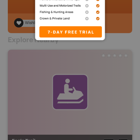
Wishlist
Explore Nearby