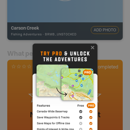
Carson Creek
ADD PHOTO
Fishing Adventures
-
BRMB_UNSTOCKED
What people say
0
Completed
0 Reviews
No review added yet