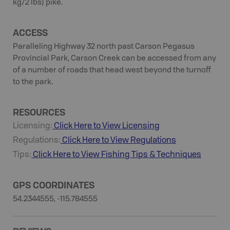
kg/2 lbs) pike.
ACCESS
Paralleling Highway 32 north past Carson Pegasus
Provincial Park, Carson Creek can be accessed from any
of a number of roads that head west beyond the turnoff
to the park.
RESOURCES
Licensing:
Click Here to View Licensing
Regulations:
Click Here to View Regulations
Tips:
Click Here to View
Fishing
Tips & Techniques
GPS COORDINATES
54.2344555, -115.784555