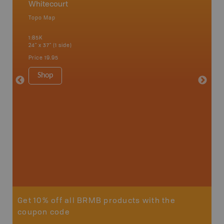
Whitecourt
Centra
Topo Map
Backro
an and
Bonnyvil
1:85K
Edmonton
24" x 37" (1 side)
Biche, L
House, 
Price
19.95
and mor
1:250K
Shop
8.5" x 1
Price
29
Sho
Get 10% off all BRMB products with the
coupon code