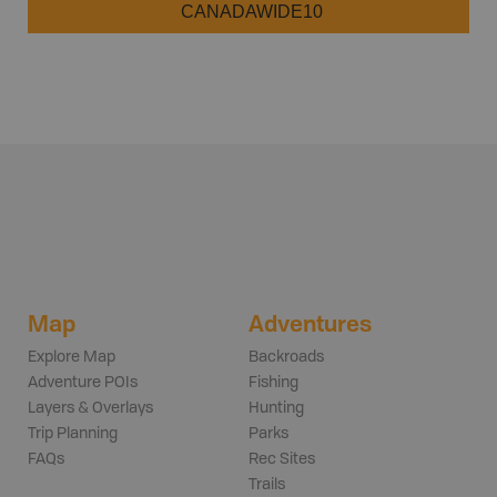
CANADAWIDE10
Map
Adventures
Explore Map
Backroads
Adventure POIs
Fishing
Layers & Overlays
Hunting
Trip Planning
Parks
FAQs
Rec Sites
Trails