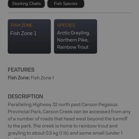
Stocking Charts
Fish Species
FISH ZONE
SPECIES
Fish Zone 1
Arctic Grayling,
Northern Pike,
Rainbow Trout
FEATURES
Fish Zone
:
Fish Zone 1
DESCRIPTION
Paralleling Highway 32 north past Carson Pegasus
Provincial Park, Carson Creek can be accessed from any
of a number of roads that head west beyond the turnoff
to the park. The creek is home to rainbow trout and
grayling to about 0.5 kg (1 lb) and some small (under 1