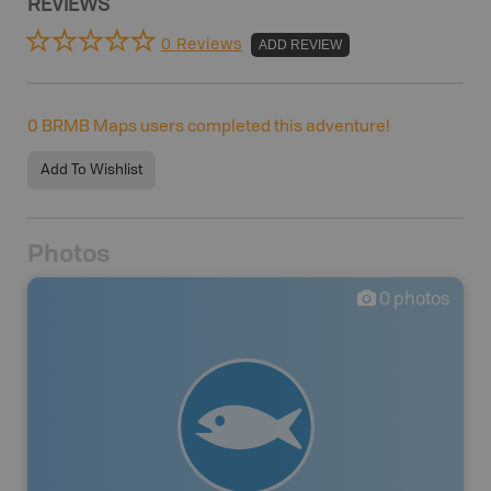
REVIEWS
0 Reviews
ADD REVIEW
0
BRMB Maps users completed this adventure!
Add To Wishlist
Photos
0
photos