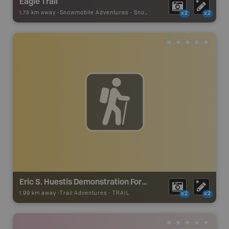
Eagle Trail
1.73 km away -
Snowmobile Adventures
-
Snowmobile Route
x2
x2
Eric S. Huestis Demonstration Forest
1.99 km away -
Trail Adventures
-
TRAIL
x2
x2