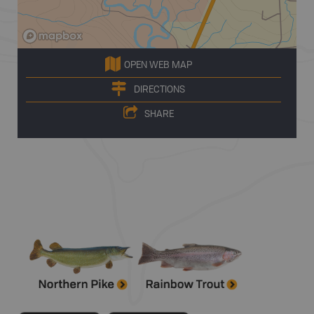
OPEN WEB MAP
DIRECTIONS
SHARE