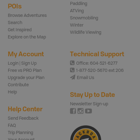
Paddling
POIs
ATVing
Browse Adventures
Snowmobiling
Search
Winter
Get Inspired
Wildlife Viewing
Explore on the Map
My Account
Technical Support
Login | Sign Up
Office: 604-521-6277
Free vs PRO Plan
1-877-520-5670 ext 206
Upgrade your Plan
Email Us
Contribute
Help
Stay Up to Date
Newsletter Sign-up
Help Center
Send Feedback
FAQ
Trip Planning
Your Account