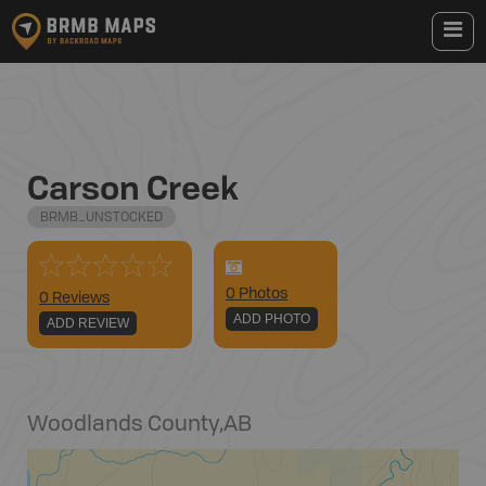
Carson Creek
BRMB_UNSTOCKED
0
Photo
s
0 Reviews
ADD PHOTO
ADD REVIEW
Woodlands County
,
AB