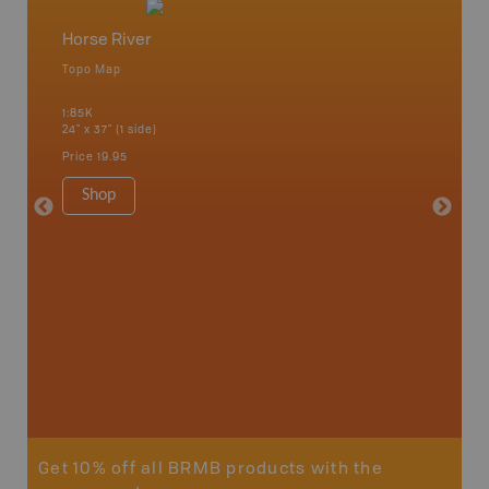
Horse River
Northe
Topo Map
Backro
an and
Athabasc
1:85K
Smith, F
24" x 37" (1 side)
High Pra
River, S
Price
19.95
1:250K-1
8.5" x 1
Shop
Price
29
Sho
Get 10% off all BRMB products with the