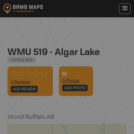
WMU 519 - Algar Lake
Hunting Area
0
Photo
s
0 Reviews
ADD PHOTO
ADD REVIEW
Wood Buffalo
,
AB