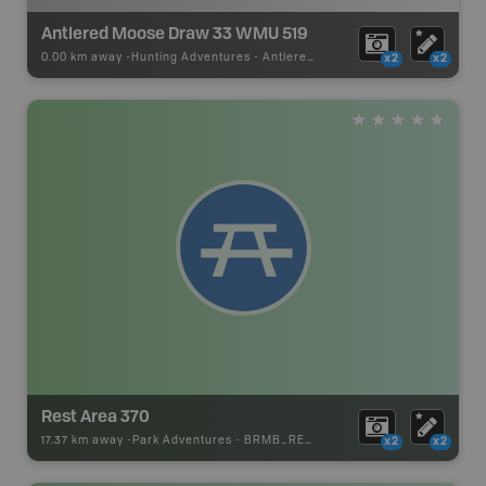
Antlered Moose Draw 33 WMU 519
0.00 km away -
Hunting Adventures
-
Antlered Moose Draw Boundary
x2
x2
Rest Area 370
17.37 km away -
Park Adventures
-
BRMB_REST_AREA
x2
x2