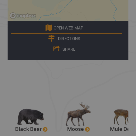
OPEN WEB MAP
DIRECTIONS
SHARE