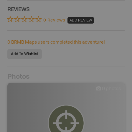
REVIEWS
0 Reviews
ADD REVIEW
0
BRMB Maps users completed this adventure!
Add To Wishlist
Photos
0
photos