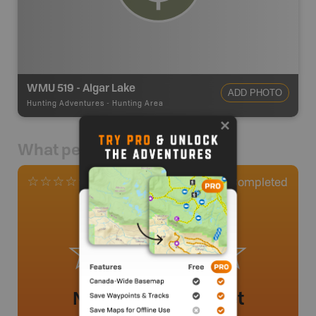
WMU 519 - Algar Lake
ADD PHOTO
Hunting Adventures
-
Hunting Area
What people say
0
Completed
0 Reviews
No review added yet