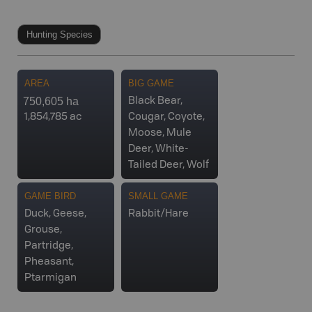
Hunting Species
AREA
BIG GAME
750,605 ha
Black Bear,
1,854,785 ac
Cougar, Coyote,
Moose, Mule
Deer, White-
Tailed Deer, Wolf
GAME BIRD
SMALL GAME
Duck, Geese,
Rabbit/Hare
Grouse,
Partridge,
Pheasant,
Ptarmigan