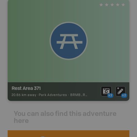
Rest Area 371
20.65 km away -
Park Adventures
-
BRMB_REST_AREA
x2
x2
You can also find this adventure
here