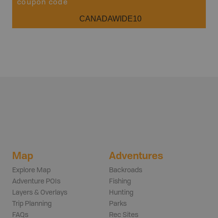
coupon code
CANADAWIDE10
Map
Adventures
Explore Map
Backroads
Adventure POIs
Fishing
Layers & Overlays
Hunting
Trip Planning
Parks
FAQs
Rec Sites