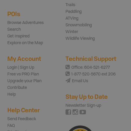
Trails
Paddling
POIs
ATVing
Browse Adventures
Snowmobiling
Search
Winter
Get Inspired
Wildlife Viewing
Explore on the Map
My Account
Technical Support
Login | Sign Up
Office: 604-521-6277
Free vs PRO Plan
1-877-520-5670 ext 206
Upgrade your Plan
Email Us
Contribute
Help
Stay Up to Date
Newsletter Sign-up
Help Center
Send Feedback
FAQ