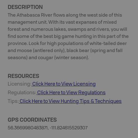
DESCRIPTION
The Athabasca River flows along the west side of this
management unit. With its vast expanses of mixed
forest and numerous lakes, swamps and rivers, you will
find some of the best big game hunting in this part of the
province. Look for high populations of white-tailed deer
and moose (antlered only), black bear (spring and fall
seasons) and cougar (winter season).
RESOURCES
Licensing:
Click Here to View Licensing
Regulations:
Click Here to View Regulations
Tips:
Click Here to View
Hunting
Tips & Techniques
GPS COORDINATES
56.3669980483871, -111.824615529307