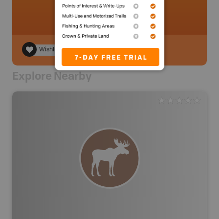
Wishlist
Explore Nearby