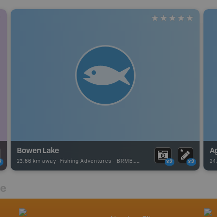
Bowen Lake
A
23.66 km away -
Fishing Adventures
-
BRMB_UNSTOCKED
24
2
x2
x2
re