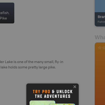
efish,
Bra
Pike
Fishi
Wha
 Lake is one of the many small, fly-in
lake holds some pretty large pike.