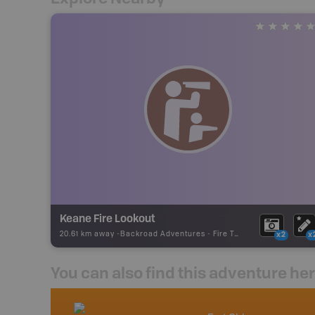
Keane Fire Lookout
20.61 km away -
Backroad Adventures
-
Fire Tower
x2
x
You can also find this adventure he