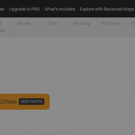
es
Upgrade to PRO
What’s included
Explore with Backroad Maps
&
Recsite
Trail
Paddling
BC Marine
AT
tes
0
Photo
s
ADD PHOTO