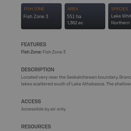
FISH ZONE
AREA
SPECIES
Fish Zone 3
551 ha
Lake Whit
1,362 ac
Northern 
FEATURES
Fish Zone
:
Fish Zone 3
DESCRIPTION
Located very near the Saskatchewan boundary, Brander
lakes scattered south of Lake Athabasca. The shallow 
ACCESS
Accessible by air only.
RESOURCES