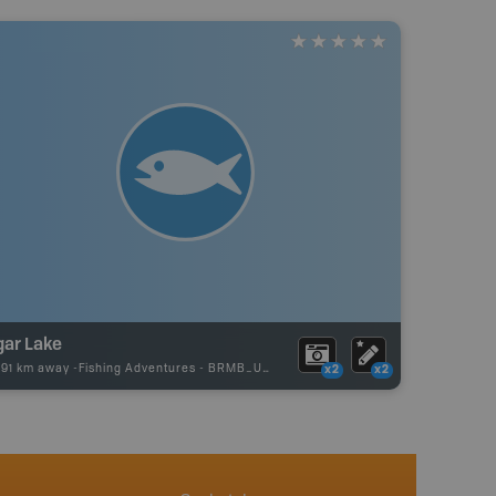
gar Lake
.91 km away -
Fishing Adventures
-
BRMB_UNSTOCKED
x2
x2