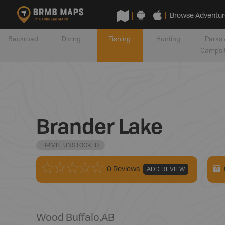
Browse Adventur
Backroad
Diving
Fishing
Hunting
Parks 
Campsi
Brander Lake
BRMB_UNSTOCKED
0 Reviews
ADD REVIEW
Wood Buffalo
,
AB