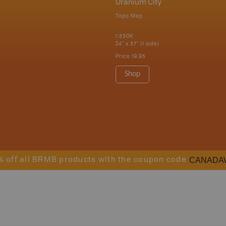
Uranium City
Topo Map
1:330K
24" x 37" (1 side)
Price
19.95
Shop
CANADA
% off all BRMB products with the coupon code