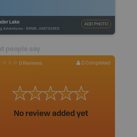
nder Lake
ADD PHOTO
ng Adventures
-
BRMB_UNSTOCKED
t people say
0
Completed
0 Reviews
No review added yet