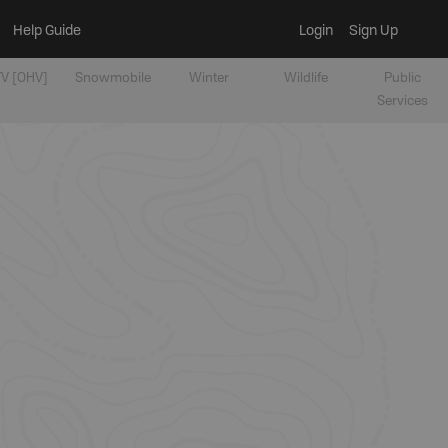
Help Guide
Login
Sign Up
V [OHV]
Snowmobile
Winter
Wildlife
Public
Services