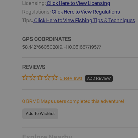
Licensing:
Click Here to View Licensing
Regulations:
Click Here to View Regulations
Tips:
Click Here to View
Fishing
Tips & Techniques
GPS COORDINATES
58.4427660502819, -110.031667719577
REVIEWS
0 Reviews
ADD REVIEW
0
BRMB Maps users completed this adventure!
Add To Wishlist
Explore Nearby