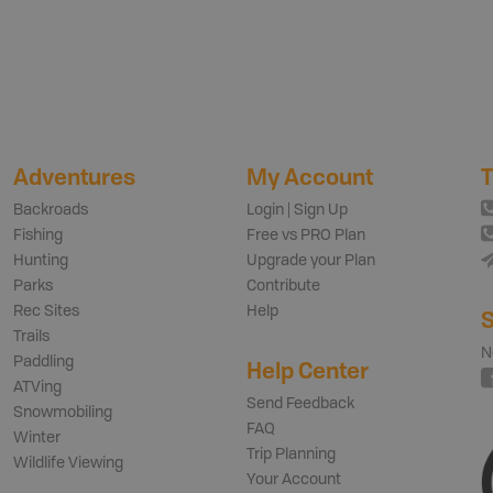
Adventures
My Account
T
Backroads
Login | Sign Up
Fishing
Free vs PRO Plan
Hunting
Upgrade your Plan
Parks
Contribute
Rec Sites
Help
S
Trails
N
Paddling
Help Center
ATVing
Send Feedback
Snowmobiling
FAQ
Winter
Trip Planning
Wildlife Viewing
Your Account