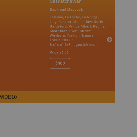
Saskatchewan
Backroad Mapbook
Estevan, La Loche, La Ronge,
Lloydminster, Moose Jaw, North
Battleford, Prince Albert, Regina,
Saskatoon, Swift Current,
Weyburn, Yorkton, & more
1:300K-1:1000K
8.5" x 11" 256 pages (121 maps)
Price
25.95
Shop
WIDE10