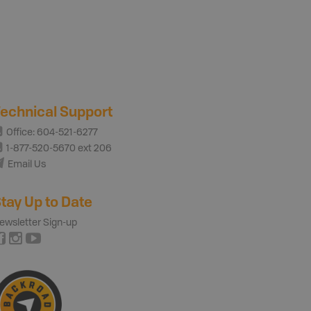
echnical Support
Office: 604-521-6277
1-877-520-5670 ext 206
Email Us
tay Up to Date
ewsletter Sign-up