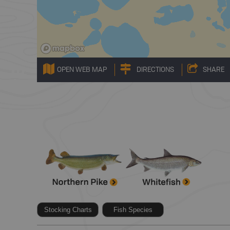
OPEN WEB MAP
DIRECTIONS
SHARE
Stocking Charts
Fish Species