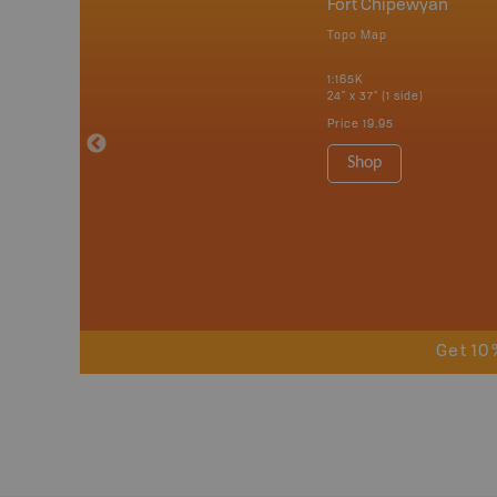
nada
Fort Chipewyan
p
Topo Map
erta, British
katchewan and
1:165K
24" x 37" (1 side)
Price
19.95
 Maps, Garmin
Shop
Get 10