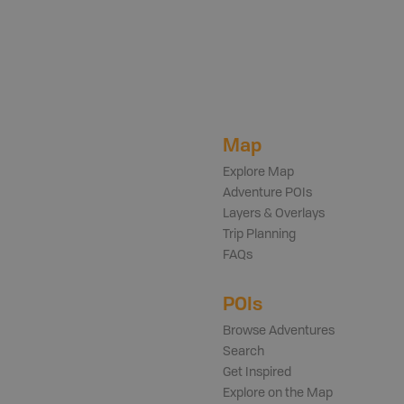
Map
Explore Map
Adventure POIs
Layers & Overlays
Trip Planning
FAQs
POIs
Browse Adventures
Search
Get Inspired
Explore on the Map