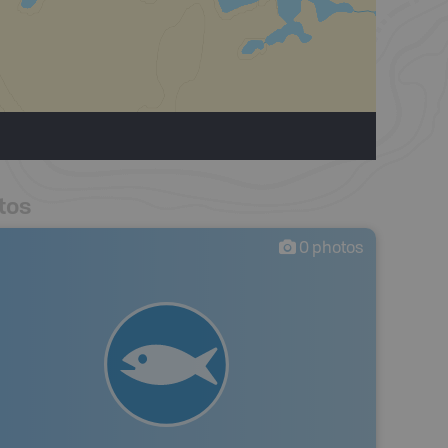
tos
0
photos