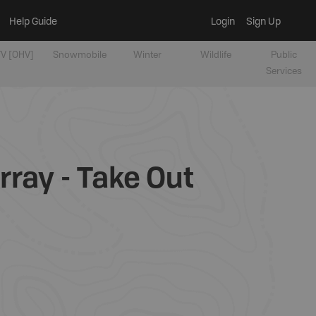
Help Guide
Login
Sign Up
V [OHV]
Snowmobile
Winter
Wildlife
Public
Services
ray - Take Out