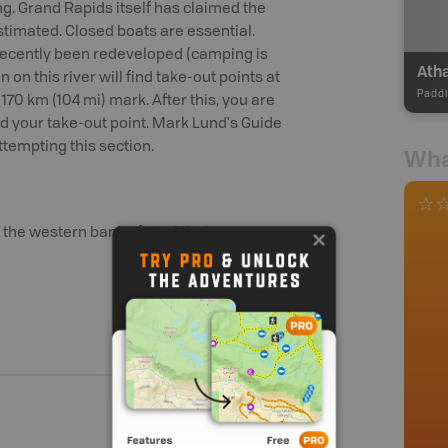
ng. Grand Rapids itself has claimed the
timated. Closed boats are essential.
s recently been redeveloped (camping is
 on this river will find take-out points at
Paddl
170 km (104 mi) mark. After this, you are
 your take-out point. Mark Lund's Guide
ttempting this section.
Wha
n the western bank of the Athabasca