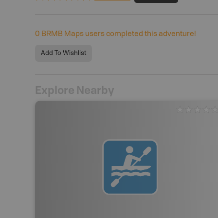
0
BRMB Maps users completed this adventure!
Add To Wishlist
Explore Nearby