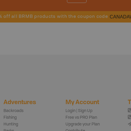
CANADA
% off all BRMB products with the coupon code
Adventures
My Account
T
Backroads
Login | Sign Up
Fishing
Free vs PRO Plan
Hunting
Upgrade your Plan