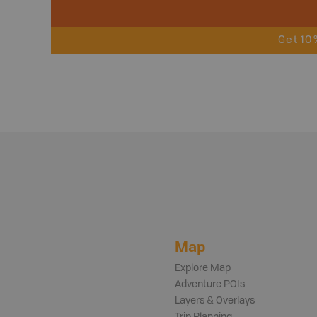
Get 10
Map
Explore Map
Adventure POIs
Layers & Overlays