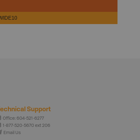
WIDE10
echnical Support
Office: 604-521-6277
1-877-520-5670 ext 206
Email Us