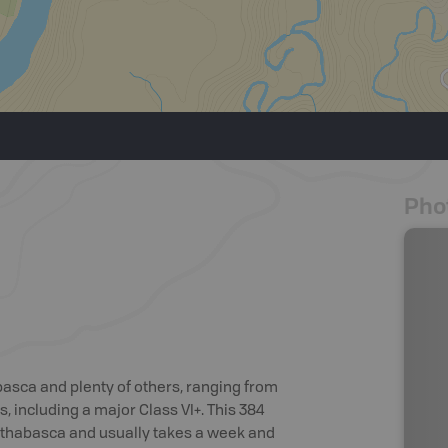
Pho
basca and plenty of others, ranging from
s, including a major Class VI+. This 384
f Athabasca and usually takes a week and