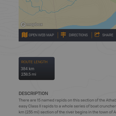
OPEN WEB MAP
DIRECTIONS
SHARE
ROUTE LENGTH
384 km
238.5 mi
DESCRIPTION
There are 15 named rapids on this section of the Atha
easy Class II rapids to a whole series of boat cruncher
km (235 mi) section of the river begins in the town o