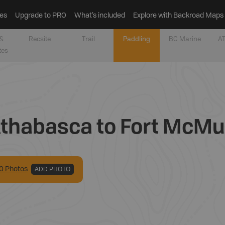
es
Upgrade to PRO
What’s included
Explore with Backroad Maps
&
Recsite
Trail
Paddling
BC Marine
AT
tes
Athabasca to Fort McMur
0
Photo
s
ADD PHOTO