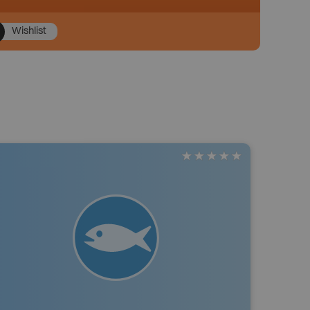
Wishlist