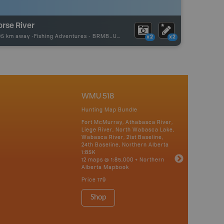
orse River
95 km away -
Fishing Adventures
-
BRMB_UNSTOCKED
x2
x2
WMU 518
Hunting Map Bundle
Fort McMurray, Athabasca River,
Liege River, North Wabasca Lake,
Wabasca River, 21st Baseline,
24th Baseline, Northern Alberta
1:85K
12 maps @ 1:85,000 + Northern
Alberta Mapbook
Price
179
Shop