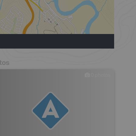
tos
0
photos