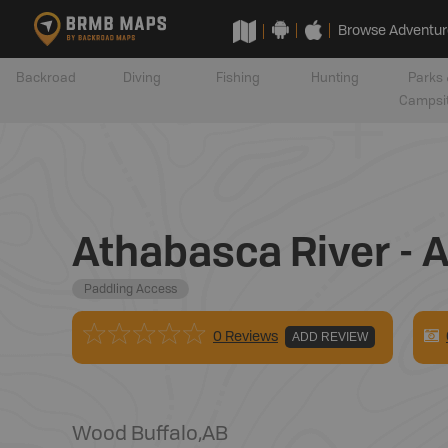
Browse Adventur
Backroad
Diving
Fishing
Hunting
Parks 
Campsi
Athabasca River - 
Paddling Access
0 Reviews
ADD REVIEW
Wood Buffalo
,
AB