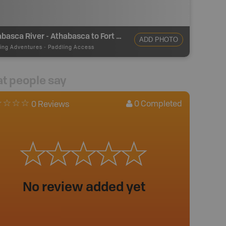
Athabasca River - Athabasca to Fort McMurray - Take Out
ADD PHOTO
ing Adventures
-
Paddling Access
t people say
0
Completed
0 Reviews
No review added yet