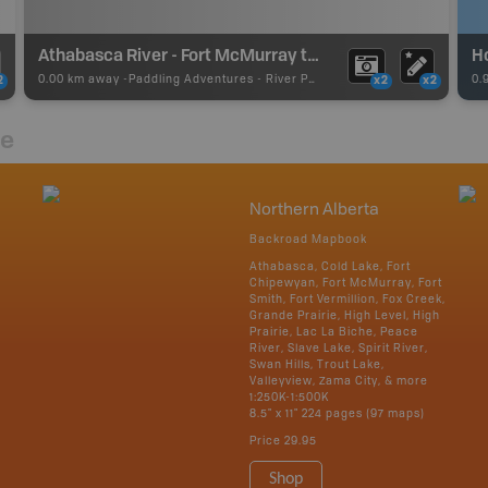
Athabasca River - Fort McMurray to Fort Chipewyan
H
0.00 km away -
Paddling Adventures
-
River Paddling
0.
2
x2
x2
re
Northern Alberta
Backroad Mapbook
Athabasca, Cold Lake, Fort
Chipewyan, Fort McMurray, Fort
Smith, Fort Vermillion, Fox Creek,
Grande Prairie, High Level, High
Prairie, Lac La Biche, Peace
River, Slave Lake, Spirit River,
Swan Hills, Trout Lake,
Valleyview, Zama City, & more
1:250K-1:500K
8.5" x 11" 224 pages (97 maps)
Price
29.95
Shop