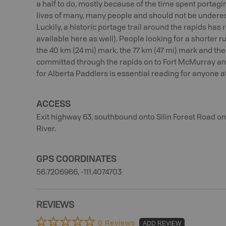
a half to do, mostly because of the time spent portagi
lives of many, many people and should not be underes
Luckily, a historic portage trail around the rapids ha
available here as well). People looking for a shorter run
the 40 km (24 mi) mark, the 77 km (47 mi) mark and the 
committed through the rapids on to Fort McMurray and
for Alberta Paddlers is essential reading for anyone a
ACCESS
Exit highway 63, southbound onto Silin Forest Road o
River.
GPS COORDINATES
56.7206966, -111.4074703
REVIEWS
0 Reviews
ADD REVIEW