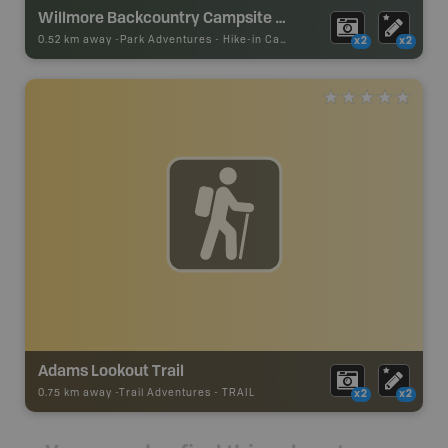
Willmore Backcountry Campsite #2
0.52 km away -
Park Adventures
-
Hike-in Campsite
x2
x2
Adams Lookout Trail
0.75 km away -
Trail Adventures
-
TRAIL
x2
x2