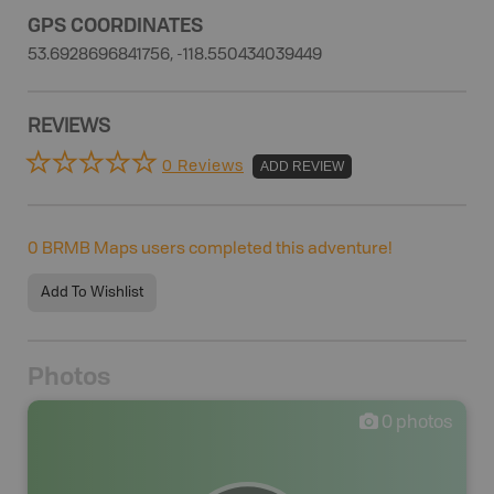
GPS COORDINATES
53.6928696841756, -118.550434039449
REVIEWS
0 Reviews
ADD REVIEW
0
BRMB Maps users completed this adventure!
Add To Wishlist
Photos
0
photos