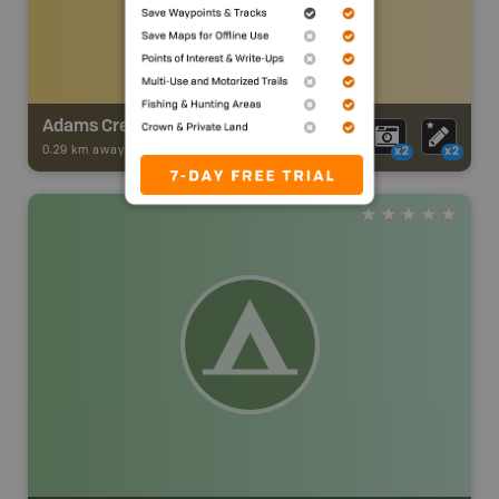
Adams Creek Trail - Berland River
0.29 km away -
Trail Adventures
-
TRAIL
x2
x2