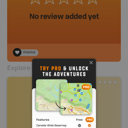
No review added yet
Wishlist
Explore Nearby