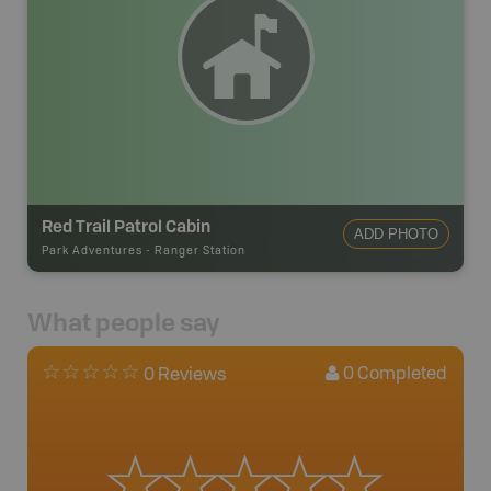
Red Trail Patrol Cabin
ADD PHOTO
Park Adventures
-
Ranger Station
What people say
0
Completed
0 Reviews