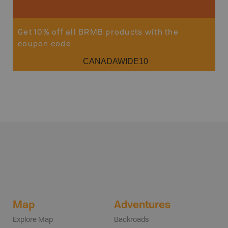
Get 10% off all BRMB products with the
coupon code
CANADAWIDE10
Map
Adventures
Explore Map
Backroads