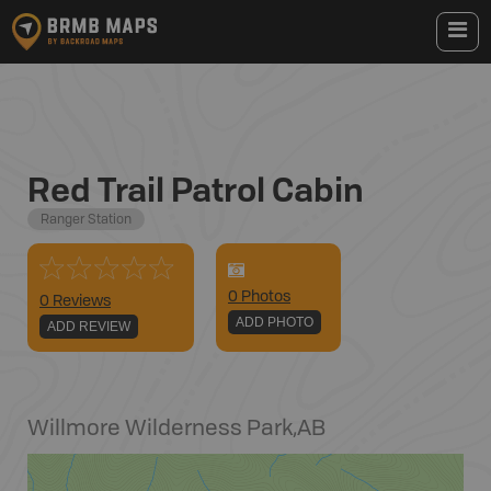
Red Trail Patrol Cabin
Ranger Station
0
Photo
s
0 Reviews
ADD PHOTO
ADD REVIEW
Willmore Wilderness Park
,
AB