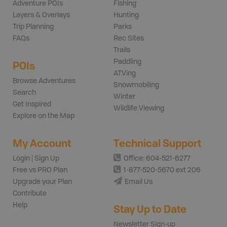
Adventure POIs
Fishing
Layers & Overlays
Hunting
Trip Planning
Parks
FAQs
Rec Sites
Trails
Paddling
POIs
ATVing
Browse Adventures
Snowmobiling
Search
Winter
Get Inspired
Wildlife Viewing
Explore on the Map
My Account
Technical Support
Login | Sign Up
Office: 604-521-6277
Free vs PRO Plan
1-877-520-5670 ext 206
Upgrade your Plan
Email Us
Contribute
Help
Stay Up to Date
Newsletter Sign-up