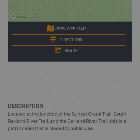
OPEN WEB MAP
DIRECTIONS
SHARE
DESCRIPTION
Located at the junction of the Sunset Creek Trail, South
Berland River Trail, and the Berland River Trail, this is a
patrol cabin that is closed to public use.