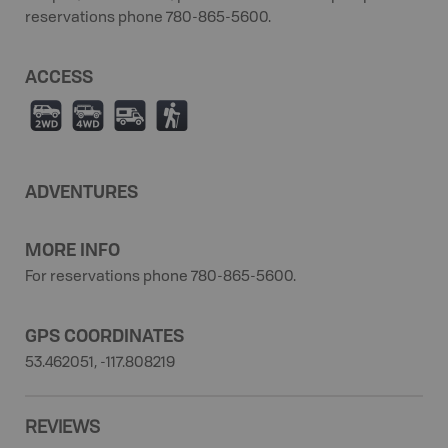
reservations phone 780-865-5600.
ACCESS
H
I
Ä
(
ADVENTURES
MORE INFO
For reservations phone 780-865-5600.
GPS COORDINATES
53.462051, -117.808219
REVIEWS