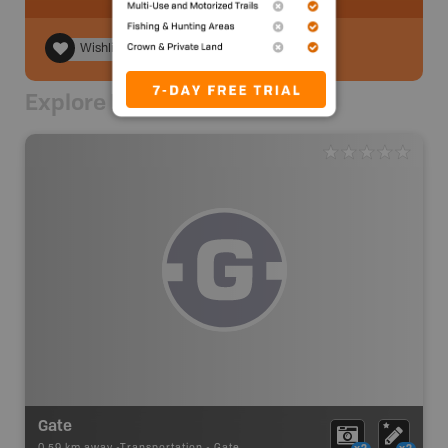
Wishlist
Explore Nearby
Gate
0.59 km away -
Transportation
-
Gate