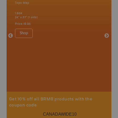
Topo Map
Topo M
an and
1:85K
1:65K
24" x 37" (1 side)
24" x 37"
Price
19.95
Price
19
Shop
Sho
Get 10% off all BRMB products with the
coupon code
CANADAWIDE10