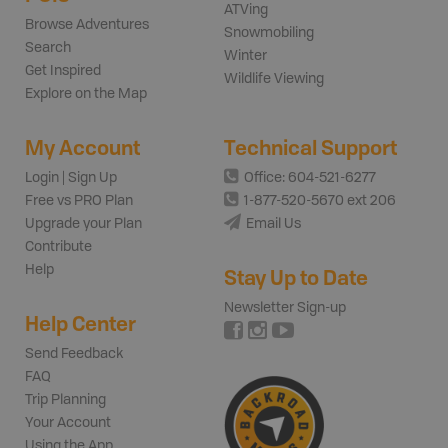
ATVing
Browse Adventures
Snowmobiling
Search
Winter
Get Inspired
Wildlife Viewing
Explore on the Map
My Account
Technical Support
Login | Sign Up
Office: 604-521-6277
Free vs PRO Plan
1-877-520-5670 ext 206
Upgrade your Plan
Email Us
Contribute
Help
Stay Up to Date
Newsletter Sign-up
Help Center
Send Feedback
FAQ
Trip Planning
Your Account
Using the App