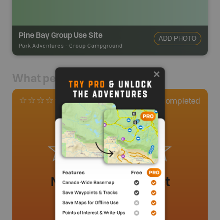
Pine Bay Group Use Site
ADD PHOTO
Park Adventures
-
Group Campground
What people say
0
Completed
0 Reviews
No review added yet