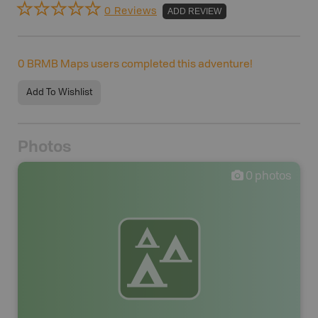
0 Reviews
ADD REVIEW
0
BRMB Maps users completed this adventure!
Add To Wishlist
Photos
0
photos