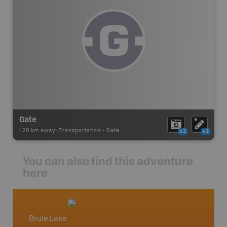
Gate
1.20 km away -
Transportation
-
Gate
x2
x2
You can also find this adventure
here
Brule Lake
Hinton