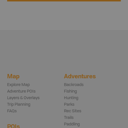
Map
Adventures
Explore Map
Backroads
Adventure POIs
Fishing
Layers & Overlays
Hunting
Trip Planning
Parks
FAQs
Rec Sites
Trails
Paddling
POIs