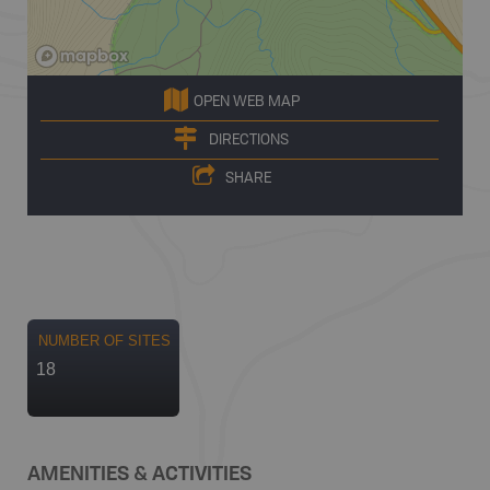
OPEN WEB MAP
DIRECTIONS
SHARE
NUMBER OF SITES
18
AMENITIES & ACTIVITIES