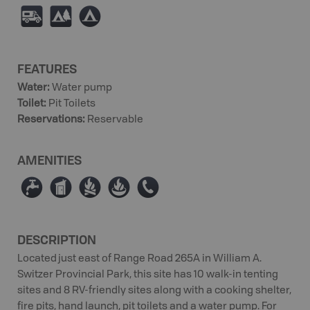
Ä
5
b
FEATURES
Water
:
Water pump
Toilet
:
Pit Toilets
Reservations
:
Reservable
AMENITIES
≲
Ê
≳
≱
E
DESCRIPTION
Located just east of Range Road 265A in William A.
Switzer Provincial Park, this site has 10 walk-in tenting
sites and 8 RV-friendly sites along with a cooking shelter,
fire pits, hand launch, pit toilets and a water pump. For