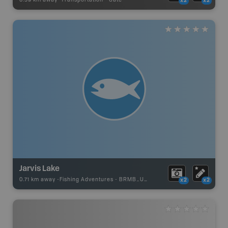
x2
x2
Jarvis Lake
0.71 km away -
Fishing Adventures
-
BRMB_UNSTOCKED
x2
x2