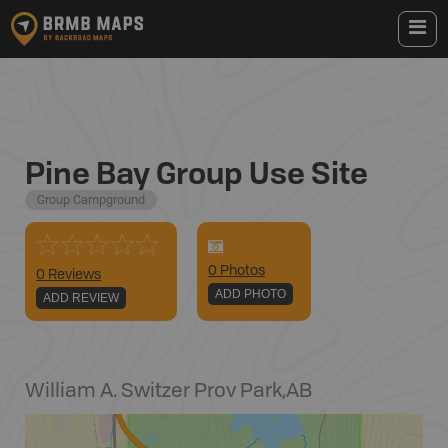
Pine Bay Group Use Site
Group Campground
0
Photo
s
0 Reviews
ADD PHOTO
ADD REVIEW
William A. Switzer Prov Park
,
AB