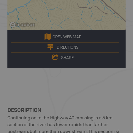
OPEN WEB MAP
DIRECTIONS
SHARE
DESCRIPTION
Continuing on to the Highway 40 crossing is a 5 km
section of the river has fewer rapids than farther
upstream, but more than downstream. This section isi