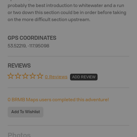
probably the best introduction to whitewater and a run
or two down this section could be in order before taking
on the more difficult section upstream.
GPS COORDINATES
53.52219, -117.95098
REVIEWS
0 Reviews
ADD REVIEW
0
BRMB Maps users completed this adventure!
Add To Wishlist
Photos