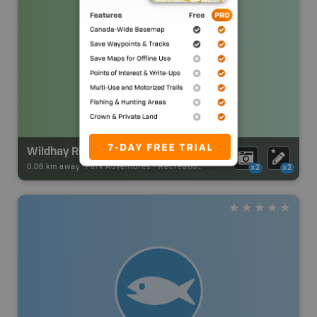
Wildhay River Recreation Area
0.06 km away -
Park Adventures
-
Recreation_Area
x2
x2