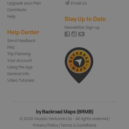
Upgrade your Plan
Email Us
Contribute
Help
Stay Up to Date
Newsletter Sign-up
Help Center
Send Feedback
FAQ
Trip Planning
Your Account
Using the App
General Info
Video Tutorials
by Backroad Maps (BRMB)
©
2026
Mussio Ventures Ltd. - All rights reserved |
Privacy Policy
|
Terms & Conditions