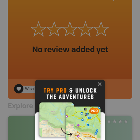
No review added yet
Wishlist
Explore Nearby