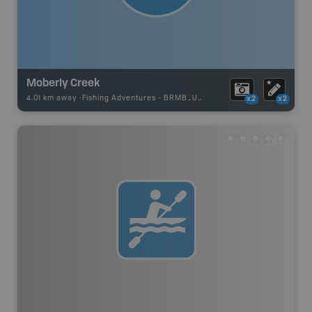
Moberly Creek
4.01 km away -
Fishing Adventures
-
BRMB_UNSTOCKED
x2
x2