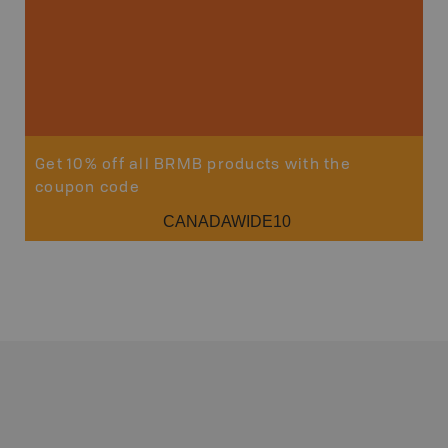
Get 10% off all BRMB products with the
coupon code
CANADAWIDE10