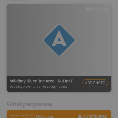
0
photos
Wildhay River Rec Area - Put In/Take Out
ADD PHOTO
Paddling Adventures
-
Paddling Access
What people say
0
Completed
0 Reviews