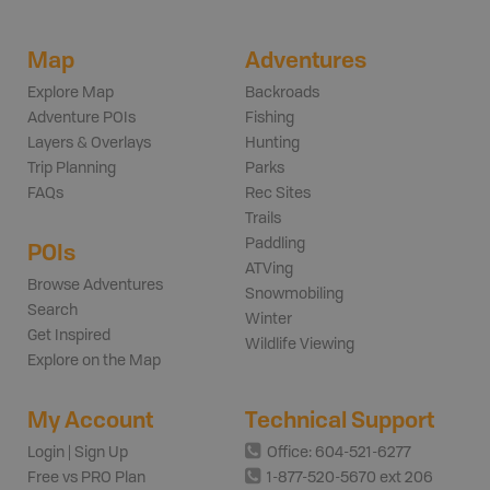
Map
Adventures
Explore Map
Backroads
Adventure POIs
Fishing
Layers & Overlays
Hunting
Trip Planning
Parks
FAQs
Rec Sites
Trails
Paddling
POIs
ATVing
Browse Adventures
Snowmobiling
Search
Winter
Get Inspired
Wildlife Viewing
Explore on the Map
My Account
Technical Support
Login | Sign Up
Office: 604-521-6277
Free vs PRO Plan
1-877-520-5670 ext 206