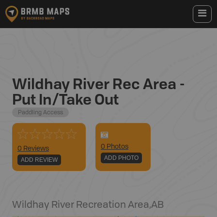
Wildhay River Rec Area -
Put In/Take Out
Paddling Access
0
Photo
s
0 Reviews
ADD PHOTO
ADD REVIEW
Wildhay River Recreation Area
,
AB