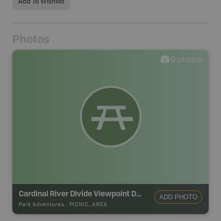
Add To Wishlist
Photos
0
photos
Cardinal River Divide Viewpoint Day Use Area
ADD PHOTO
Park Adventures
-
PICNIC_AREA