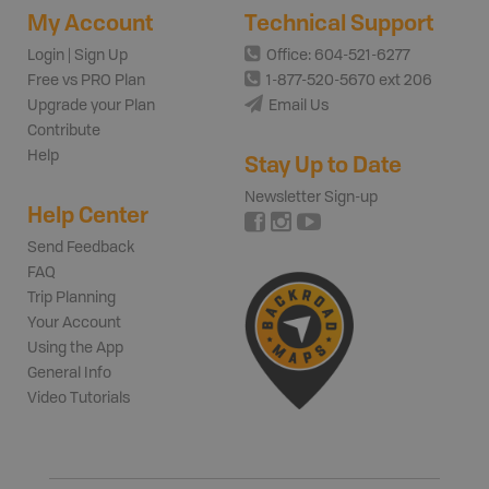
My Account
Technical Support
Login | Sign Up
Office: 604-521-6277
Free vs PRO Plan
1-877-520-5670 ext 206
Upgrade your Plan
Email Us
Contribute
Help
Stay Up to Date
Newsletter Sign-up
Help Center
Send Feedback
FAQ
Trip Planning
Your Account
Using the App
General Info
Video Tutorials