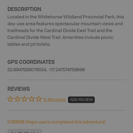
DESCRIPTION
Located in the Whitehorse Wildland Provincial Park, this
day-use area features spectacular mountain views and
trailheads for the Cardinal Divide East Trail and the
Cardinal Divide West Trail. Amenities include picnic
tables and pit toilets.
GPS COORDINATES
52.8947928078554, -117.247574759696
REVIEWS
0 Reviews
ADD REVIEW
0
BRMB Maps users completed this adventure!