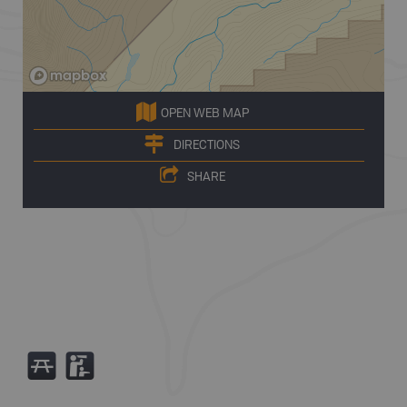
OPEN WEB MAP
DIRECTIONS
SHARE
B
K