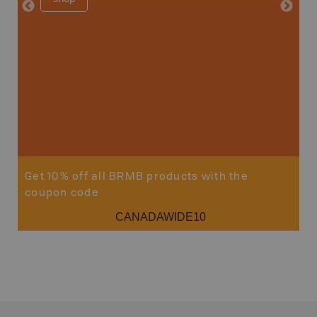
Get 10% off all BRMB products with the
coupon code
CANADAWIDE10