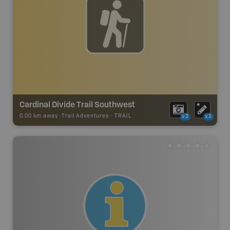
Cardinal Divide Trail Southwest
0.00 km away -
Trail Adventures
-
TRAIL
x2
x2