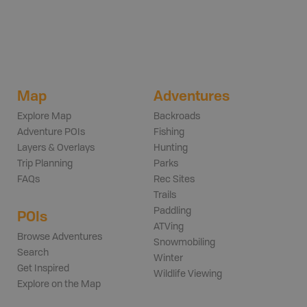
Map
Adventures
Explore Map
Backroads
Adventure POIs
Fishing
Layers & Overlays
Hunting
Trip Planning
Parks
FAQs
Rec Sites
Trails
Paddling
POIs
ATVing
Browse Adventures
Snowmobiling
Search
Winter
Get Inspired
Wildlife Viewing
Explore on the Map