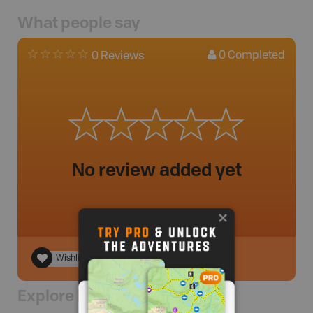
What people say
0
Completed
0 Reviews
No review added yet
Wishlist
Explore Nearby