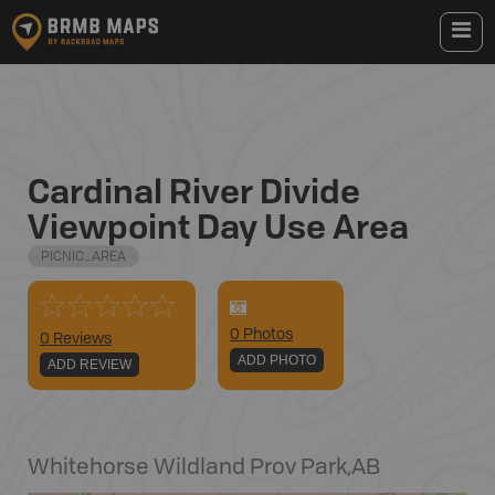
Cardinal River Divide
Viewpoint Day Use Area
PICNIC_AREA
0
Photo
s
0 Reviews
ADD PHOTO
ADD REVIEW
Whitehorse Wildland Prov Park
,
AB