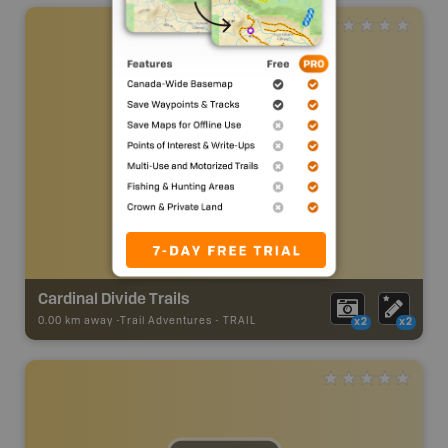
Cardinal Divide Trails
0.00 km away -
Trail Adventures
-
TRAIL
x2
x2