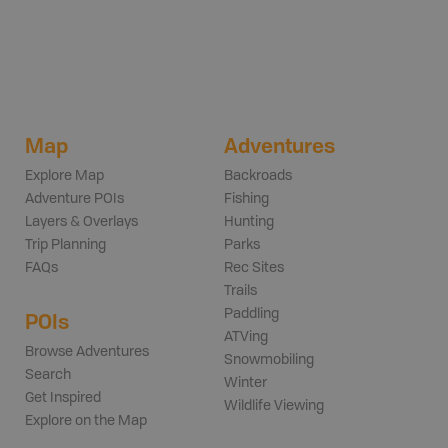
Map
Adventures
Explore Map
Backroads
Adventure POIs
Fishing
Layers & Overlays
Hunting
Trip Planning
Parks
FAQs
Rec Sites
Trails
Paddling
POIs
ATVing
Browse Adventures
Snowmobiling
Search
Winter
Get Inspired
Wildlife Viewing
Explore on the Map