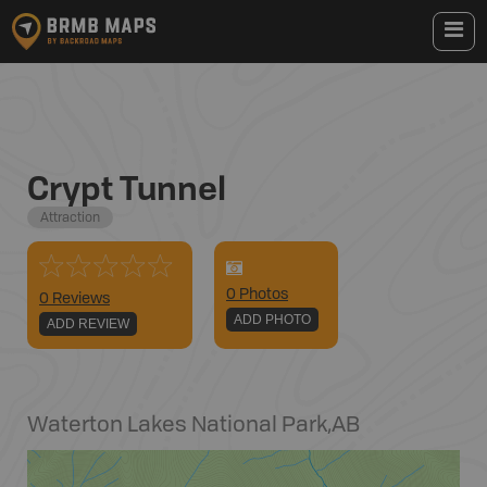
Crypt Tunnel
Attraction
0
Photo
s
0 Reviews
ADD PHOTO
ADD REVIEW
Waterton Lakes National Park
,
AB