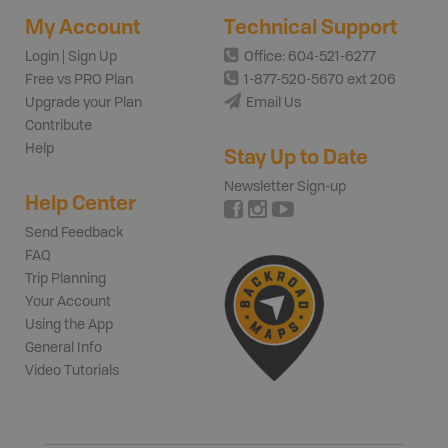
My Account
Technical Support
Login | Sign Up
Office: 604-521-6277
Free vs PRO Plan
1-877-520-5670 ext 206
Upgrade your Plan
Email Us
Contribute
Help
Stay Up to Date
Newsletter Sign-up
Help Center
Send Feedback
FAQ
Trip Planning
Your Account
Using the App
General Info
Video Tutorials