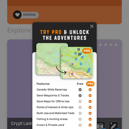
Wishlist
Explore Nearby
Crypt Ladder