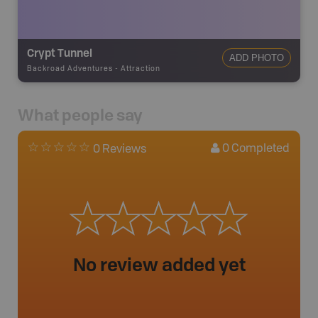
Crypt Tunnel
ADD PHOTO
Backroad Adventures
-
Attraction
What people say
0
Completed
0 Reviews
No review added yet