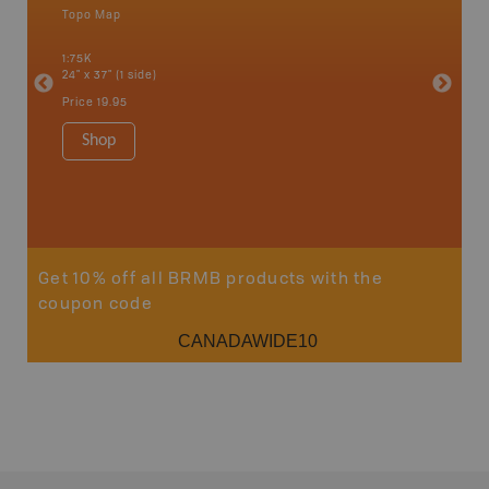
Topo Map
Park - D
an and
1:75K
1:70K
24" x 37" (1 side)
24" x 37"
Price
19.95
Price
19
Shop
Sho
Get 10% off all BRMB products with the
coupon code
CANADAWIDE10