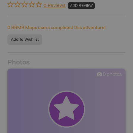
0 Reviews
ADD REVIEW
0
BRMB Maps users completed this adventure!
Add To Wishlist
Photos
0
photos