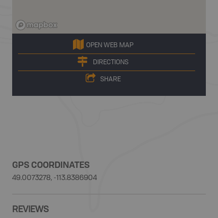
OPEN WEB MAP
DIRECTIONS
SHARE
GPS COORDINATES
49.0073278, -113.8386904
REVIEWS