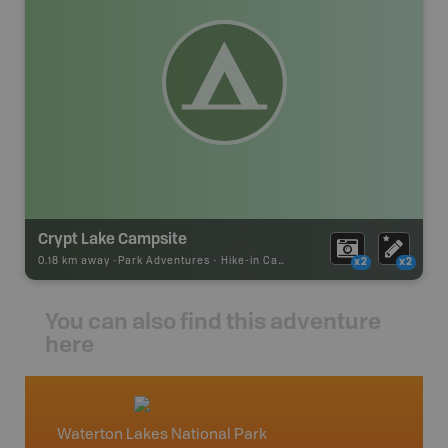
Crypt Lake Campsite
0.18 km away -
Park Adventures
-
Hike-in Campsite
x2
x2
You can also find this adventure
here
Waterton Lakes National Park
Water