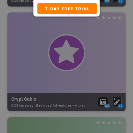
0.05 km away -
Backroad Adventures
-
Attraction
x2
x2
Crypt Cable
0.08 km away -
Backroad Adventures
-
Attraction
x2
x2