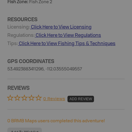
Fish Zone
:
Fish Zone 2
RESOURCES
Licensing:
Click Here to View Licensing
Regulations:
Click Here to View Regulations
Tips:
Click Here to View
Fishing
Tips & Techniques
GPS COORDINATES
53.4923883411296, -112.03555049557
REVIEWS
0 Reviews
ADD REVIEW
0
BRMB Maps users completed this adventure!