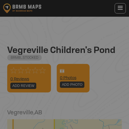
Vegreville Children's Pond
BRMB_STOCKED
0
Photo
s
0 Reviews
ADD PHOTO
ADD REVIEW
Vegreville
,
AB