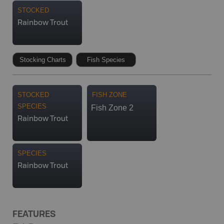
STOCKED
Rainbow Trout
Stocking Charts
Fish Species
STOCKED
FISH ZONE
SPECIES
Fish Zone 2
Rainbow Trout
SPECIES
Rainbow Trout
FEATURES