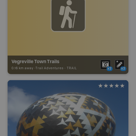
Vegreville Town Trails
0.16 km away -
Trail Adventures
-
TRAIL
x2
x2