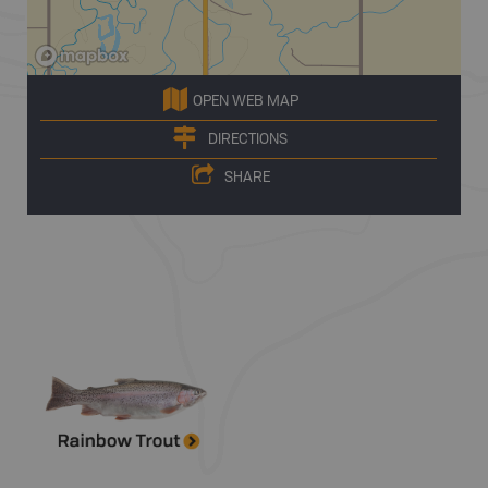
OPEN WEB MAP
DIRECTIONS
SHARE