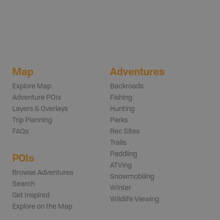
Map
Adventures
Explore Map
Backroads
Adventure POIs
Fishing
Layers & Overlays
Hunting
Trip Planning
Parks
FAQs
Rec Sites
Trails
Paddling
POIs
ATVing
Browse Adventures
Snowmobiling
Search
Winter
Get Inspired
Wildlife Viewing
Explore on the Map