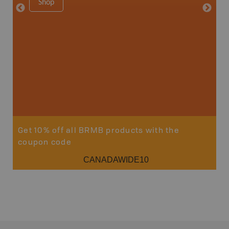
Shop
8.5" x 1
Price
29
Sho
Get 10% off all BRMB products with the
coupon code
CANADAWIDE10