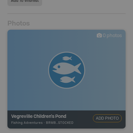
Add To Wishlist
Photos
0
photos
Vegreville Children's Pond
ADD PHOTO
Fishing Adventures
-
BRMB_STOCKED