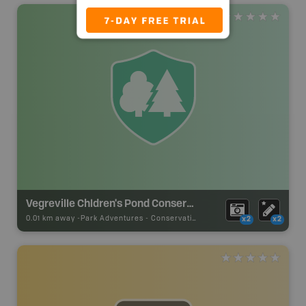
Vegreville Chldren's Pond Conservation Site
0.01 km away -
Park Adventures
-
Conservation Site
x2
x2