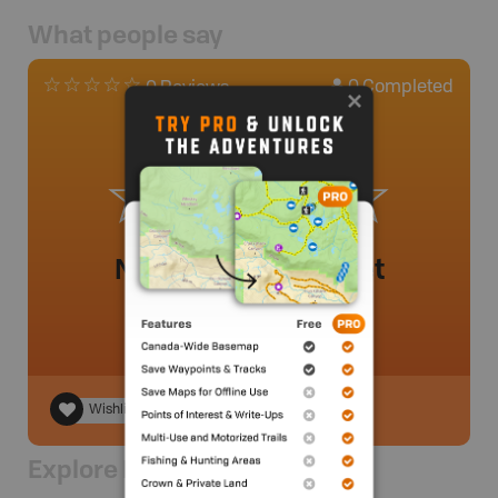
What people say
0
Completed
0 Reviews
No review added yet
Wishlist
Explore Nearby