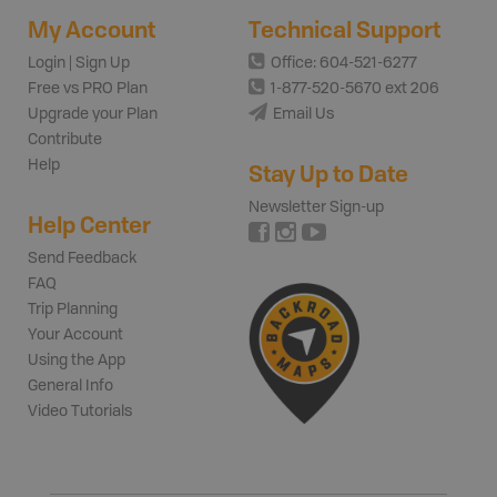
My Account
Technical Support
Login | Sign Up
Office: 604-521-6277
Free vs PRO Plan
1-877-520-5670 ext 206
Upgrade your Plan
Email Us
Contribute
Help
Stay Up to Date
Newsletter Sign-up
Help Center
Send Feedback
FAQ
Trip Planning
Your Account
Using the App
General Info
Video Tutorials