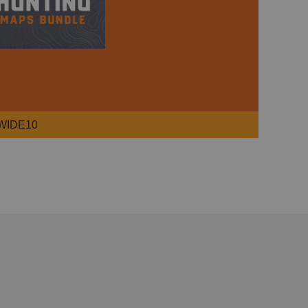
WIDE10