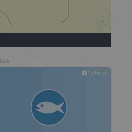
tos
0
photos