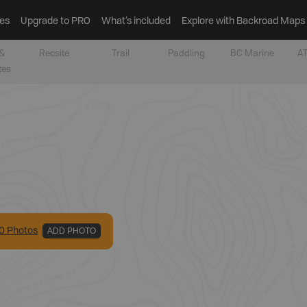
es
Upgrade to PRO
What’s included
Explore with Backroad Maps
&
Recsite
Trail
Paddling
BC Marine
AT
tes
0
Photo
s
ADD PHOTO