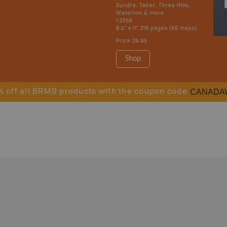
Sundre, Taber, Three Hills,
Waterton & more
1:225K
8.5" x 11" 216 pages (59 maps)
Price
29.95
Shop
CANADA
% off all BRMB products with the coupon code