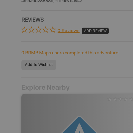
49.9365288885, -111.69763442
REVIEWS
0 Reviews
ADD REVIEW
0
BRMB Maps users completed this adventure!
Add To Wishlist
Explore Nearby