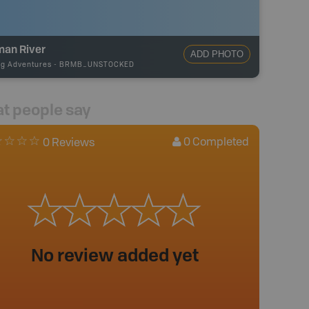
man River
ADD PHOTO
ng Adventures
-
BRMB_UNSTOCKED
t people say
0
Completed
0 Reviews
No review added yet