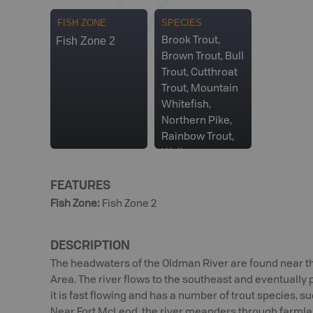
FISH ZONE
SPECIES
Fish Zone 2
Brook Trout,
Brown Trout, Bull
Trout, Cutthroat
Trout, Mountain
Whitefish,
Northern Pike,
Rainbow Trout,
Walleye
FEATURES
Fish Zone
:
Fish Zone 2
DESCRIPTION
The headwaters of the Oldman River are found near th
Area. The river flows to the southeast and eventually
it is fast flowing and has a number of trout species, s
Near Fort McLeod, the river meanders through farmland