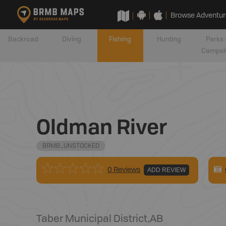
Browse Adventur
Backroad
Diving
Fishing
Hunting
Parks 
Campsi
Oldman River
BRMB_UNSTOCKED
0 Reviews
ADD REVIEW
Taber Municipal District
,
AB