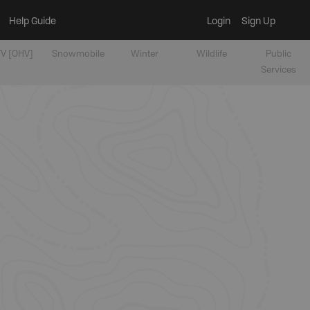
Help Guide
Login
Sign Up
V [OHV]
Snowmobile
Winter
Wildlife
Public
Services