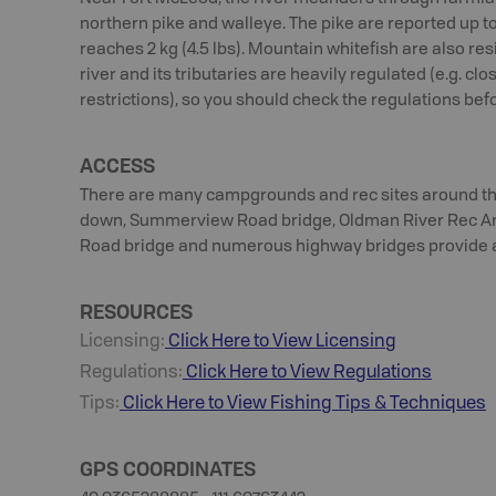
northern pike and walleye. The pike are reported up to 
reaches 2 kg (4.5 lbs). Mountain whitefish are also resi
river and its tributaries are heavily regulated (e.g. cl
restrictions), so you should check the regulations bef
ACCESS
There are many campgrounds and rec sites around the 
down, Summerview Road bridge, Oldman River Rec Are
Road bridge and numerous highway bridges provide ac
RESOURCES
Licensing:
Click Here to View Licensing
Regulations:
Click Here to View Regulations
Tips:
Click Here to View
Fishing
Tips & Techniques
GPS COORDINATES