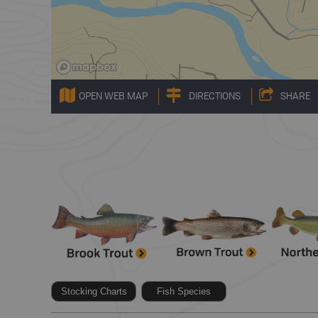
OPEN WEB MAP
DIRECTIONS
SHARE
Stocking Charts
Fish Species