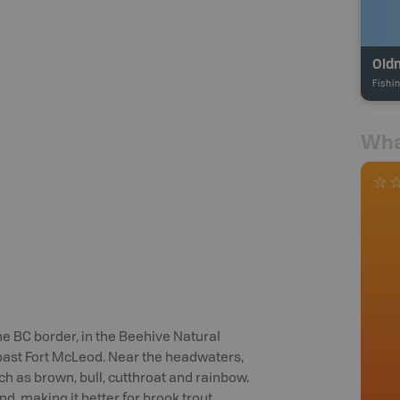
Old
Fishi
Wha
e BC border, in the Beehive Natural
 past Fort McLeod. Near the headwaters,
uch as brown, bull, cutthroat and rainbow.
, making it better for brook trout,