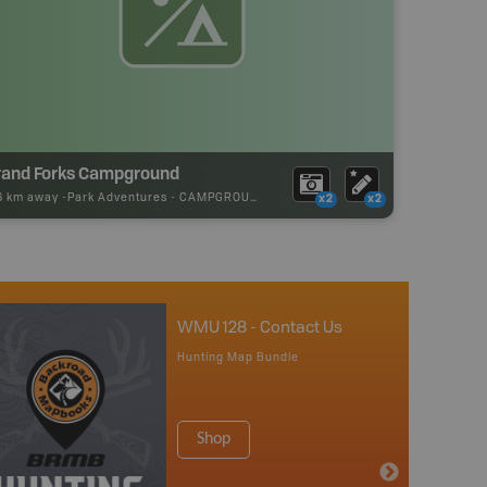
rand Forks Campground
16 km away -
Park Adventures
-
CAMPGROUND
x2
x2
WMU 128 - Contact Us
Hunting Map Bundle
Shop