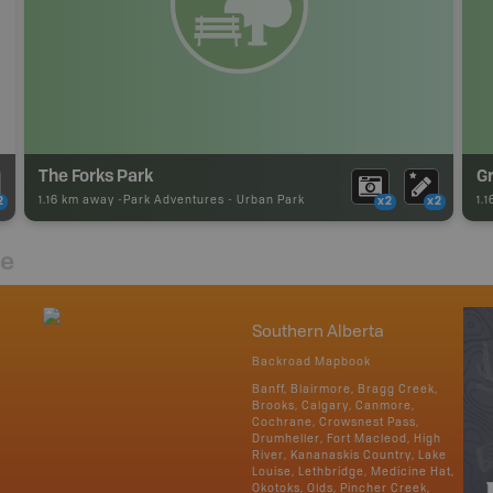
The Forks Park
G
1.16 km away -
Park Adventures
-
Urban Park
1.
2
x2
x2
re
Southern Alberta
Backroad Mapbook
Banff, Blairmore, Bragg Creek,
Brooks, Calgary, Canmore,
Cochrane, Crowsnest Pass,
Drumheller, Fort Macleod, High
River, Kananaskis Country, Lake
Louise, Lethbridge, Medicine Hat,
Okotoks, Olds, Pincher Creek,