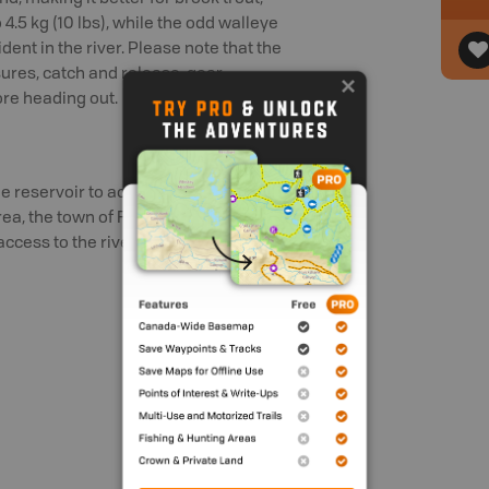
4.5 kg (10 lbs), while the odd walleye
dent in the river. Please note that the
osures, catch and release, gear
ore heading out.
reservoir to access the river. Further
a, the town of For Macleod, Westview
cess to the river.