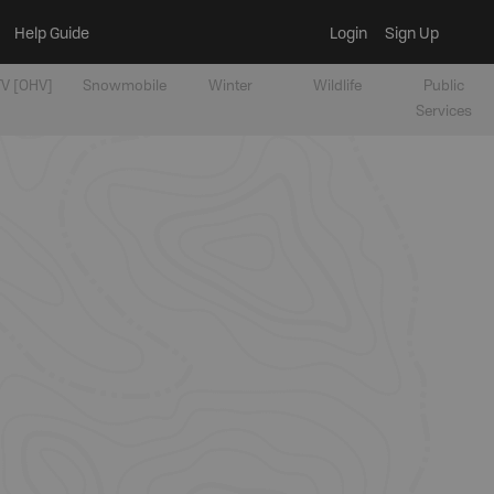
Help Guide
Login
Sign Up
V [OHV]
Snowmobile
Winter
Wildlife
Public
Services