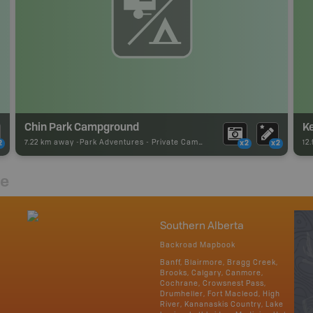
Chin Park Campground
K
7.22 km away -
Park Adventures
-
Private Campground
12
2
x2
x2
re
Southern Alberta
Backroad Mapbook
Banff, Blairmore, Bragg Creek,
Brooks, Calgary, Canmore,
Cochrane, Crowsnest Pass,
Drumheller, Fort Macleod, High
River, Kananaskis Country, Lake