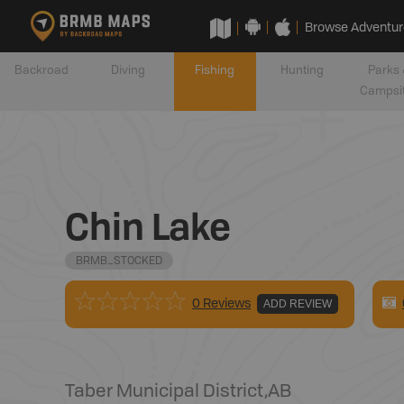
Browse Adventur
Backroad
Diving
Fishing
Hunting
Parks 
Campsi
Chin Lake
BRMB_STOCKED
0 Reviews
ADD REVIEW
Taber Municipal District
,
AB