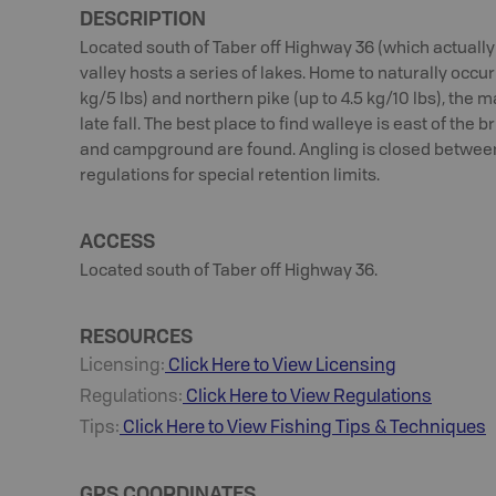
DESCRIPTION
Located south of Taber off Highway 36 (which actually 
valley hosts a series of lakes. Home to naturally occur
kg/5 lbs) and northern pike (up to 4.5 kg/10 lbs), the
late fall. The best place to find walleye is east of the 
and campground are found. Angling is closed betwee
regulations for special retention limits.
ACCESS
Located south of Taber off Highway 36.
RESOURCES
Licensing:
Click Here to View Licensing
Regulations:
Click Here to View Regulations
Tips:
Click Here to View
Fishing
Tips & Techniques
GPS COORDINATES