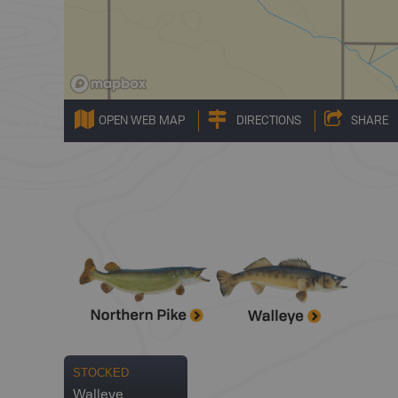
OPEN WEB MAP
DIRECTIONS
SHARE
STOCKED
Walleye