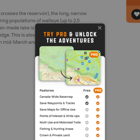
crosses the reservoir), the long, narrow
ring populations of walleye (up to 2.5
 man-made lake is subject to drawdown in
bridge. This is also where the boat launch
n mid-March and early May. Check the