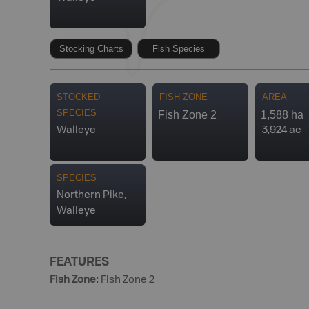
Stocking Charts
Fish Species
STOCKED
FISH ZONE
AREA
SPECIES
Fish Zone 2
1,588 ha
Walleye
3,924 ac
SPECIES
Northern Pike,
Walleye
FEATURES
Fish Zone
:
Fish Zone 2