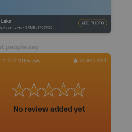
 Lake
ADD PHOTO
ng Adventures
-
BRMB_STOCKED
t people say
0
Completed
0 Reviews
No review added yet