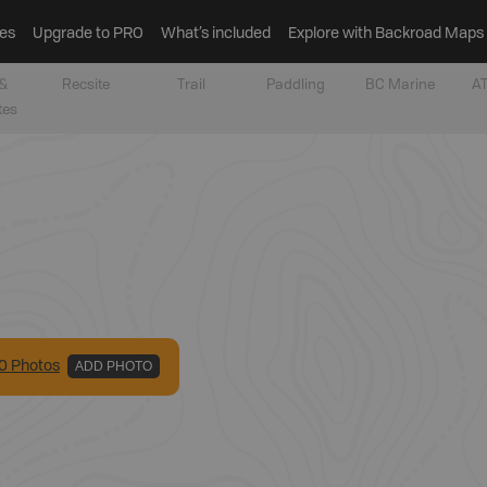
es
Upgrade to PRO
What’s included
Explore with Backroad Maps
&
Recsite
Trail
Paddling
BC Marine
AT
tes
0
Photo
s
ADD PHOTO