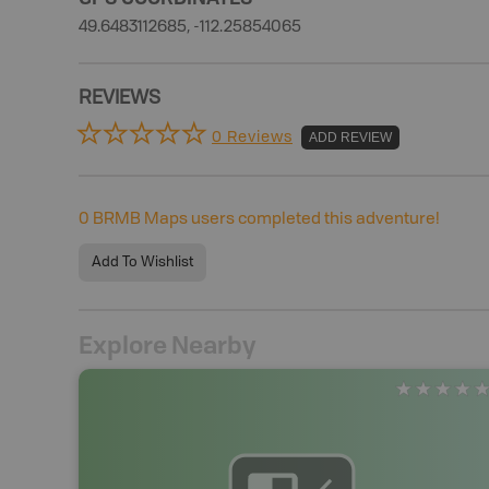
49.6483112685, -112.25854065
REVIEWS
0 Reviews
ADD REVIEW
0
BRMB Maps users completed this adventure!
Add To Wishlist
Explore Nearby