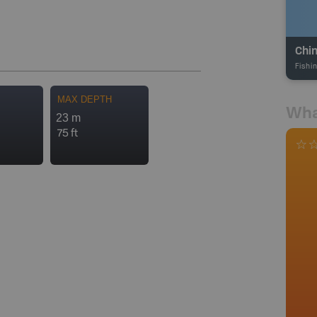
Chin
Fishi
MAX DEPTH
Wha
23 m
75 ft