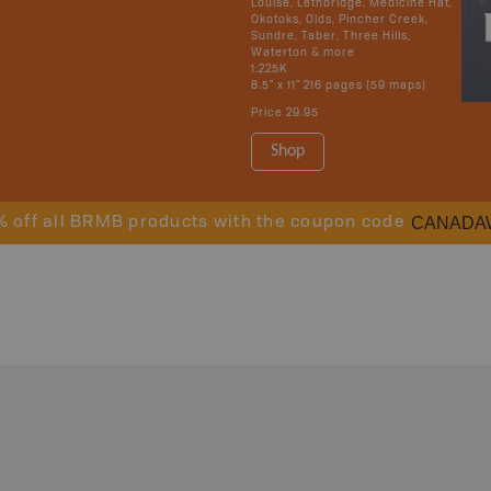
Louise, Lethbridge, Medicine Hat,
Okotoks, Olds, Pincher Creek,
Sundre, Taber, Three Hills,
Waterton & more
1:225K
8.5" x 11" 216 pages (59 maps)
Price
29.95
Shop
CANADA
% off all BRMB products with the coupon code