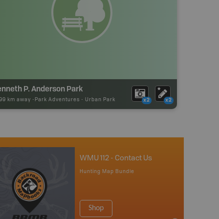
enneth P. Anderson Park
.99 km away -
Park Adventures
-
Urban Park
x2
x2
WMU 112 - Contact Us
Hunting Map Bundle
Shop