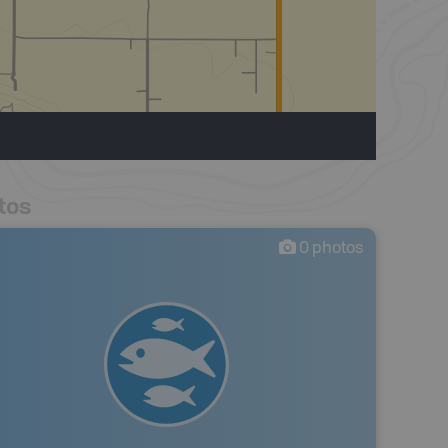
tos
0
photos