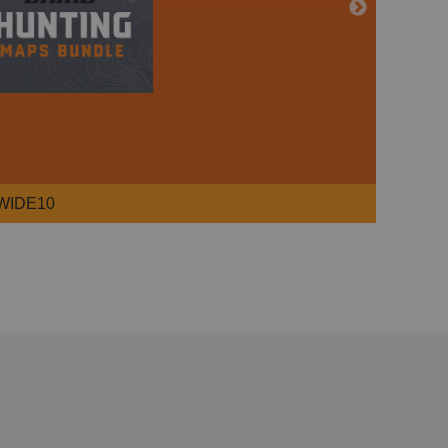
WIDE10