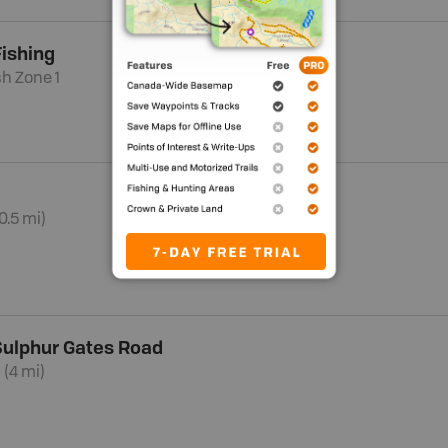
ishing
sh Zone 1
0.5 mi)
 Sulphur Gates Road
 (4 mi)