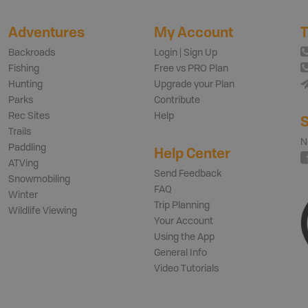
Adventures
My Account
T
Backroads
Login | Sign Up
Fishing
Free vs PRO Plan
Hunting
Upgrade your Plan
Parks
Contribute
Rec Sites
Help
S
Trails
N
Paddling
Help Center
ATVing
Send Feedback
Snowmobiling
FAQ
Winter
Trip Planning
Wildlife Viewing
Your Account
Using the App
General Info
Video Tutorials