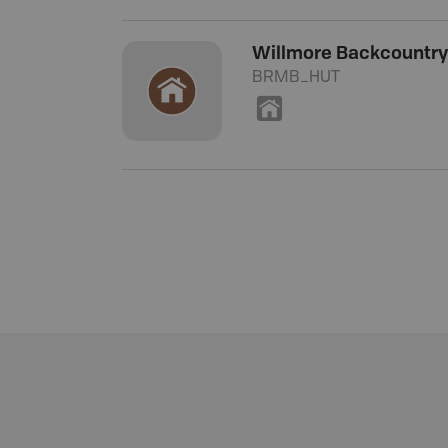
Willmore Backcountry
BRMB_HUT
Y