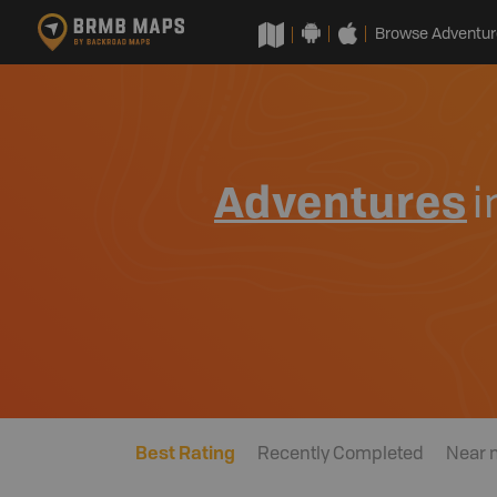
Browse Adventur
Adventures
i
Best Rating
Recently Completed
Near 