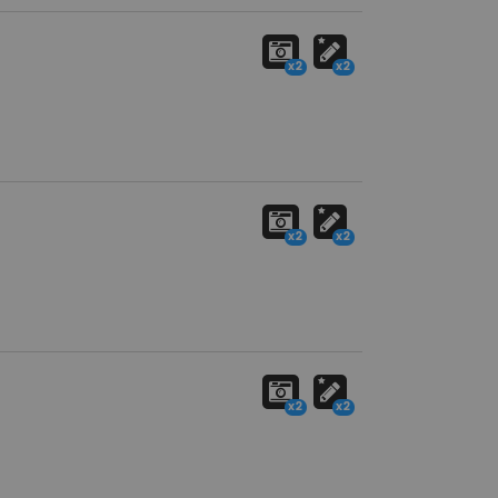
x2
x2
x2
x2
x2
x2