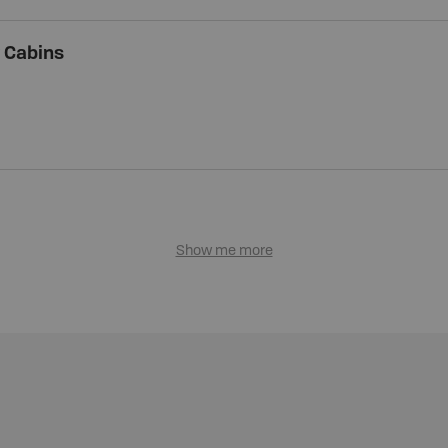
 Cabins
Show me more