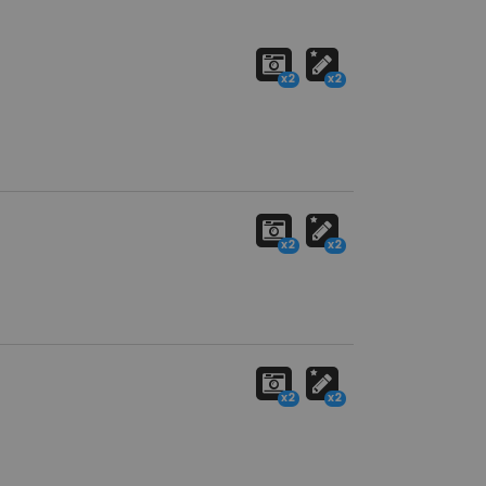
x2
x2
x2
x2
x2
x2