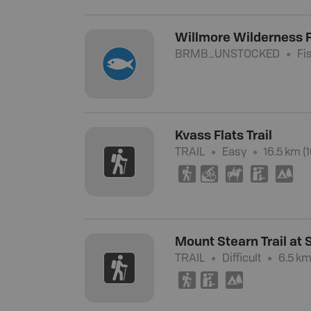
Willmore Wilderness F
BRMB_UNSTOCKED
Fi
Kvass Flats Trail
TRAIL
Easy
16.5 km (1
(
M
N
K
5
Mount Stearn Trail at
TRAIL
Difficult
6.5 km
(
K
5