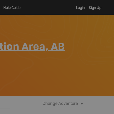
Help Guide
Login
Sign Up
tion Area, AB
Change Adventure