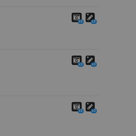
x2
x2
x2
x2
x2
x2