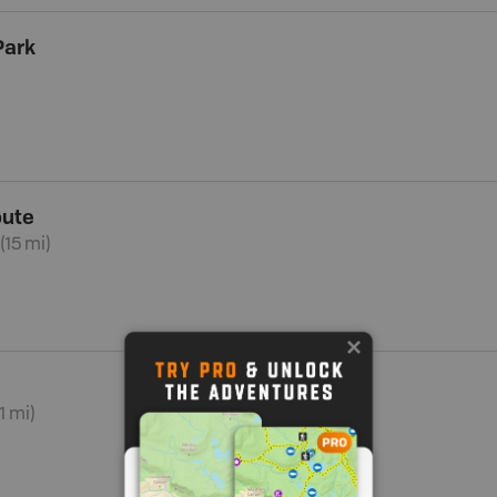
Park
oute
(15 mi)
1 mi)