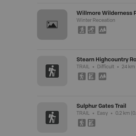
Willmore Wilderness 
Winter Receation
S
T
5
Stearn Highcountry R
TRAIL
Difficult
24 km 
(
K
5
Sulphur Gates Trail
TRAIL
Easy
0.2 km (0.
(
K