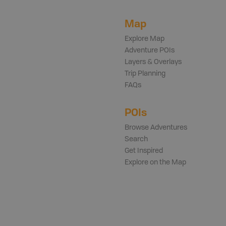
Map
Explore Map
Adventure POIs
Layers & Overlays
Trip Planning
FAQs
POIs
Browse Adventures
Search
Get Inspired
Explore on the Map