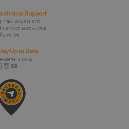
echnical Support
Office: 604-521-6277
1-877-520-5670 ext 206
Email Us
tay Up to Date
ewsletter Sign-up