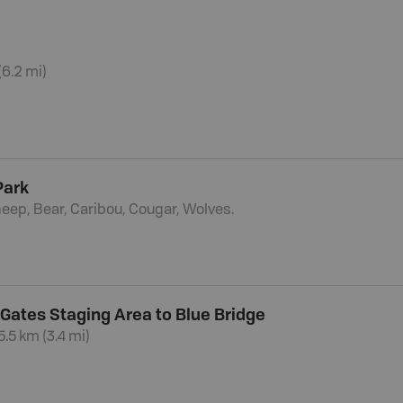
(6.2 mi)
Park
eep, Bear, Caribou, Cougar, Wolves.
 Gates Staging Area to Blue Bridge
5.5 km (3.4 mi)