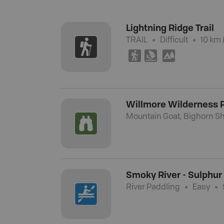
Lightning Ridge Trail
TRAIL
Difficult
10 km 
(
W
5
Willmore Wilderness 
Mountain Goat, Bighorn Sh
Smoky River - Sulphur
River Paddling
Easy