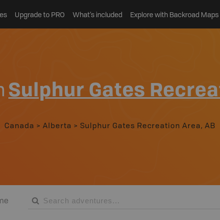
es
Upgrade to PRO
What’s included
Explore with Backroad Maps
n
Sulphur Gates Recrea
Canada
>
Alberta
>
Sulphur Gates Recreation Area, AB
me