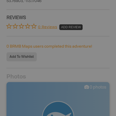
53.76903, -113.17046
REVIEWS
0 Reviews
ADD REVIEW
0
BRMB Maps users completed this adventure!
Add To Wishlist
Photos
0
photos