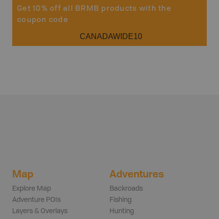
Get 10% off all BRMB products with the
coupon code
CANADAWIDE10
Map
Adventures
Explore Map
Backroads
Adventure POIs
Fishing
Layers & Overlays
Hunting