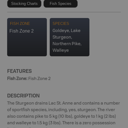
Stocking Charts
Fish Species
FISH ZONE
SPECIES
Fish Zone 2
Goldeye, Lake
Sturgeon,
Northern Pike,
Walleye
FEATURES
Fish Zone
:
Fish Zone 2
DESCRIPTION
The Sturgeon drains Lac St. Anne and contains a number
of sportfish species, including, yes, sturgeon. The river
also contains pike to 5 kg (10 lbs), goldeye to 1 kg (2 lbs)
and walleye to 1.5 kg (3 lbs). There is a zero possession