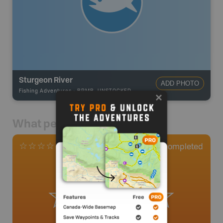
Sturgeon River
ADD PHOTO
Fishing Adventures
-
BRMB_UNSTOCKED
What people say
0
Completed
0 Reviews