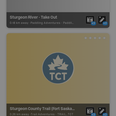
Sturgeon River - Take Out
0.18 km away -
Paddling Adventures
-
Paddling Access
x2
x2
Sturgeon County Trail (Fort Saskatchewan) - TCT
0.26 km away -
Trail Adventures
-
TRAIL_TCT
x2
x2