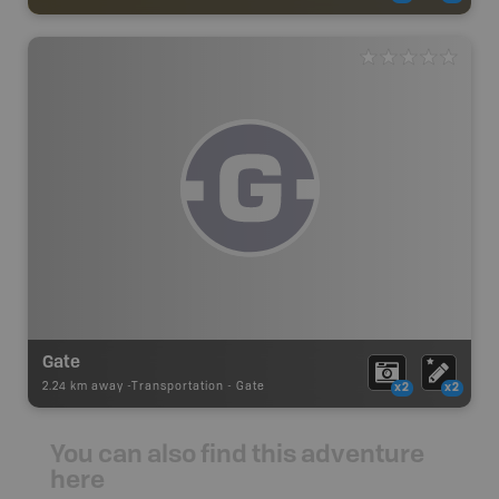
Gate
2.24 km away -
Transportation
-
Gate
x2
x2
You can also find this adventure
here