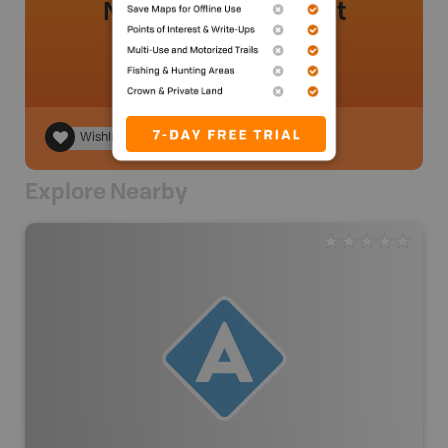
No review added yet
Wishlist
Explore Nearby