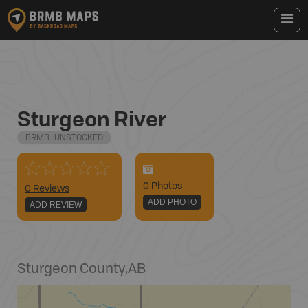
Sturgeon River
BRMB_UNSTOCKED
0
Photo
s
0 Reviews
ADD PHOTO
ADD REVIEW
Sturgeon County
,
AB