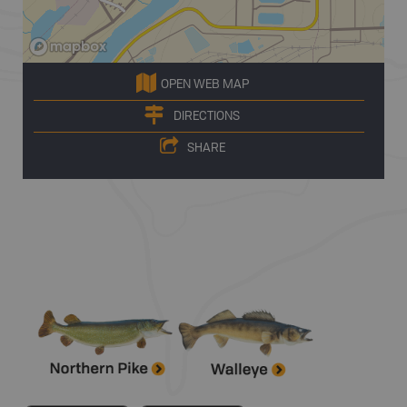
OPEN WEB MAP
DIRECTIONS
SHARE