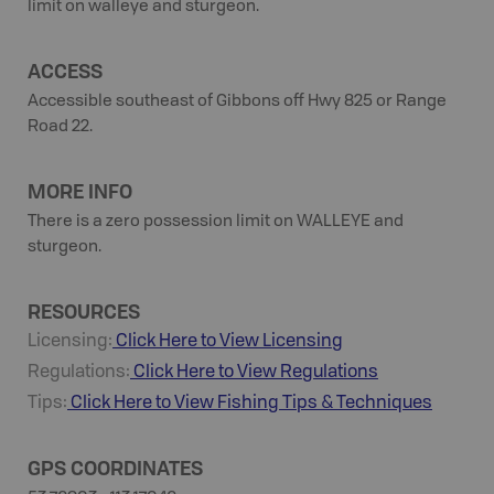
limit on walleye and sturgeon.
ACCESS
Accessible southeast of Gibbons off Hwy 825 or Range
Road 22.
MORE INFO
There is a zero possession limit on WALLEYE and
sturgeon.
RESOURCES
Licensing:
Click Here to View Licensing
Regulations:
Click Here to View Regulations
Tips:
Click Here to View
Fishing
Tips & Techniques
GPS COORDINATES