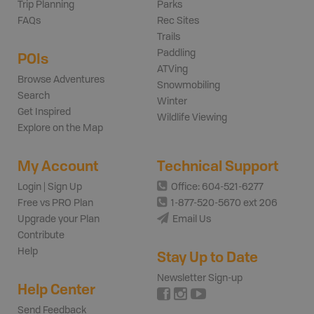
Trip Planning
Parks
FAQs
Rec Sites
Trails
Paddling
POIs
ATVing
Browse Adventures
Snowmobiling
Search
Winter
Get Inspired
Wildlife Viewing
Explore on the Map
My Account
Technical Support
Login | Sign Up
Office: 604-521-6277
Free vs PRO Plan
1-877-520-5670 ext 206
Upgrade your Plan
Email Us
Contribute
Help
Stay Up to Date
Newsletter Sign-up
Help Center
Send Feedback