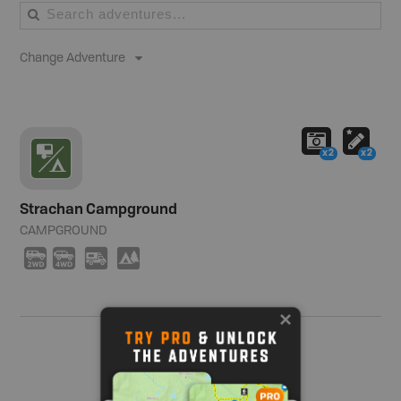
Change Adventure
x2
x2
Strachan Campground
CAMPGROUND
H
I
Ä
5
Show me more