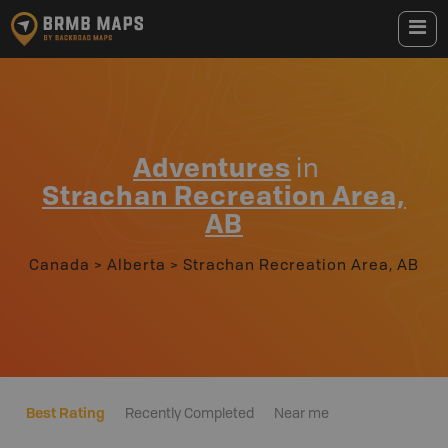
Adventures
in
Strachan Recreation Area,
AB
Canada
>
Alberta
>
Strachan Recreation Area, AB
Best Rating
Recently Completed
Near me