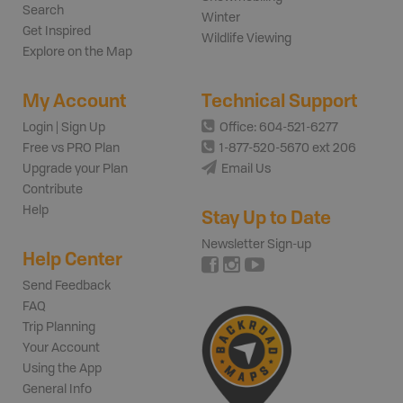
Search
Winter
Get Inspired
Wildlife Viewing
Explore on the Map
My Account
Technical Support
Login | Sign Up
Office: 604-521-6277
Free vs PRO Plan
1-877-520-5670 ext 206
Upgrade your Plan
Email Us
Contribute
Help
Stay Up to Date
Newsletter Sign-up
Help Center
Send Feedback
FAQ
Trip Planning
Your Account
Using the App
General Info