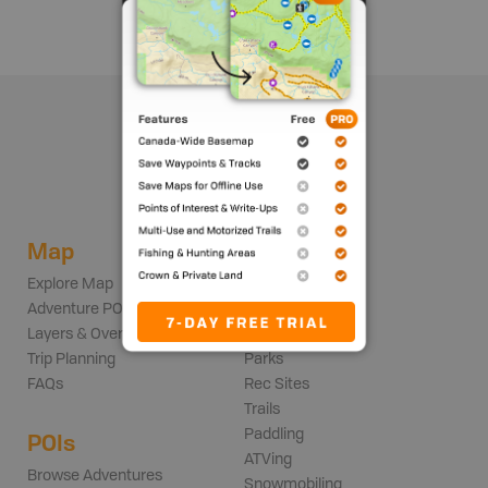
Map
Adventures
Explore Map
Backroads
Adventure POIs
Fishing
Layers & Overlays
Hunting
Trip Planning
Parks
FAQs
Rec Sites
Trails
Paddling
POIs
ATVing
Browse Adventures
Snowmobiling