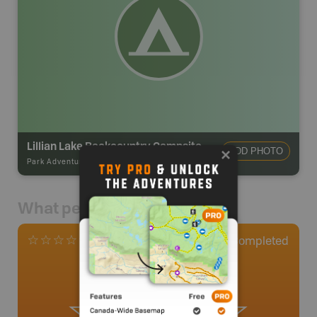
Lillian Lake Backcountry Campsite
ADD PHOTO
Park Adventures
-
Hike-in Campsite
What people say
0
Completed
0 Reviews