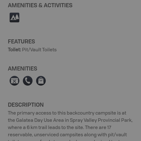
AMENITIES & ACTIVITIES
5
FEATURES
Toilet
:
Pit/Vault Toilets
AMENITIES
É
E
⊪
DESCRIPTION
The primary access to this backcountry campsite is at
the Galatea Day Use Area in Spray Valley Provincial Park,
where a 6 km trail leads to the site. There are 17
reservable, unserviced campsites along with pit/vault