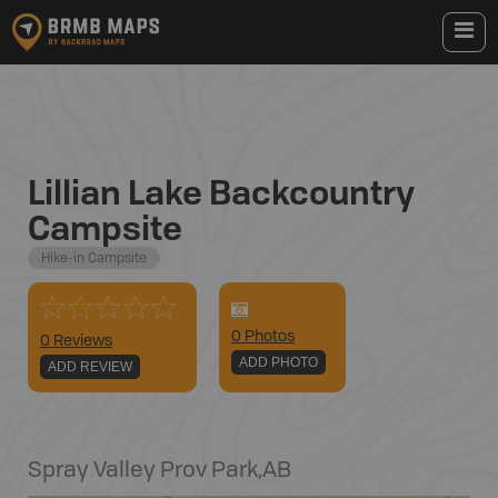
Lillian Lake Backcountry
Campsite
Hike-in Campsite
0
Photo
s
0 Reviews
ADD PHOTO
ADD REVIEW
Spray Valley Prov Park
,
AB