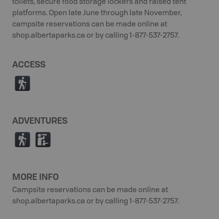
toilets, secure food storage lockers and raised tent
platforms. Open late June through late November,
campsite reservations can be made online at
shop.albertaparks.ca or by calling 1-877-537-2757.
ACCESS
(
ADVENTURES
(
K
MORE INFO
Campsite reservations can be made online at
shop.albertaparks.ca or by calling 1-877-537-2757.