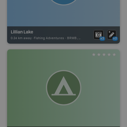
Lillian Lake
0.24 km away -
Fishing Adventures
-
BRMB_STOCKED
x2
x2