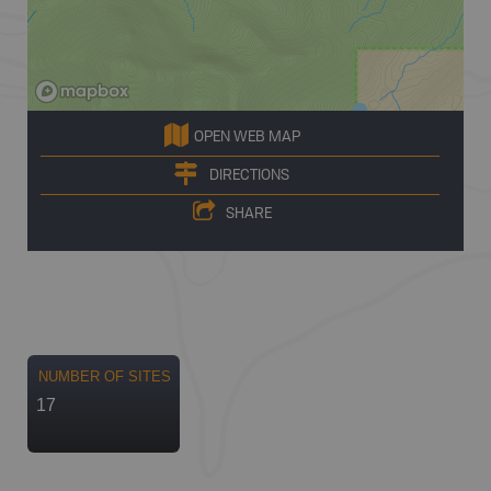
OPEN WEB MAP
DIRECTIONS
SHARE
NUMBER OF SITES
17