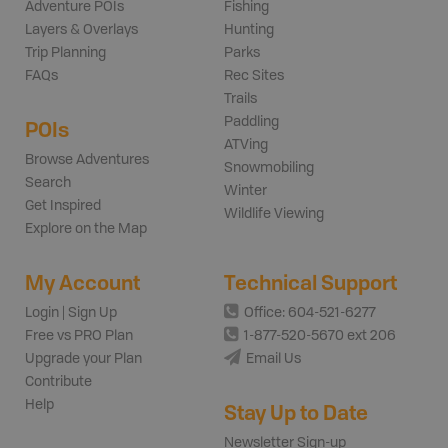
Adventure POIs
Fishing
Layers & Overlays
Hunting
Trip Planning
Parks
FAQs
Rec Sites
Trails
Paddling
POIs
ATVing
Browse Adventures
Snowmobiling
Search
Winter
Get Inspired
Wildlife Viewing
Explore on the Map
My Account
Technical Support
Login | Sign Up
Office: 604-521-6277
Free vs PRO Plan
1-877-520-5670 ext 206
Upgrade your Plan
Email Us
Contribute
Help
Stay Up to Date
Newsletter Sign-up