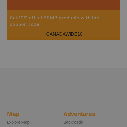
Get 10% off all BRMB products with the
coupon code
CANADAWIDE10
Map
Adventures
Explore Map
Backroads