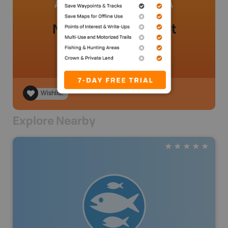
No review added yet
Wishlist
Explore Nearby