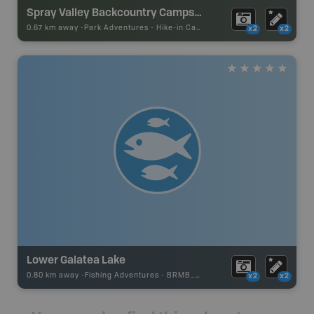
Spray Valley Backcountry Campsites
0.67 km away -
Park Adventures
-
Hike-in Campsite
x2
x2
Lower Galatea Lake
0.80 km away -
Fishing Adventures
-
BRMB_STOCKED
x2
x2