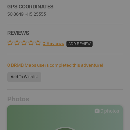
GPS COORDINATES
50.8649, -115.25353
REVIEWS
0 Reviews
ADD REVIEW
0
BRMB Maps users completed this adventure!
Add To Wishlist
Photos
0
photos