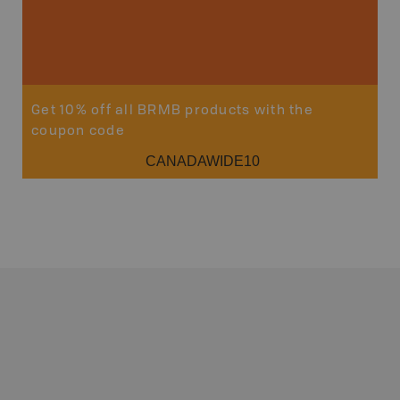
Get 10% off all BRMB products with the
coupon code
CANADAWIDE10