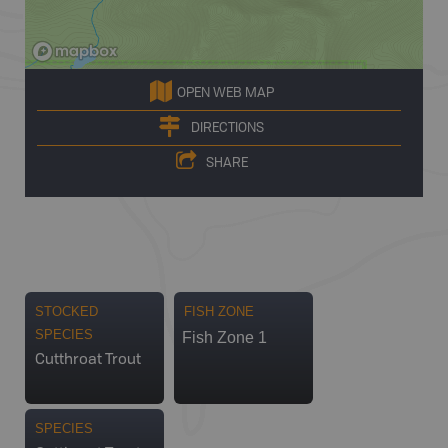
OPEN WEB MAP
DIRECTIONS
SHARE
STOCKED
FISH ZONE
SPECIES
Fish Zone 1
Cutthroat Trout
SPECIES