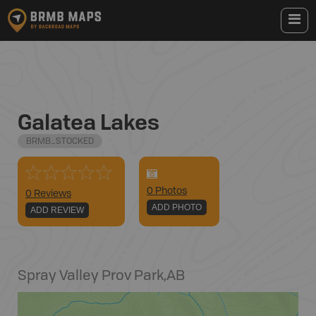
Galatea Lakes
BRMB_STOCKED
0
Photo
s
0 Reviews
ADD PHOTO
ADD REVIEW
Spray Valley Prov Park
,
AB