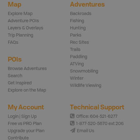
Map
Adventures
Explore Map
Backroads
Adventure POIs
Fishing
Layers & Overlays
Hunting
Trip Planning
Parks
FAQs
Rec Sites
Trails
Paddling
POIs
ATVing
Browse Adventures
Snowmobiling
Search
Winter
Get Inspired
Wildlife Viewing
Explore on the Map
My Account
Technical Support
Login | Sign Up
Office: 604-521-6277
Free vs PRO Plan
1-877-520-5670 ext 206
Upgrade your Plan
Email Us
Contribute