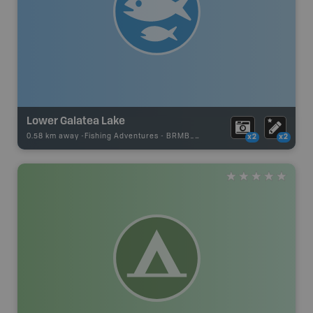
Lower Galatea Lake
0.58 km away -
Fishing Adventures
-
BRMB_STOCKED
x2
x2