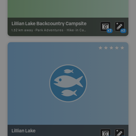
Lillian Lake Backcountry Campsite
1.32 km away -
Park Adventures
-
Hike-in Campsite
x2
x2
Lillian Lake