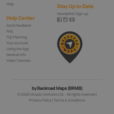
Help
Stay Up to Date
Newsletter Sign-up
Help Center
Send Feedback
FAQ
Trip Planning
Your Account
Using the App
General Info
Video Tutorials
by Backroad Maps (BRMB)
©
2026
Mussio Ventures Ltd. - All rights reserved |
Privacy Policy
|
Terms & Conditions