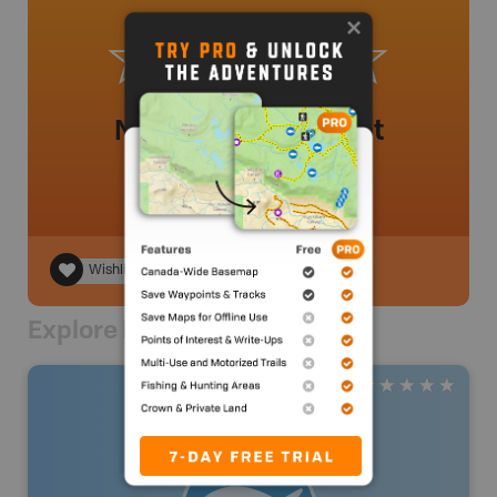
No review added yet
Wishlist
Explore Nearby