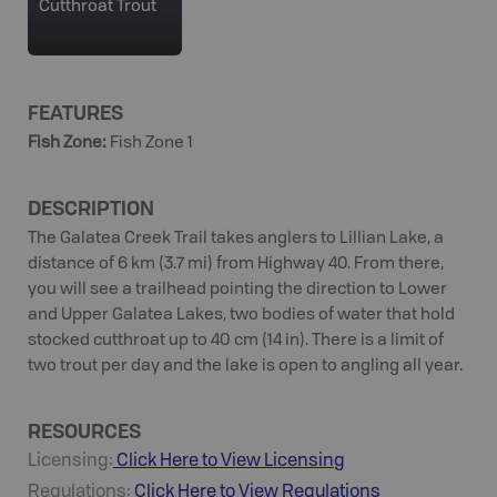
Cutthroat Trout
FEATURES
Fish Zone
:
Fish Zone 1
DESCRIPTION
The Galatea Creek Trail takes anglers to Lillian Lake, a
distance of 6 km (3.7 mi) from Highway 40. From there,
you will see a trailhead pointing the direction to Lower
and Upper Galatea Lakes, two bodies of water that hold
stocked cutthroat up to 40 cm (14 in). There is a limit of
two trout per day and the lake is open to angling all year.
RESOURCES
Licensing:
Click Here to View Licensing
Regulations:
Click Here to View Regulations