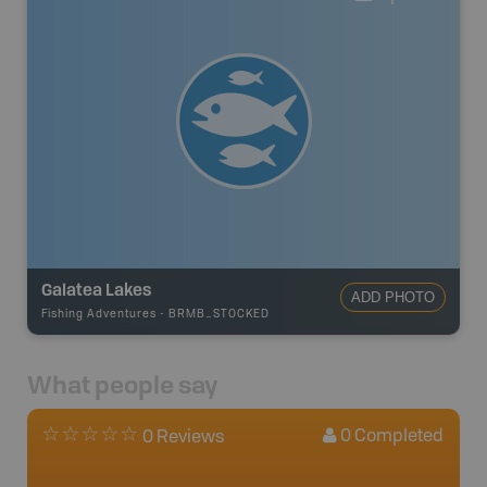
Galatea Lakes
ADD PHOTO
Fishing Adventures
-
BRMB_STOCKED
What people say
0
Completed
0 Reviews