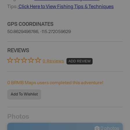
Tips:
Click Here to View
Fishing
Tips & Techniques
GPS COORDINATES
50.8629496786, -115.272059629
REVIEWS
0 Reviews
ADD REVIEW
0
BRMB Maps users completed this adventure!
Add To Wishlist
Photos
0
photos