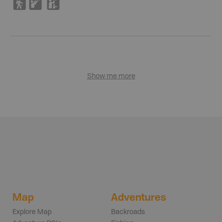
(
R
K
Show me more
Map
Adventures
Explore Map
Backroads