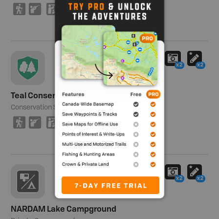
(
R
K
x2
x2
Teal Conservation Site
Conservation Site
64 ha (158 ac)
(
R
K
x2
x2
NARDAM Lake Campground