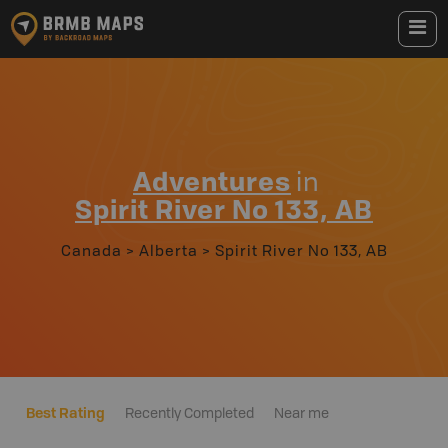
Adventures
in
Spirit River No 133, AB
Canada
>
Alberta
>
Spirit River No 133, AB
Best Rating
Recently Completed
Near me