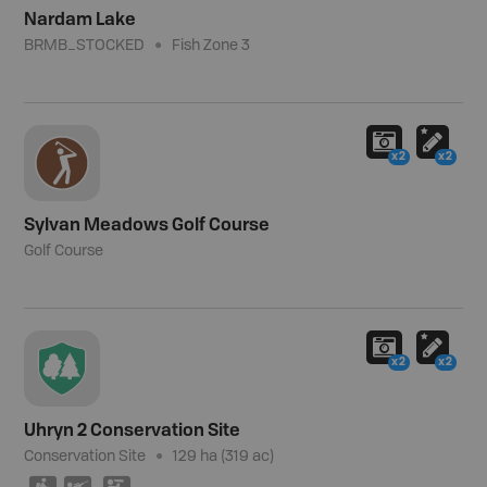
Nardam Lake
BRMB_STOCKED
Fish Zone 3
x2
x2
Sylvan Meadows Golf Course
Golf Course
x2
x2
Uhryn 2 Conservation Site
Conservation Site
129 ha (319 ac)