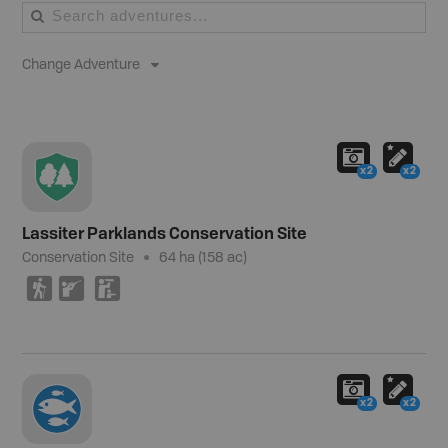
Change Adventure
x2
x2
Lassiter Parklands Conservation Site
Conservation Site
64 ha (158 ac)
(
R
K
x2
x2