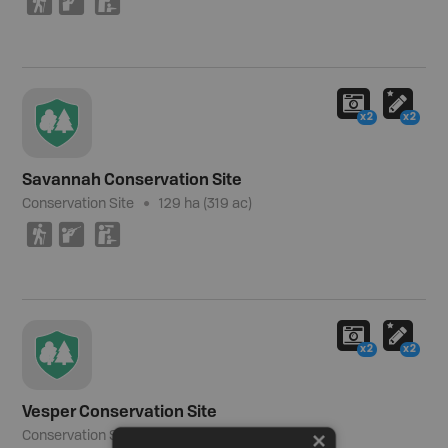
(
R
K
x2
x2
Savannah Conservation Site
Conservation Site
129 ha (319 ac)
(
R
K
x2
x2
Vesper Conservation Site
Conservation Site
32 ha (79 ac)