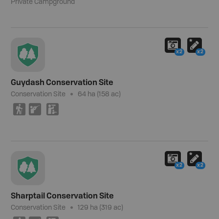
Private Campground
x2
x2
Guydash Conservation Site
Conservation Site
64 ha (158 ac)
(
R
K
x2
x2
Sharptail Conservation Site
Conservation Site
129 ha (319 ac)