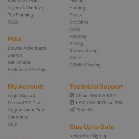
Adventure POIs
Fishing
Layers & Overlays
Hunting
Trip Planning
Parks
FAQs
Rec Sites
Trails
Paddling
POIs
ATVing
Browse Adventures
Snowmobiling
Search
Winter
Get Inspired
Wildlife Viewing
Explore on the Map
My Account
Technical Support
Login | Sign Up
Office: 604-521-6277
Free vs PRO Plan
1-877-520-5670 ext 206
Upgrade your Plan
Email Us
Contribute
Help
Stay Up to Date
Newsletter Sign-up