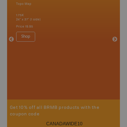
Topo Map
Topo M
1:75K
1:65K
24" x 37" (1 side)
24" x 37"
Price
19.95
Price
19
Shop
Sho
Get 10% off all BRMB products with the
coupon code
CANADAWIDE10