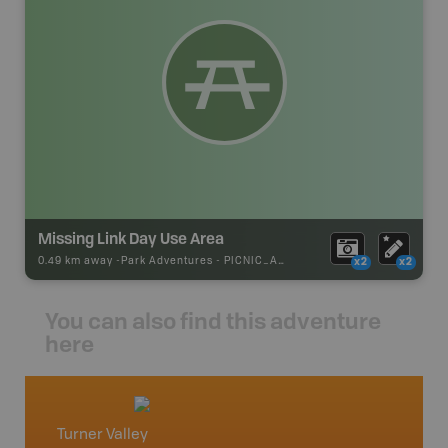
Missing Link Day Use Area
0.49 km away -
Park Adventures
-
PICNIC_AREA
x2
x2
You can also find this adventure
here
Turner Valley
Elk Ra