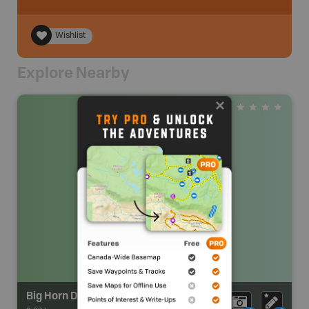
Wishlist
Explore Nearby
Big Horn Day Use Area