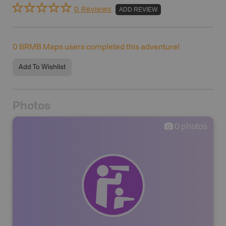
0 Reviews
ADD REVIEW
0
BRMB Maps users completed this adventure!
Add To Wishlist
Photos
0
photos