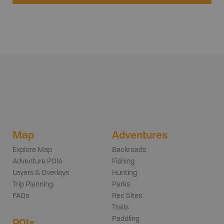
Map
Adventures
Explore Map
Backroads
Adventure POIs
Fishing
Layers & Overlays
Hunting
Trip Planning
Parks
FAQs
Rec Sites
Trails
Paddling
POIs