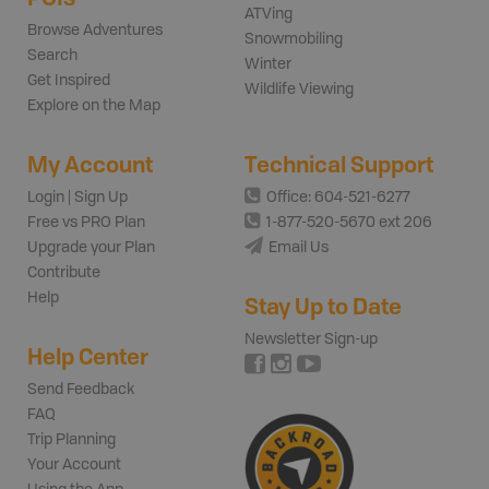
ATVing
Browse Adventures
Snowmobiling
Search
Winter
Get Inspired
Wildlife Viewing
Explore on the Map
My Account
Technical Support
Login | Sign Up
Office: 604-521-6277
Free vs PRO Plan
1-877-520-5670 ext 206
Upgrade your Plan
Email Us
Contribute
Help
Stay Up to Date
Newsletter Sign-up
Help Center
Send Feedback
FAQ
Trip Planning
Your Account