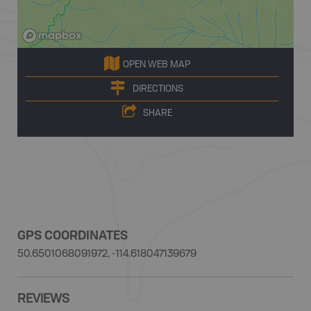
OPEN WEB MAP
DIRECTIONS
SHARE
GPS COORDINATES
50.6501068091972, -114.618047139679
REVIEWS