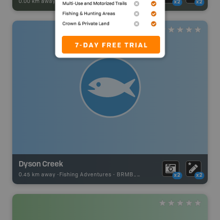
0.00 km away -
Park Adventures
-
PICNIC_AREA
x2
x2
Dyson Creek
0.45 km away -
Fishing Adventures
-
BRMB_UNSTOCKED
x2
x2