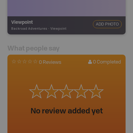
Viewpoint
ADD PHOTO
Backroad Adventures
-
Viewpoint
What people say
0
Completed
0 Reviews
No review added yet