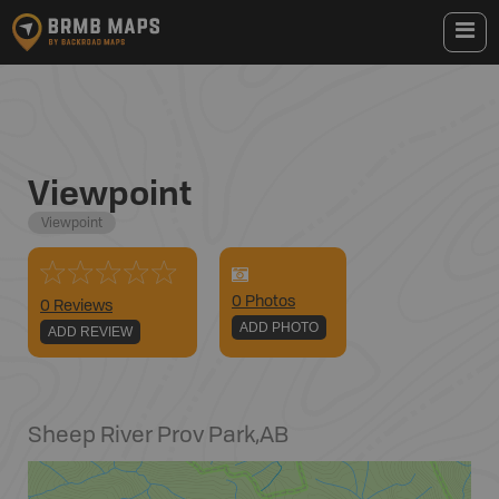
Viewpoint
Viewpoint
0
Photo
s
0 Reviews
ADD PHOTO
ADD REVIEW
Sheep River Prov Park
,
AB