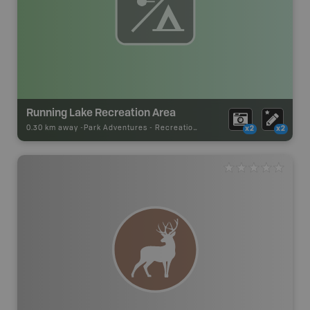
Running Lake Recreation Area
0.30 km away -
Park Adventures
-
Recreation_Area
x2
x2