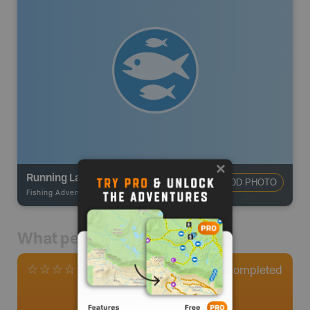
Running Lake
ADD PHOTO
Fishing Adventures
-
BRMB_STOCKED
What people say
0
Completed
0 Reviews