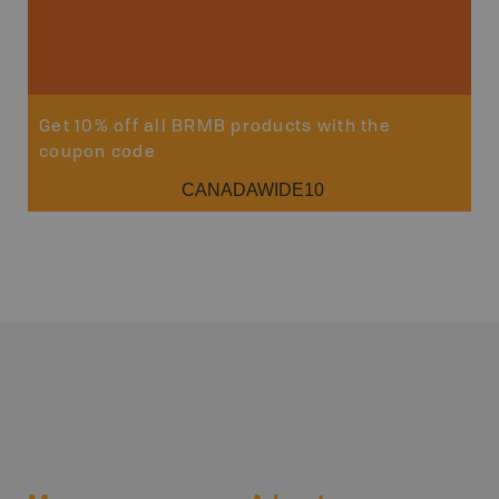
Get 10% off all BRMB products with the
coupon code
CANADAWIDE10