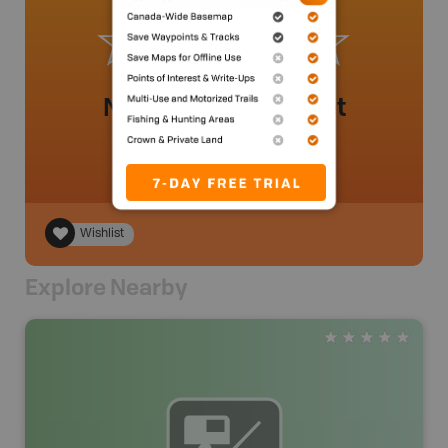
No review added yet
Wishlist
Explore Nearby