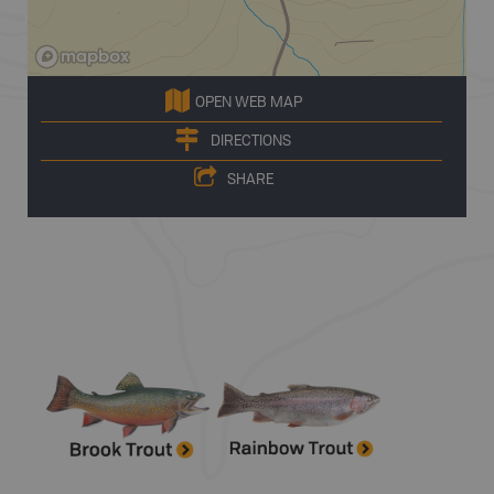
OPEN WEB MAP
DIRECTIONS
SHARE