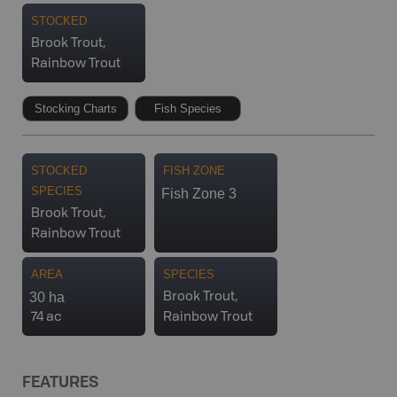
STOCKED
Brook Trout,
Rainbow Trout
Stocking Charts
Fish Species
STOCKED
FISH ZONE
SPECIES
Fish Zone 3
Brook Trout,
Rainbow Trout
AREA
SPECIES
30 ha
Brook Trout,
74 ac
Rainbow Trout
FEATURES