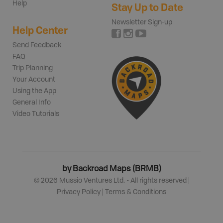
Help
Stay Up to Date
Newsletter Sign-up
Help Center
Send Feedback
FAQ
Trip Planning
Your Account
Using the App
General Info
Video Tutorials
by Backroad Maps (BRMB)
©
2026
Mussio Ventures Ltd. - All rights reserved |
Privacy Policy
|
Terms & Conditions