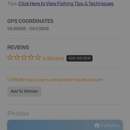
Tips:
Click Here to View
Fishing
Tips & Techniques
GPS COORDINATES
56.66933, -119.03408
REVIEWS
0 Reviews
ADD REVIEW
0
BRMB Maps users completed this adventure!
Add To Wishlist
Photos
0
photos