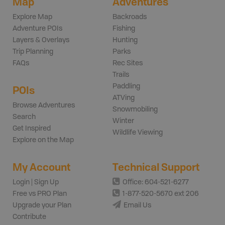
Map
Adventures
Explore Map
Backroads
Adventure POIs
Fishing
Layers & Overlays
Hunting
Trip Planning
Parks
FAQs
Rec Sites
Trails
Paddling
POIs
ATVing
Browse Adventures
Snowmobiling
Search
Winter
Get Inspired
Wildlife Viewing
Explore on the Map
My Account
Technical Support
Login | Sign Up
Office: 604-521-6277
Free vs PRO Plan
1-877-520-5670 ext 206
Upgrade your Plan
Email Us
Contribute