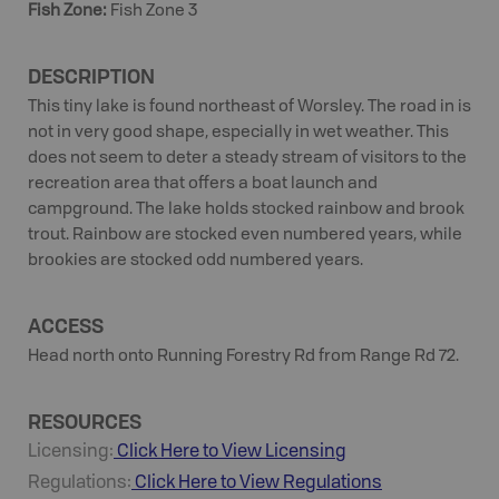
Fish Zone
:
Fish Zone 3
DESCRIPTION
This tiny lake is found northeast of Worsley. The road in is
not in very good shape, especially in wet weather. This
does not seem to deter a steady stream of visitors to the
recreation area that offers a boat launch and
campground. The lake holds stocked rainbow and brook
trout. Rainbow are stocked even numbered years, while
brookies are stocked odd numbered years.
ACCESS
Head north onto Running Forestry Rd from Range Rd 72.
RESOURCES
Licensing:
Click Here to View Licensing
Regulations:
Click Here to View Regulations