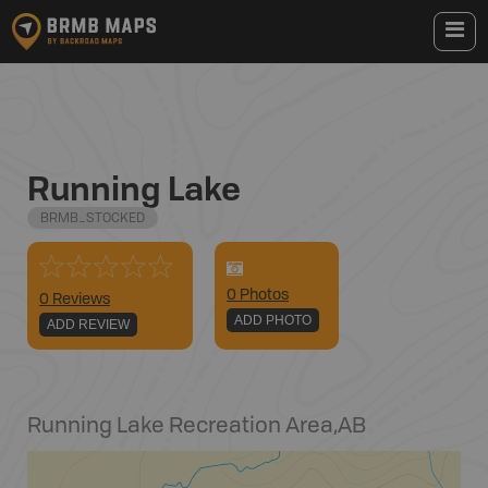
Running Lake
BRMB_STOCKED
0
Photo
s
0 Reviews
ADD PHOTO
ADD REVIEW
Running Lake Recreation Area
,
AB