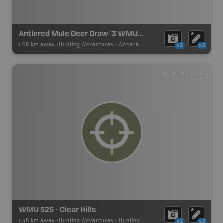
Antlered Mule Deer Draw 13 WMU 525
1.08 km away -
Hunting Adventures
-
Antlered Mule Deer Draw Boundary
x2
x2
WMU 525 - Clear Hills
1.38 km away -
Hunting Adventures
-
Hunting Area
x2
x2